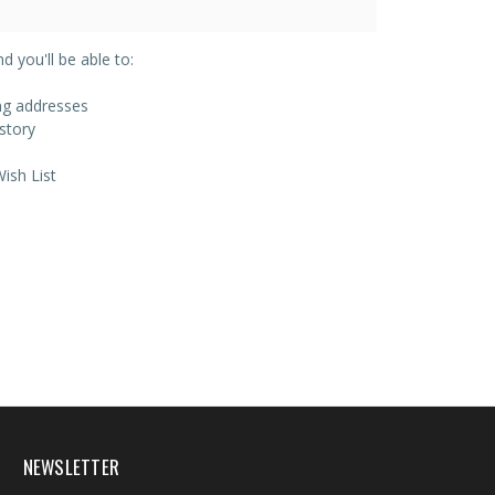
 you'll be able to:
ing addresses
story
ish List
NEWSLETTER