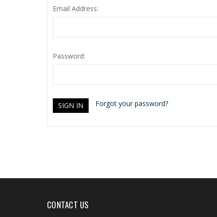
Email Address:
Password:
Forgot your password?
CONTACT US