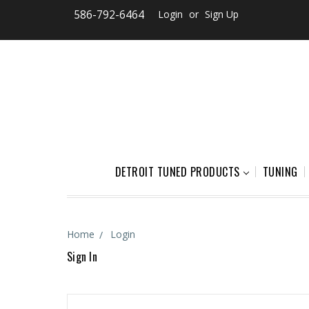
586-792-6464
Login
or
Sign Up
DETROIT TUNED PRODUCTS
TUNING
Home
Login
Sign In