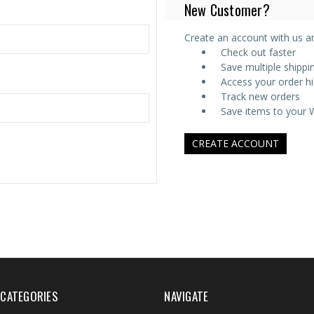
New Customer?
Create an account with us and
Check out faster
Save multiple shipp
Access your order hi
Track new orders
Save items to your W
CREATE ACCOUNT
CATEGORIES
NAVIGATE