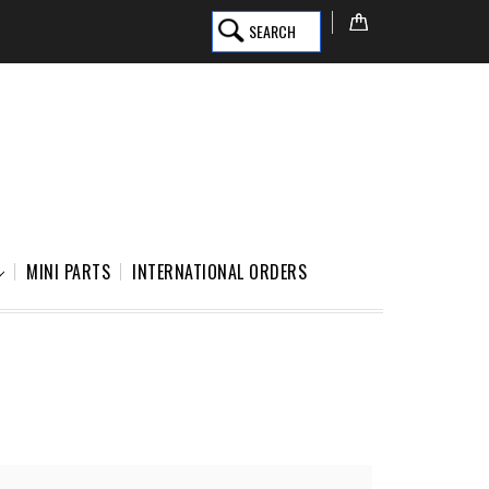
SEARCH
MINI PARTS
INTERNATIONAL ORDERS