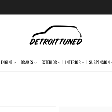
ENGINE
BRAKES
EXTERIOR
INTERIOR
SUSPENSION