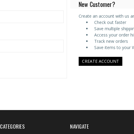
New Customer?
Create an account with us and
Check out faster
Save multiple shipp
Access your order hi
Track new orders
Save items to your W
CREATE ACCOUNT
CATEGORIES
NAVIGATE