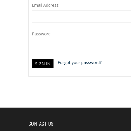
Email Address:
Password:
Forgot your password?
CONTACT US