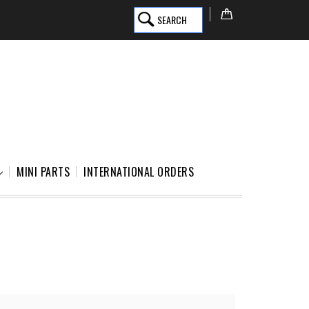
SEARCH
MINI PARTS
INTERNATIONAL ORDERS