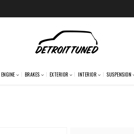
ENGINE
BRAKES
EXTERIOR
INTERIOR
SUSPENSION