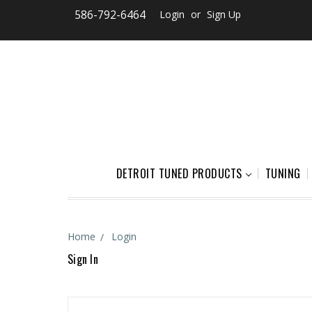
586-792-6464
Login
or
Sign Up
DETROIT TUNED PRODUCTS
TUNING
Home
Login
Sign In