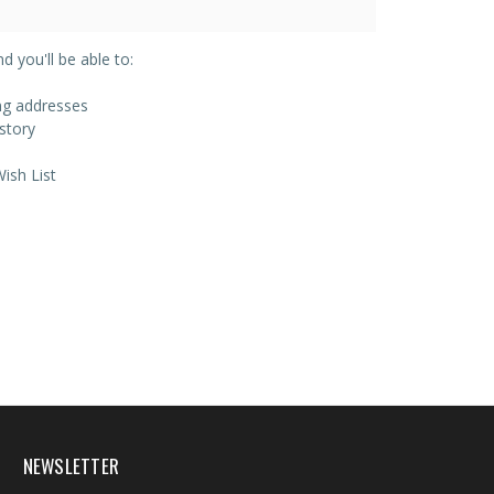
 you'll be able to:
ing addresses
story
ish List
NEWSLETTER