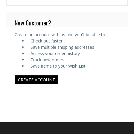
New Customer?
Create an account with us and you'll be able to:
Check out faster
Save multiple shipping addresses
Access your order history
Track new orders
Save items to your Wish List
CREATE ACCOUNT