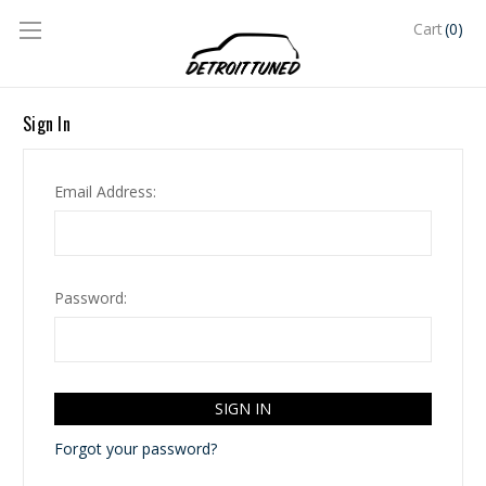
(0)
Cart
Sign In
Email Address:
Password:
Forgot your password?