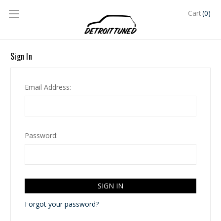
(0)
Cart
Sign In
Email Address:
Password:
Forgot your password?