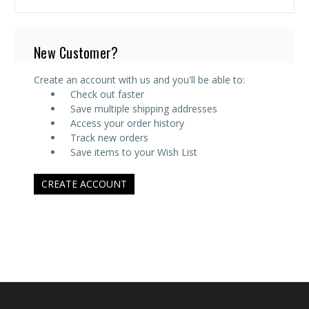
New Customer?
Create an account with us and you'll be able to:
Check out faster
Save multiple shipping addresses
Access your order history
Track new orders
Save items to your Wish List
CREATE ACCOUNT