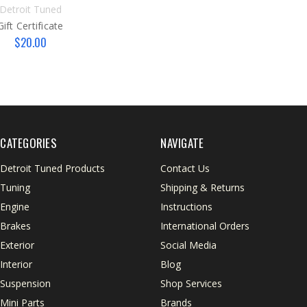
Detroit Tuned
Gift Certificate
$20.00
CATEGORIES
NAVIGATE
Detroit Tuned Products
Contact Us
Tuning
Shipping & Returns
Engine
Instructions
Brakes
International Orders
Exterior
Social Media
Interior
Blog
Suspension
Shop Services
Mini Parts
Brands