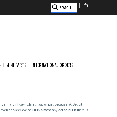
SEARCH
MINI PARTS
INTERNATIONAL ORDERS
 Be it a Birthday, Christmas, or just because! A Detroit
ven service! We sell it in almost any dollar, but if there is