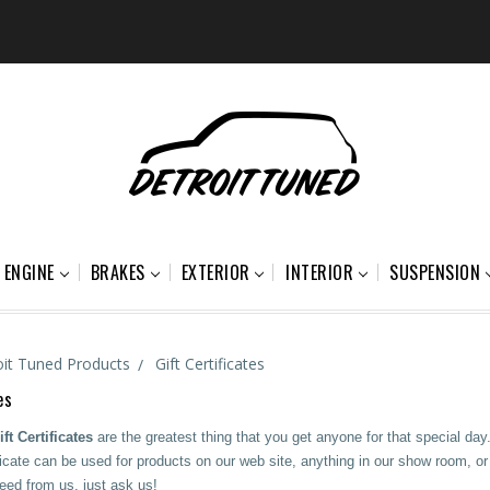
ENGINE
BRAKES
EXTERIOR
INTERIOR
SUSPENSION
oit Tuned Products
Gift Certificates
es
ft Certificates
are the greatest thing that you get anyone for that special day.
icate can be used for products on our web site, anything in our show room, or e
ed from us, just ask us!