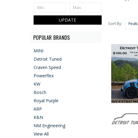
UPDATE
Sort By:
POPULAR BRANDS
MINI
Detroit Tuned
Craven Speed
Powerflex
KW
Bosch
Royal Purple
ARP
K&N
NM Engineering
View All