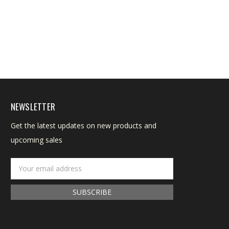
NEWSLETTER
Get the latest updates on new products and
upcoming sales
Email
Address