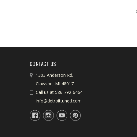
CONTACT US
1303 Anderson Rd.
Clawson, MI 48017
Call us at 586-792-6464
info@detroittuned.com