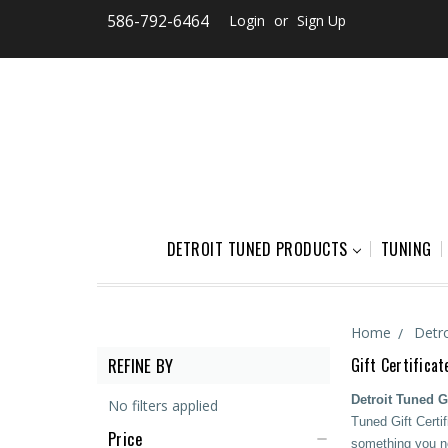
586-792-6464
Login
or
Sign Up
DETROIT TUNED PRODUCTS
TUNING
Home
Detr
REFINE BY
Gift Certificat
Detroit Tuned Gi
No filters applied
Tuned Gift Certif
Price
something you ne