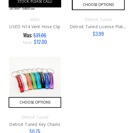
STOCK. PLEASE CALL!
CHOOSE OPTIONS
MINI
Detroit Tuned
USED N14 Vent Hose Clip
Detroit Tuned License Plate Frame
$3.99
Was:
$31.06
$12.00
Now:
CHOOSE OPTIONS
Detroit Tuned
Detroit Tuned Key Chains
$0.75