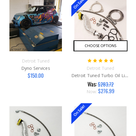
On Sale!
CHOOSE OPTIONS
Detroit Tuned
Dyno Services
Detroit Tuned
$150.00
Detroit Tuned Turbo Oil Line SUPER Kit
Was:
$283.72
$276.99
Now:
On Sale!