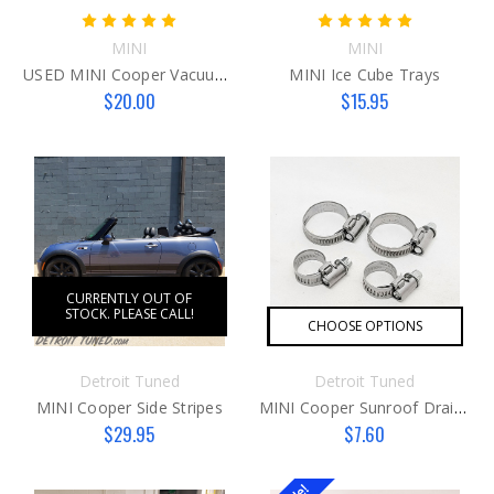
MINI
MINI
USED MINI Cooper Vacuum Pump Fitting N12/14
MINI Ice Cube Trays
$20.00
$15.95
CURRENTLY OUT OF
STOCK. PLEASE CALL!
CHOOSE OPTIONS
Detroit Tuned
Detroit Tuned
MINI Cooper Side Stripes
MINI Cooper Sunroof Drain Fix
$29.95
$7.60