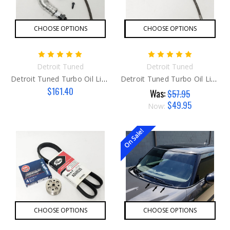
CHOOSE OPTIONS
CHOOSE OPTIONS
Detroit Tuned
Detroit Tuned
Detroit Tuned Turbo Oil Line KIT
Detroit Tuned Turbo Oil Line
$161.40
Was:
$57.95
$49.95
Now:
On Sale!
CHOOSE OPTIONS
CHOOSE OPTIONS