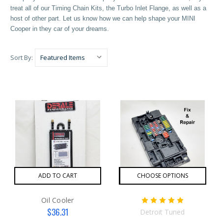
treat all of our Timing Chain Kits, the Turbo Inlet Flange, as well as a
host of other part. Let us know how we can help shape your MINI
Cooper in they car of your dreams.
Sort By:
ADD TO CART
CHOOSE OPTIONS
Oil Cooler
$36.31
Detroit Tuned