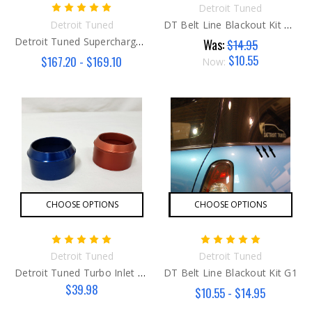
Detroit Tuned
Detroit Tuned
DT Belt Line Blackout Kit G2/G3
Detroit Tuned Supercharger Pulley Kit
Was:
$14.95
$10.55
$167.20 - $169.10
Now:
CHOOSE OPTIONS
CHOOSE OPTIONS
Detroit Tuned
Detroit Tuned
Detroit Tuned Turbo Inlet Flange
DT Belt Line Blackout Kit G1
$39.98
$10.55 - $14.95