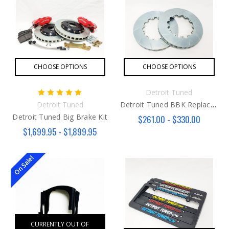
CHOOSE OPTIONS
CHOOSE OPTIONS
Detroit Tuned
Detroit Tuned
Detroit Tuned BBK Replacement Rotors
Detroit Tuned Big Brake Kit
$261.00 - $330.00
$1,699.95 - $1,899.95
On Sale!
CURRENTLY OUT OF