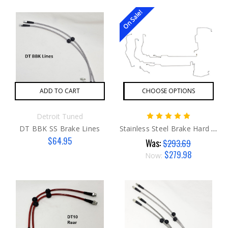
On Sale!
ADD TO CART
CHOOSE OPTIONS
Detroit Tuned
DT BBK SS Brake Lines
Stainless Steel Brake Hard Lines G1
$64.95
Was:
$293.69
$279.98
Now: