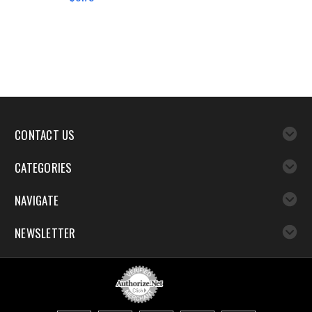
CONTACT US
CATEGORIES
NAVIGATE
NEWSLETTER