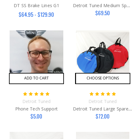
DT SS Brake Lines G1
Detroit Tuned Medium Spare Tire Bag
$69.50
$64.95 - $129.90
ADD TO CART
CHOOSE OPTIONS
Detroit Tuned
Detroit Tuned
Phone Tech Support
Detroit Tuned Large Spare Tire Bag
$5.00
$72.00