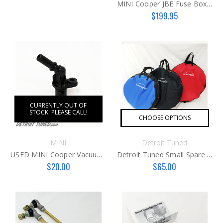
MINI Cooper JBE Fuse Box Repair
$199.95
CURRENTLY OUT OF
STOCK. PLEASE CALL!
CHOOSE OPTIONS
MINI
Detroit Tuned
USED MINI Cooper Vacuum Pump Fitting N16/18
Detroit Tuned Small Spare Tire Bag
$20.00
$65.00