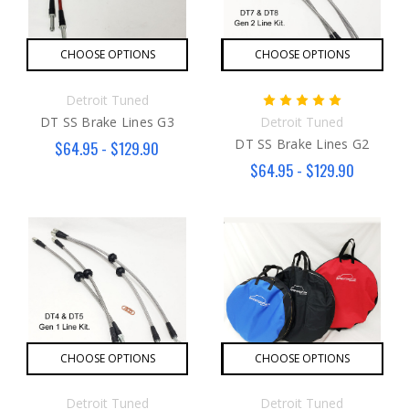
CHOOSE OPTIONS
CHOOSE OPTIONS
Detroit Tuned
DT SS Brake Lines G3
Detroit Tuned
DT SS Brake Lines G2
$64.95 - $129.90
$64.95 - $129.90
CHOOSE OPTIONS
CHOOSE OPTIONS
Detroit Tuned
Detroit Tuned