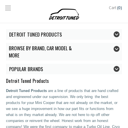
(0)
Cart
DETROIT TUNED PRODUCTS
BROWSE BY BRAND, CAR MODEL &
MORE
POPULAR BRANDS
Detroit Tuned Products
Detroit Tuned Products
are a line of products that are hand crafted
and engineered under our supervision. We only bring the best
products for your Mini Cooper that are not already on the market, or
we see a huge improvement in how our part fits or functions from
what is on they market already. We are not here to rip off other
companies or reinvent the wheel. Honest work from an honest
company! We were the first company to make a Turbo Oil Line, Cryo