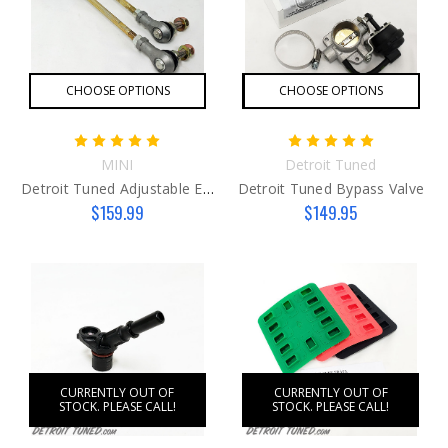
CHOOSE OPTIONS
CHOOSE OPTIONS
MINI
Detroit Tuned
Detroit Tuned Adjustable End Links
Detroit Tuned Bypass Valve
$159.99
$149.95
CURRENTLY OUT OF
CURRENTLY OUT OF
STOCK. PLEASE CALL!
STOCK. PLEASE CALL!