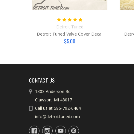
Detroit Tuned
Detroit Tuned Valve Cover Decal
Detr
$5.00
CONTACT US
1303 Anderson Rd.
Clawson, MI 48017
Call us at 586-792-6464
info@detroittuned.com