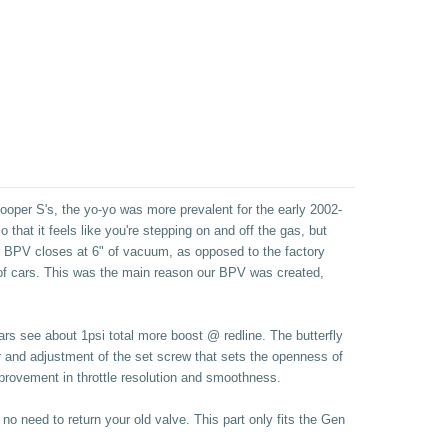
ooper S's, the yo-yo was more prevalent for the early 2002-
that it feels like you're stepping on and off the gas, but
ur BPV closes at 6" of vacuum, as opposed to the factory
t of cars. This was the main reason our BPV was created,
cars see about 1psi total more boost @ redline. The butterfly
r and adjustment of the set screw that sets the openness of
improvement in throttle resolution and smoothness.
no need to return your old valve. This part only fits the Gen