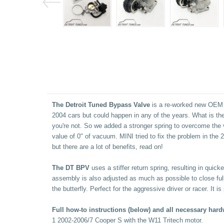
The Detroit Tuned Bypass Valve
is a re-worked new OEM va
2004 cars but could happen in any of the years. What is the 
you're not. So we added a stronger spring to overcome the 
value of 0" of vacuum. MINI tried to fix the problem in the
but there are a lot of benefits, read on!
The DT BPV
uses a stiffer return spring, resulting in quic
assembly is also adjusted as much as possible to close full
the butterfly. Perfect for the aggressive driver or racer. It
Full how-to instructions (below) and all necessary hard
1 2002-2006/7 Cooper S with the W11 Tritech motor.