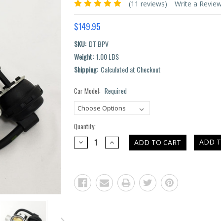
(11 reviews)
Write a Revie
$149.95
SKU:
DT BPV
Weight:
1.00 LBS
Shipping:
Calculated at Checkout
Car Model:
Required
Current
Stock:
Quantity:
DECREASE
INCREASE
ADD T
QUANTITY:
QUANTITY: