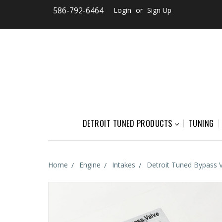
586-792-6464
Login
or
Sign Up
DETROIT TUNED PRODUCTS
TUNING
Home
Engine
Intakes
Detroit Tuned Bypass 