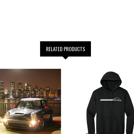
RELATED PRODUCTS