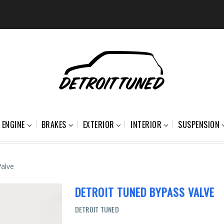
ENGINE
BRAKES
EXTERIOR
INTERIOR
SUSPENSION
Valve
DETROIT TUNED BYPASS VALVE
DETROIT TUNED