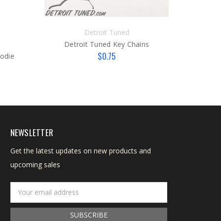
Detroit Tuned
Detroit Tuned Key Chains
D
$0.75
oodie
NEWSLETTER
Get the latest updates on new products and
upcoming sales
Email
Address