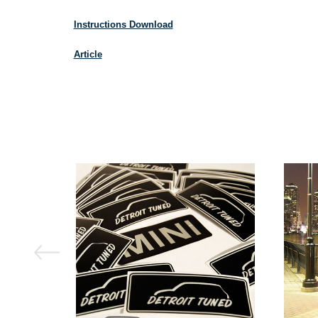
Instructions Download
Article