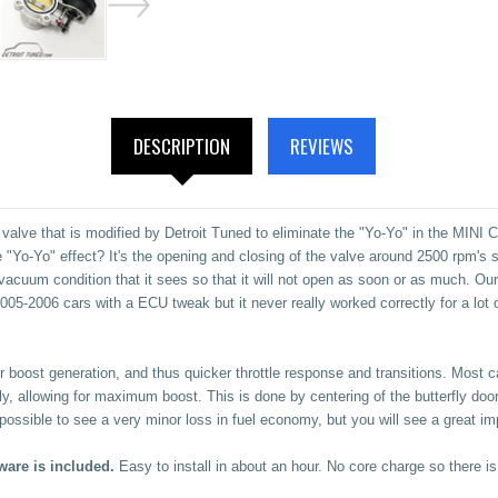
DESCRIPTION
REVIEWS
lve that is modified by Detroit Tuned to eliminate the "Yo-Yo" in the MINI C
"Yo-Yo" effect? It's the opening and closing of the valve around 2500 rpm's so 
vacuum condition that it sees so that it will not open as soon or as much. O
 2005-2006 cars with a ECU tweak but it never really worked correctly for a lo
ker boost generation, and thus quicker throttle response and transitions. Most 
y, allowing for maximum boost. This is done by centering of the butterfly doo
 is possible to see a very minor loss in fuel economy, but you will see a great 
ware is included.
Easy to install in about an hour.
No core charge so there is 