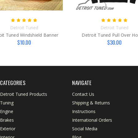
Detroit Tuned
Detroit Tuned
oit Tuned Windshield Banner
Detroit Tuned Pull Over H
$10.00
$30.00
CATEGORIES
NAVIGATE
Detroit Tuned Products
Contact Us
Tuning
Shipping & Returns
Engine
Instructions
Brakes
International Orders
Exterior
Social Media
Interior
Blog