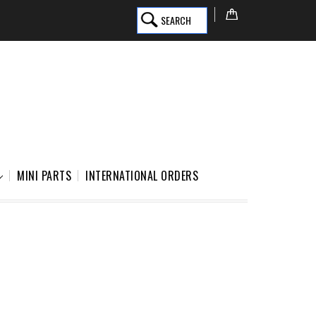
SEARCH
MINI PARTS
INTERNATIONAL ORDERS