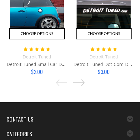
CHOOSE OPTIONS
CHOOSE OPTIONS
Detroit Tuned
Detroit Tuned
Detroit Tuned Small Car Decal
Detroit Tuned Dot Com Decal
$2.00
$3.00
CONTACT US
CATEGORIES