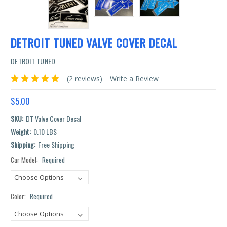
DETROIT TUNED VALVE COVER DECAL
DETROIT TUNED
(2 reviews)
Write a Review
$5.00
SKU:
DT Valve Cover Decal
Weight:
0.10 LBS
Shipping:
Free Shipping
Car Model:
Required
Current
Stock:
Color:
Required