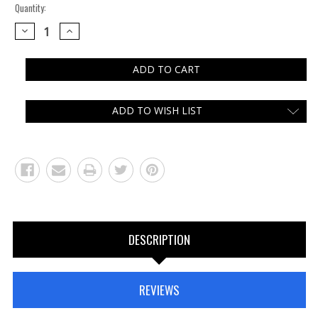
Quantity:
DECREASE
INCREASE
QUANTITY:
QUANTITY:
ADD TO WISH LIST
DESCRIPTION
REVIEWS