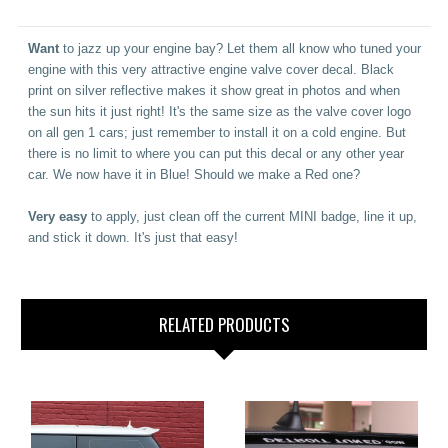
Want
to jazz up your engine bay? Let them all know who tuned your
engine with this very attractive engine valve cover decal. Black
print on silver reflective makes it show great in photos and when
the sun hits it just right! It's the same size as the valve cover logo
on all gen 1 cars; just remember to install it on a cold engine. But
there is no limit to where you can put this decal or any other year
car.
We now have it in Blue! Should we make a Red one?
Very easy
to apply, just clean off the current MINI badge, line it up,
and stick it down. It's just that easy!
RELATED PRODUCTS