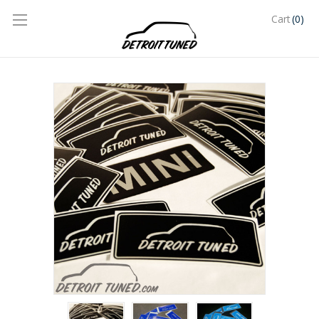
(0)
Cart