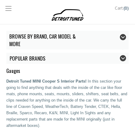
(0)
Cart
BROWSE BY BRAND, CAR MODEL &
MORE
POPULAR BRANDS
Gauges
Detroit Tuned MINI Cooper S Interior Parts!
In this section your
going to find anything that deals with the inside of the car like floor
mats, phone mounts, seats, mounts, sliders, shifters, seat belts, and
clips needed for anything on the inside of the car.
We carry the full
line of Craven Speed, WeatherTech, Battery Tender, CTEK, Hella,
Braille, Sparco, Recaro, K&N, MINI, Light In Sights and any
replacement parts that are made for the MINI originally (just in
aftermarket boxes).