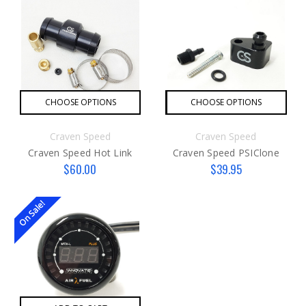
CHOOSE OPTIONS
CHOOSE OPTIONS
Craven Speed
Craven Speed
Craven Speed Hot Link
Craven Speed PSIClone
$60.00
$39.95
On Sale!