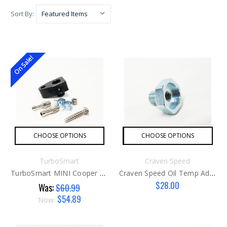
Sort By:
On Sale!
CHOOSE OPTIONS
CHOOSE OPTIONS
TurboSmart
Craven Speed
TurboSmart MINI Cooper S Boost Reference Adapter
Craven Speed Oil Temp Adapter
$28.00
Was:
$60.99
$54.89
Now: