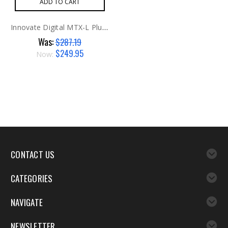
ADD TO CART
Innovate Digital MTX-L Plus Air/Fuel Gauge
Was:
$287.19
$249.95
Now:
CONTACT US
CATEGORIES
NAVIGATE
NEWSLETTER