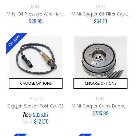
MINI
URO
MINI Oil Pressure Wire Harness N16/N18
MINI Cooper Oil Filter Cap Aluminum G2
$29.95
$54.13
On Sale!
CHOOSE OPTIONS
CHOOSE OPTIONS
Bosch
MINI
Oxygen Sensor Post Cat G3
MINI Cooper Crank Damper Kit G3 B46C/48C
$736.99
Was:
$325.07
$121.70
Now: