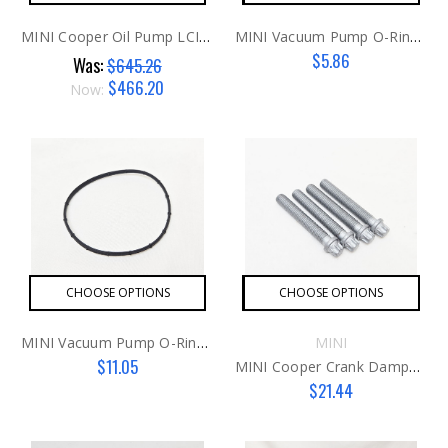
MINI Cooper Oil Pump LCI N16/18
MINI Vacuum Pump O-Ring N12/N14
$5.86
Was:
$645.26
$466.20
Now:
CHOOSE OPTIONS
CHOOSE OPTIONS
MINI Vacuum Pump O-Ring N16/N18
MINI
$11.05
MINI Cooper Crank Damper Bolts G3
$21.44