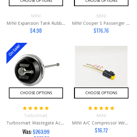
CHOOSE OPTIONS
CHOOSE OPTIONS
MINI
MINI
MINI Expansion Tank Rubber Grommet
MINI Cooper S Passenger Engine Mount
$4.98
$176.76
On Sale!
CHOOSE OPTIONS
CHOOSE OPTIONS
TurboSmart
MINI
Turbosmart Wastegate Actuator (vIWG) For MINI – 6inHg
MINI A/C Compressor Wire Harness G2
$16.72
Was:
$263.99