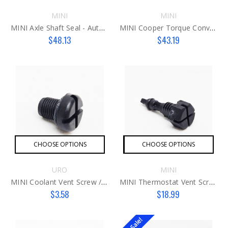
MINI
MINI
MINI Axle Shaft Seal - Auto Trans
MINI Cooper Torque Converter Input Shaft Seal
$48.13
$43.19
CHOOSE OPTIONS
CHOOSE OPTIONS
URO
MINI
MINI Coolant Vent Screw / Bleeder Valve
MINI Thermostat Vent Screw / Bleeder Valve
$3.58
$18.99
On Sale!