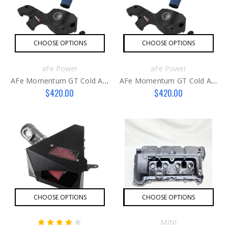
CHOOSE OPTIONS
CHOOSE OPTIONS
aFe Power
aFe Power
AFe Momentum GT Cold Air Intake System F-Car Post LCI
AFe Momentum GT Cold Air Intake System F-Car Pre LCI
$420.00
$420.00
CHOOSE OPTIONS
CHOOSE OPTIONS
MINI