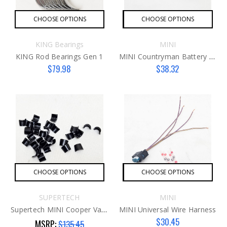
CHOOSE OPTIONS
CHOOSE OPTIONS
KING Bearings
MINI
KING Rod Bearings Gen 1
MINI Countryman Battery Cover
$79.98
$38.32
CHOOSE OPTIONS
CHOOSE OPTIONS
SUPERTECH
MINI
Supertech MINI Cooper Valve Keepers G2
MINI Universal Wire Harness
$30.45
MSRP:
$135.45