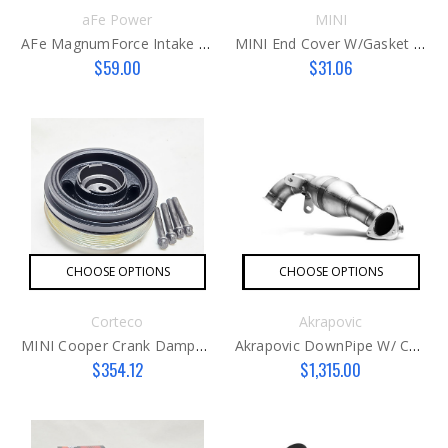
aFe Power
MINI
AFe MagnumForce Intake Cover
MINI End Cover W/gasket B46/B48
$59.00
$31.06
CHOOSE OPTIONS
CHOOSE OPTIONS
Corteco
Akrapovic
MINI Cooper Crank Damper B46 / B48
Akrapovic DownPipe W/ Cat (SS)
$354.12
$1,315.00