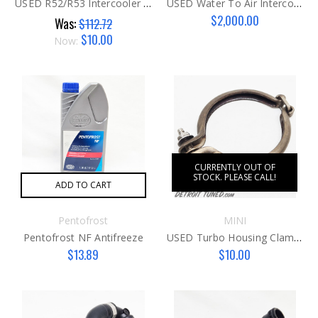
USED R52/R53 Intercooler Sealing Cover
USED Water To Air Intercooler R53
$2,000.00
Was:
$112.72
$10.00
Now:
CURRENTLY OUT OF
STOCK. PLEASE CALL!
ADD TO CART
Pentofrost
MINI
Pentofrost NF Antifreeze
USED Turbo Housing Clamp K03
$13.89
$10.00