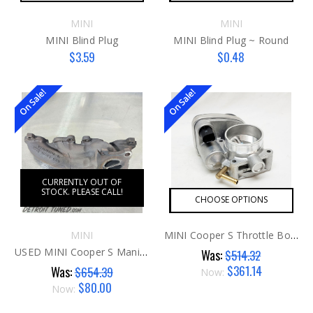
MINI
MINI
MINI Blind Plug
MINI Blind Plug ~ Round
$3.59
$0.48
On Sale!
On Sale!
CURRENTLY OUT OF
STOCK. PLEASE CALL!
CHOOSE OPTIONS
MINI
MINI Cooper S Throttle Body G1 AFTER
USED MINI Cooper S Manifold
Was:
$514.32
$361.14
Was:
$654.39
Now:
$80.00
Now: