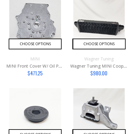
CHOOSE OPTIONS
CHOOSE OPTIONS
MINI
Wagner Tuning
MINI Front Cover W/ Oil Pump G1
Wagner Tuning MINI Cooper S Intercooler G3 JCW
$471.25
$980.00