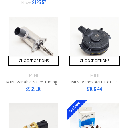
$125.57
Now:
CHOOSE OPTIONS
CHOOSE OPTIONS
MINI
MINI
MINI Variable Valve Timing Actuator Motor N18 Engines ONLY
MINI Vanos Actuator G3
$969.06
$106.44
On Sale!