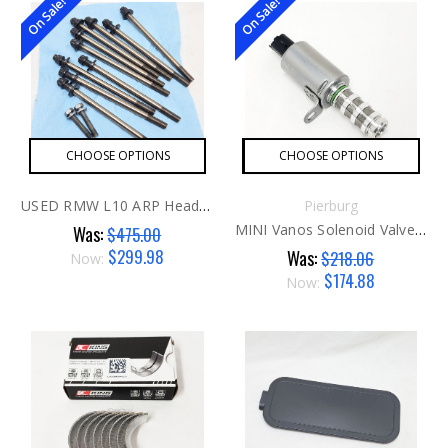
On Sale!
On Sale!
CHOOSE OPTIONS
CHOOSE OPTIONS
USED RMW L10 ARP Head Studs G1
Pierburg
MINI Vanos Solenoid Valve Aftermarket
Was:
$475.00
$299.98
Was:
$218.06
Now:
$174.88
Now: