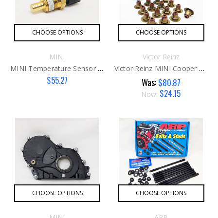
CHOOSE OPTIONS
CHOOSE OPTIONS
MINI
Victor Reinz
MINI Temperature Sensor G1
Victor Reinz MINI Cooper Valve Seals G1
$55.27
Was:
$80.87
$24.15
Now:
CHOOSE OPTIONS
CHOOSE OPTIONS
MINI
ARP