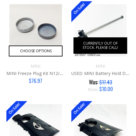
On Sale!
CURRENTLY OUT OF
STOCK. PLEASE CALL!
CHOOSE OPTIONS
MINI
MINI
MINI Freeze Plug Kit N12/14/16
USED MINI Battery Hold Down
$76.97
Was:
$17.43
$10.00
Now:
On Sale!
On Sale!