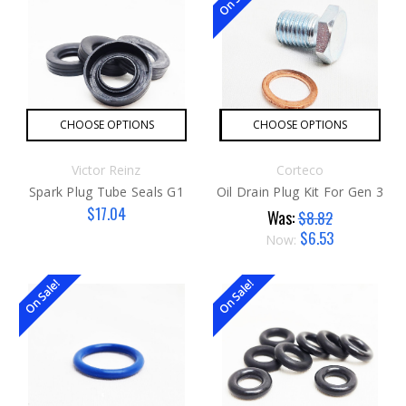
CHOOSE OPTIONS
CHOOSE OPTIONS
Victor Reinz
Corteco
Spark Plug Tube Seals G1
Oil Drain Plug Kit For Gen 3
$17.04
Was:
$8.82
$6.53
Now:
On Sale!
On Sale!