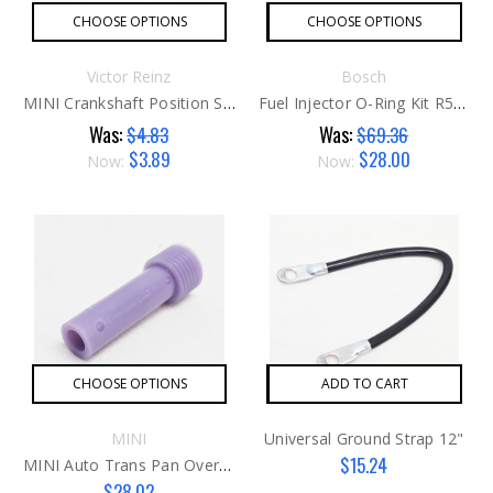
CHOOSE OPTIONS
CHOOSE OPTIONS
Victor Reinz
Bosch
MINI Crankshaft Position Sensor O-Ring G1
Fuel Injector O-Ring Kit R52 / R53
Was:
Was:
$4.83
$69.36
$3.89
$28.00
Now:
Now:
CHOOSE OPTIONS
ADD TO CART
MINI
Universal Ground Strap 12"
$15.24
MINI Auto Trans Pan Overflow Pipe G2
$28.02