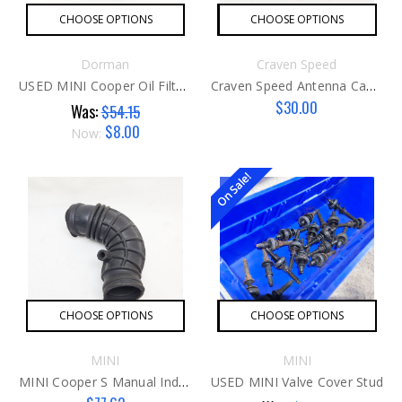
CHOOSE OPTIONS
CHOOSE OPTIONS
Dorman
Craven Speed
USED MINI Cooper Oil Filter Cap G2
Craven Speed Antenna Camera Mount
$30.00
Was:
$54.15
$8.00
Now:
On Sale!
CHOOSE OPTIONS
CHOOSE OPTIONS
MINI
MINI
MINI Cooper S Manual Induction Tube
USED MINI Valve Cover Stud