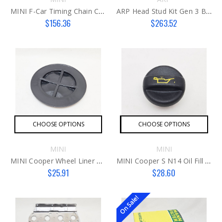
MINI F-Car Timing Chain Cover B36C
ARP Head Stud Kit Gen 3 B48
$156.36
$263.52
CHOOSE OPTIONS
CHOOSE OPTIONS
MINI
MINI
MINI Cooper Wheel Liner Light Access Cover
MINI Cooper S N14 Oil Fill Cap
$25.91
$28.60
On Sale!