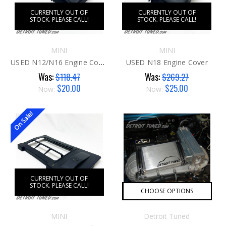
CURRENTLY OUT OF
CURRENTLY OUT OF
STOCK. PLEASE CALL!
STOCK. PLEASE CALL!
MINI
MINI
USED N12/N16 Engine Cover
USED N18 Engine Cover
Was:
Was:
$118.47
$269.27
$20.00
$25.00
Now:
Now:
On Sale!
CURRENTLY OUT OF
STOCK. PLEASE CALL!
CHOOSE OPTIONS
MINI
Detroit Tuned