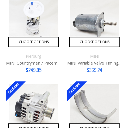
CHOOSE OPTIONS
CHOOSE OPTIONS
Pierburg
MINI
MINI Countryman / Paceman Fuel Pump Assembly
MINI Variable Valve Timing Actuator Motor N12 & N16 Engines ONLY
$249.95
$369.24
On Sale!
On Sale!