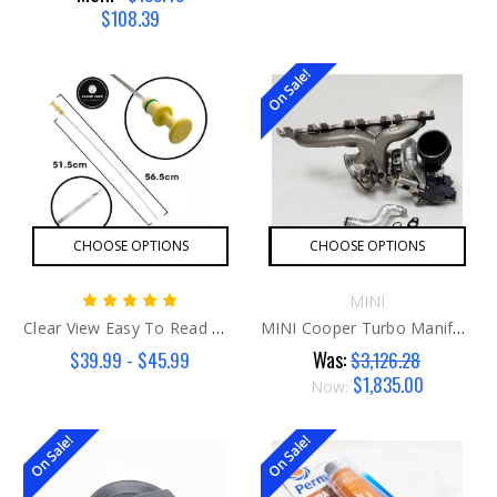
$108.39
On Sale!
CHOOSE OPTIONS
CHOOSE OPTIONS
MINI
Clear View Easy To Read MINI Dipstick G2
MINI Cooper Turbo Manifold Kit B46/48
Was:
$39.99 - $45.99
$3,126.28
$1,835.00
Now:
On Sale!
On Sale!