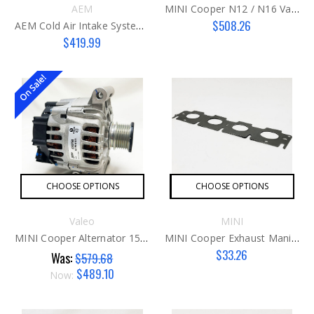
AEM
MINI Cooper N12 / N16 Valve Cover (non-Turbo Engines)
$508.26
AEM Cold Air Intake System MINI 2014-2020
$419.99
On Sale!
CHOOSE OPTIONS
CHOOSE OPTIONS
Valeo
MINI
MINI Cooper Alternator 150 Amp G2
MINI Cooper Exhaust Manifold Gasket G3
$33.26
Was:
$579.68
$489.10
Now: