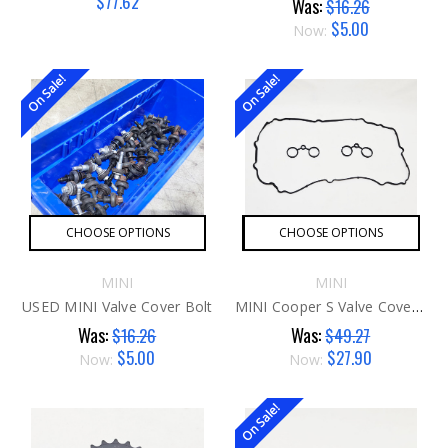
$77.62
Was:
$16.26
$5.00
Now:
On Sale!
On Sale!
CHOOSE OPTIONS
CHOOSE OPTIONS
MINI
MINI
USED MINI Valve Cover Bolt
MINI Cooper S Valve Cover Gasket N14
Was:
Was:
$16.26
$49.27
$5.00
$27.90
Now:
Now:
On Sale!