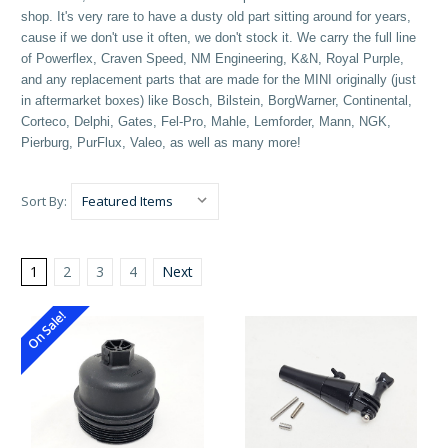
shop. It's very rare to have a dusty old part sitting around for years,
cause if we don't use it often, we don't stock it. We carry the full line
of Powerflex, Craven Speed, NM Engineering, K&N, Royal Purple,
and any replacement parts that are made for the MINI originally (just
in aftermarket boxes) like Bosch, Bilstein, BorgWarner, Continental,
Corteco, Delphi, Gates, Fel-Pro, Mahle, Lemforder, Mann, NGK,
Pierburg, PurFlux, Valeo, as well as many more!
Sort By:
1
2
3
4
Next
On Sale!