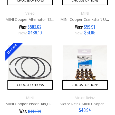
CHOOSE OPTIONS
CHOOSE OPTIONS
Valeo
MINI
MINI Cooper Alternator 120 Amp G2
MINI Cooper Crankshaft Upper Main Bearing G1
Was:
Was:
$582.62
$59.91
$489.10
$51.05
Now:
Now:
On Sale!
CHOOSE OPTIONS
CHOOSE OPTIONS
MINI
Victor Reinz
MINI Cooper Piston Ring Repair Kit G2
Victor Reinz MINI Cooper Valve Seals G2
$43.94
Was:
$141.04