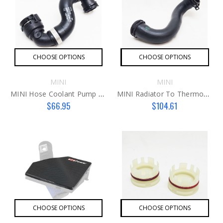
CHOOSE OPTIONS
CHOOSE OPTIONS
MINI
MINI
MINI Hose Coolant Pump To Thermostat B36 Hose
MINI Radiator To Thermostat B36 Hose
$66.95
$104.61
CHOOSE OPTIONS
CHOOSE OPTIONS