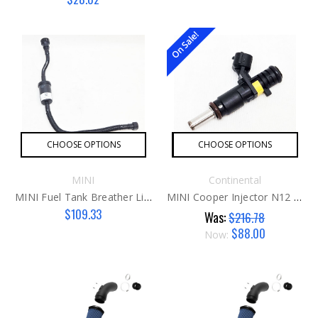
On Sale!
CHOOSE OPTIONS
CHOOSE OPTIONS
MINI
Continental
MINI Fuel Tank Breather Line With Resonator - Gen 3
MINI Cooper Injector N12 / N16
$109.33
Was:
$216.78
$88.00
Now: