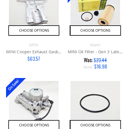
CHOOSE OPTIONS
CHOOSE OPTIONS
MINI
Mann
MINI Cooper Exhaust Gasket
MINI Oil Filter - Gen 3 Late Mann
$63.57
Was:
$23.44
$16.98
Now:
On Sale!
CHOOSE OPTIONS
CHOOSE OPTIONS