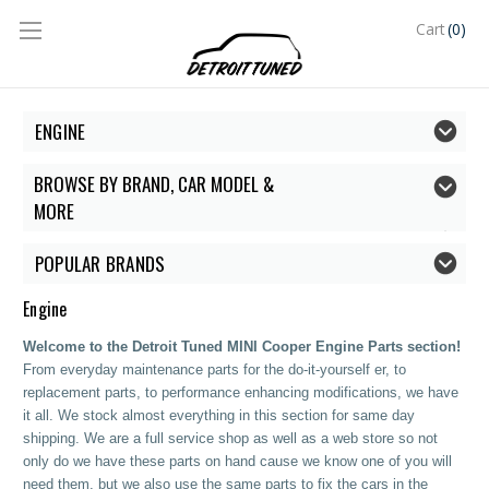
(0)
Cart
ENGINE
BROWSE BY BRAND, CAR MODEL &
MORE
POPULAR BRANDS
Engine
Welcome to the Detroit Tuned MINI Cooper Engine Parts section!
From everyday maintenance parts for the do-it-yourself er, to
replacement parts, to performance enhancing modifications, we have
it all. We stock almost everything in this section for same day
shipping. We are a full service shop as well as a web store so not
only do we have these parts on hand cause we know one of you will
need them, but we also use the same parts to fix the cars in the