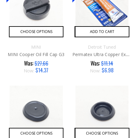
CHOOSE OPTIONS
ADD TO CART
MINI
Detroit Tuned
MINI Cooper Oil Fill Cap G3
Permatex Ultra Copper Exhaust Sealent
Was:
Was:
$27.66
$11.14
$14.37
$6.98
Now:
Now:
CHOOSE OPTIONS
CHOOSE OPTIONS