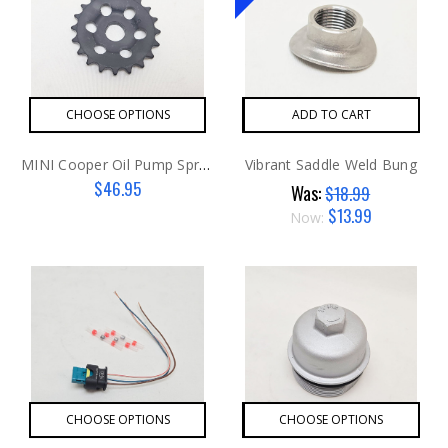
CHOOSE OPTIONS
ADD TO CART
MINI Cooper Oil Pump Sprocket
Vibrant Saddle Weld Bung
$46.95
Was:
$18.99
$13.99
Now:
CHOOSE OPTIONS
CHOOSE OPTIONS