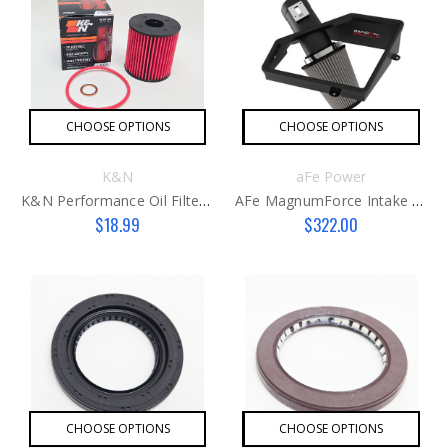
CHOOSE OPTIONS
CHOOSE OPTIONS
K&N
aFe Power
K&N Performance Oil Filter Kit G2
AFe MagnumForce Intake Stage 2
$18.99
$322.00
CHOOSE OPTIONS
CHOOSE OPTIONS