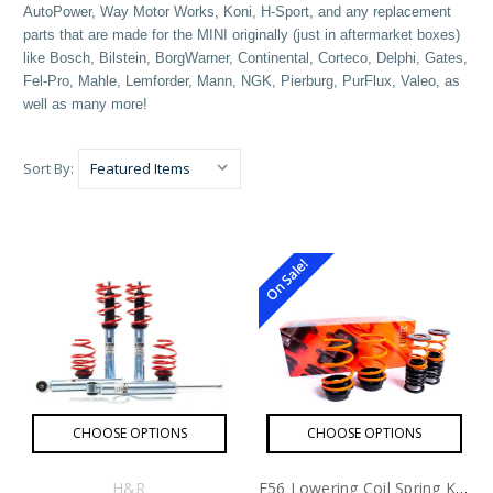
AutoPower, Way Motor Works, Koni, H-Sport, and any replacement
parts that are made for the MINI originally (just in aftermarket boxes)
like Bosch, Bilstein, BorgWarner, Continental, Corteco, Delphi, Gates,
Fel-Pro, Mahle, Lemforder, Mann, NGK, Pierburg, PurFlux, Valeo, as
well as many more!
Sort By:
On Sale!
CHOOSE OPTIONS
CHOOSE OPTIONS
H&R
F56 Lowering Coil Spring Kit By MSS