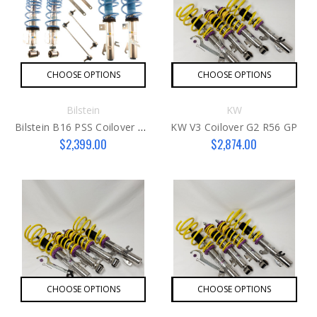
CHOOSE OPTIONS
CHOOSE OPTIONS
Bilstein
KW
Bilstein B16 PSS Coilover Kit G2
KW V3 Coilover G2 R56 GP
$2,399.00
$2,874.00
CHOOSE OPTIONS
CHOOSE OPTIONS