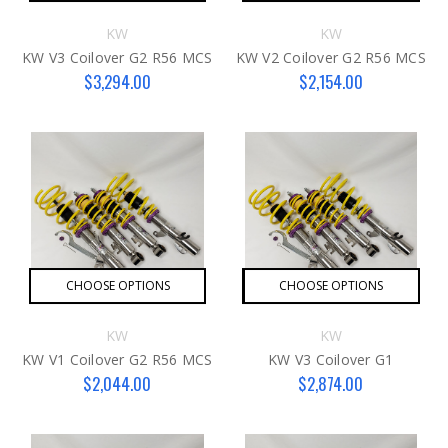
KW
KW
KW V3 Coilover G2 R56 MCS
KW V2 Coilover G2 R56 MCS
$3,294.00
$2,154.00
CHOOSE OPTIONS
CHOOSE OPTIONS
KW
KW
KW V1 Coilover G2 R56 MCS
KW V3 Coilover G1
$2,044.00
$2,874.00