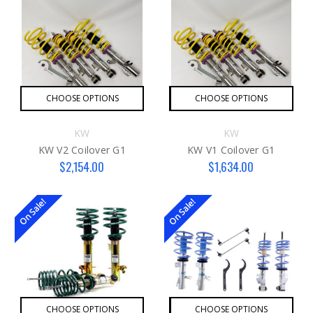
CHOOSE OPTIONS
CHOOSE OPTIONS
KW
KW
KW V2 Coilover G1
KW V1 Coilover G1
$2,154.00
$1,634.00
On Sale!
On Sale!
CHOOSE OPTIONS
CHOOSE OPTIONS