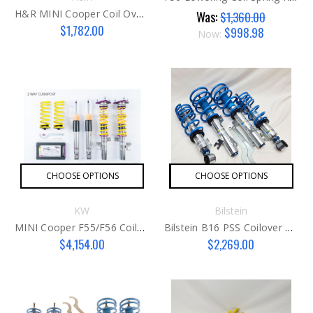
H&R MINI Cooper Coil Overs F55/56
Was:
$1,360.00
$1,782.00
$998.98
Now:
CHOOSE OPTIONS
CHOOSE OPTIONS
KW
Bilstein
MINI Cooper F55/F56 Coilover Kit By KW
Bilstein B16 PSS Coilover Kit G1
$4,154.00
$2,269.00