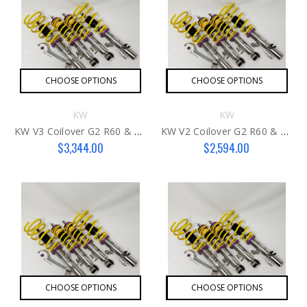
CHOOSE OPTIONS
CHOOSE OPTIONS
KW
KW
KW V3 Coilover G2 R60 & R61
KW V2 Coilover G2 R60 & R61
$3,344.00
$2,594.00
CHOOSE OPTIONS
CHOOSE OPTIONS