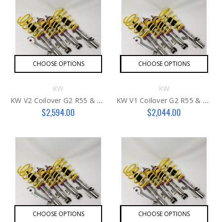
CHOOSE OPTIONS
CHOOSE OPTIONS
KW
KW
KW V2 Coilover G2 R55 & R57 MCS
KW V1 Coilover G2 R55 & R57 MCS
$2,594.00
$2,044.00
CHOOSE OPTIONS
CHOOSE OPTIONS