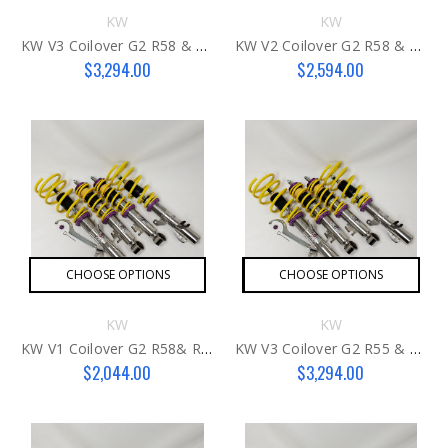
KW
KW
KW V3 Coilover G2 R58 & R59
KW V2 Coilover G2 R58 & R59
$3,294.00
$2,594.00
CHOOSE OPTIONS
CHOOSE OPTIONS
KW
KW
KW V1 Coilover G2 R58& R59
KW V3 Coilover G2 R55 & R57 MCS
$2,044.00
$3,294.00