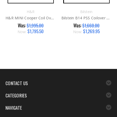
H&R
Bilstein
H&R MINI Cooper Coil Overs G1
Bilstein B14 PSS Coilover Kit G2
Was:
Was:
$1,995.00
$1,660.00
$1,795.50
$1,269.95
Now:
Now:
CONTACT US
CATEGORIES
NAVIGATE