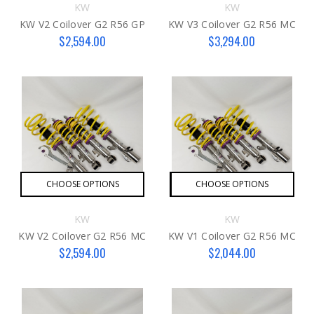
KW
KW
KW V2 Coilover G2 R56 GP
KW V3 Coilover G2 R56 MC
$2,594.00
$3,294.00
CHOOSE OPTIONS
CHOOSE OPTIONS
KW
KW
KW V2 Coilover G2 R56 MC
KW V1 Coilover G2 R56 MC
$2,594.00
$2,044.00