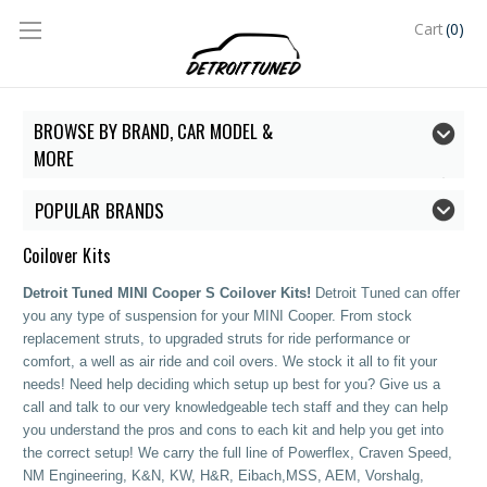
(0)
Cart
BROWSE BY BRAND, CAR MODEL &
MORE
POPULAR BRANDS
Coilover Kits
Detroit Tuned MINI Cooper S Coilover Kits!
Detroit Tuned can offer
you any type of suspension for your MINI Cooper. From stock
replacement struts, to upgraded struts for ride performance or
comfort, a well as air ride and coil overs. We stock it all to fit your
needs! Need help deciding which setup up best for you? Give us a
call and talk to our very knowledgeable tech staff and they can help
you understand the pros and cons to each kit and help you get into
the correct setup!
We carry the full line of Powerflex, Craven Speed,
NM Engineering, K&N, KW, H&R, Eibach,MSS, AEM, Vorshalg,