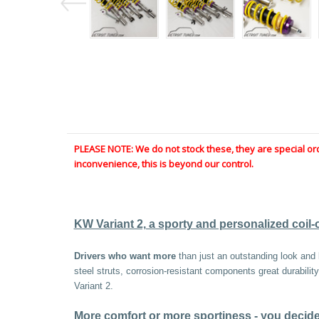
PLEASE NOTE: We do not stock these, they are special or
inconvenience, this is beyond our control.
KW Variant 2, a sporty and personalized coil-
Drivers who want more
than just an outstanding look and l
steel struts, corrosion-resistant components great durabili
Variant 2.
More comfort or more sportiness - you decide