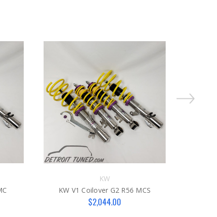
KW
MC
KW V1 Coilover G2 R56 MCS
KW 
$2,044.00