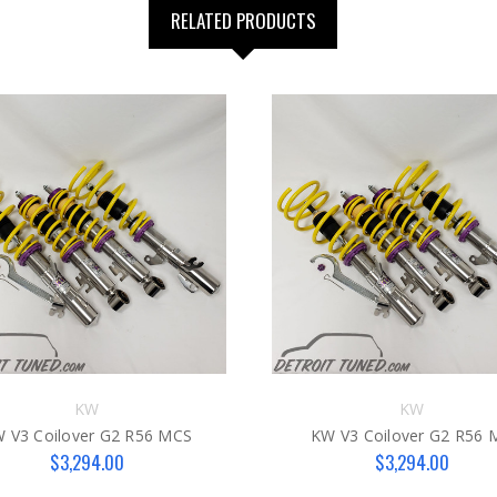
RELATED PRODUCTS
KW
KW
 V3 Coilover G2 R56 MCS
KW V3 Coilover G2 R56 
$3,294.00
$3,294.00