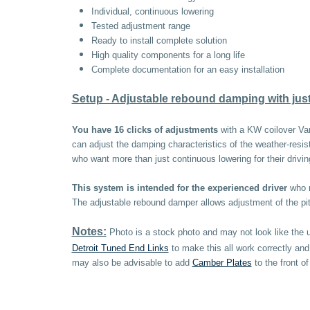
Individual, continuous lowering
Tested adjustment range
Ready to install complete solution
High quality components for a long life
Complete documentation for an easy installation
Setup - Adjustable rebound damping with just 
You have 16 clicks of adjustments
with a KW coilover Var
can adjust the damping characteristics of the weather-resis
who want more than just continuous lowering for their drivin
This system is intended for the experienced driver
who r
The adjustable rebound damper allows adjustment of the pitch
Notes:
Photo is a stock photo and may not look like the 
Detroit Tuned End Links
to make this all work correctly an
may also be advisable to add
Camber Plates
to the front o