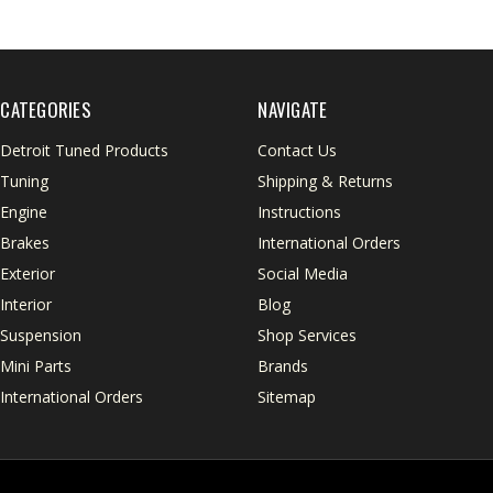
CATEGORIES
NAVIGATE
Detroit Tuned Products
Contact Us
Tuning
Shipping & Returns
Engine
Instructions
Brakes
International Orders
Exterior
Social Media
Interior
Blog
Suspension
Shop Services
Mini Parts
Brands
International Orders
Sitemap