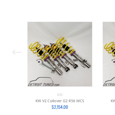
KW
KW V2 Coilover G2 R56 MCS
KW
$2,154.00