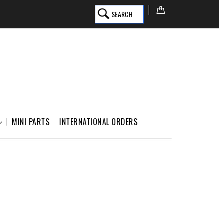
SEARCH
MINI PARTS
INTERNATIONAL ORDERS