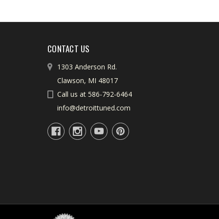
CONTACT US
1303 Anderson Rd.
Clawson, MI 48017
Call us at 586-792-6464
info@detroittuned.com