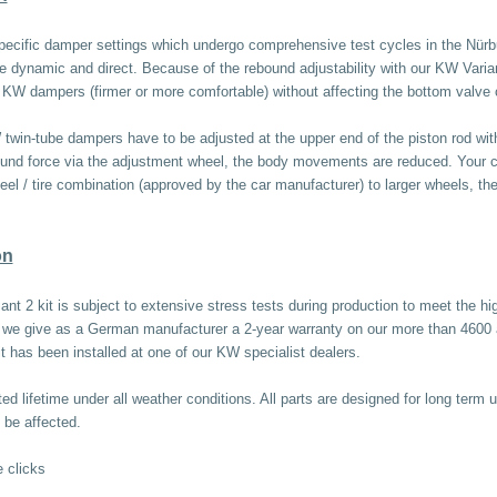
pecific damper settings which undergo comprehensive test cycles in the Nürb
re dynamic and direct. Because of the rebound adjustability with our KW Varia
he KW dampers (firmer or more comfortable) without affecting the bottom valv
win-tube dampers have to be adjusted at the upper end of the piston rod with 
ound force via the adjustment wheel, the body movements are reduced. Your car 
l / tire combination (approved by the car manufacturer) to larger wheels, then
on
ant 2 kit is subject to extensive stress tests during production to meet the 
e, we give as a German manufacturer a 2-year warranty on our more than 4600
it has been installed at one of our KW specialist dealers.
d lifetime under all weather conditions. All parts are designed for long term u
 be affected.
 clicks