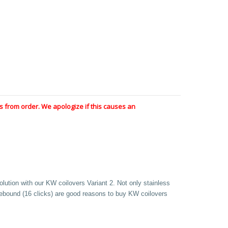
 from order. We apologize if this causes an
olution with our KW coilovers Variant 2. Not only stainless
 rebound (16 clicks) are good reasons to buy KW coilovers