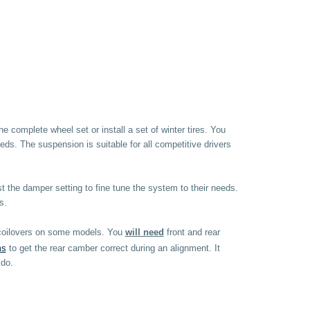
complete wheel set or install a set of winter tires. You
ds. The suspension is suitable for all competitive drivers
st the damper setting to fine tune the system to their needs.
s.
e coilovers on some models. You
will need
front and rear
ms
to get the rear camber correct during an alignment. It
 do.