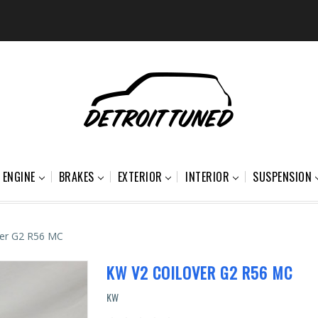
ENGINE
BRAKES
EXTERIOR
INTERIOR
SUSPENSION
ver G2 R56 MC
KW V2 COILOVER G2 R56 MC
KW