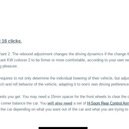
16 clicks.
iant 2. The rebound adjustment changes the driving dynamics if the change the 
tant KW coilover 2 to be firmer or more comfortable, according to your own nee
g pleasure.
equires to not only determine the individual lowering of their vehicle, but adju
 and roll behavior of the vehicle, adapting it to one's own driving preference
units you get. You may need a 15mm spacer for the front wheels to clear th
d corner balance the car. You
will also need
a set of
H-Sport Rear Control Ar
f the car depending on what you want out of the car and what you are trying to