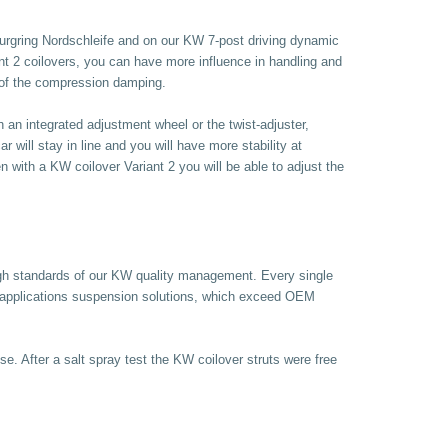
urgring Nordschleife and on our KW 7-post driving dynamic
nt 2 coilovers, you can have more influence in handling and
e of the compression damping.
an integrated adjustment wheel or the twist-adjuster,
will stay in line and you will have more stability at
 with a KW coilover Variant 2 you will be able to adjust the
high standards of our KW quality management. Every single
 applications suspension solutions, which exceed OEM
se. After a salt spray test the KW coilover struts were free