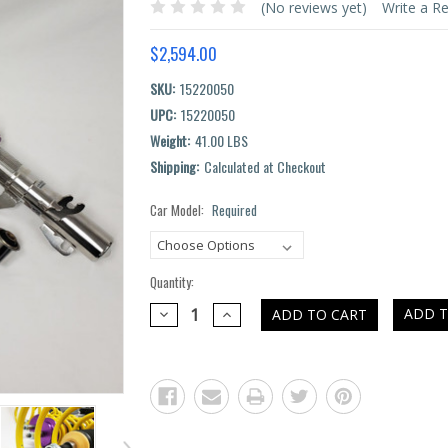
(No reviews yet)
Write a R
$2,594.00
SKU:
15220050
UPC:
15220050
Weight:
41.00 LBS
Shipping:
Calculated at Checkout
Car Model:
Required
Current
Stock:
Quantity:
DECREASE
INCREASE
ADD T
QUANTITY:
QUANTITY: