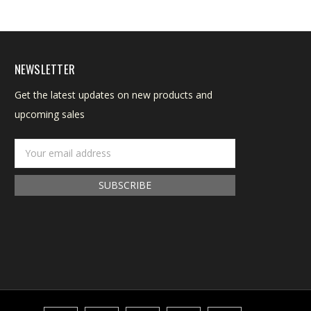
NEWSLETTER
Get the latest updates on new products and
upcoming sales
Email
Address