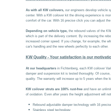
As with all KW coilovers,
our engineers develop vehicle s
center. With a KW coilover kit the driving experience is mo
comfort of the car. With 16 precise click you can adjust t
Depending on vehicle type,
the rebound valves of the KW t
which is part of the delivery content. By increasing the reb
increased corner speed. If you change, for example, the whee
car's handling and the new wheels perfectly to each other.
KW Quality - Your satisfaction is our motivati
At our headquarters
in Fichtenberg, each KW coilover Vari
damper and suspension kit is tested thoroughly. Of cours
quality. The warranty will increase up to 5 years when the k
KW coilover struts are 100% rust-free
and have an unlimite
of oxidation. Even after years the height adjustment will not
Rebound adjustable damper technology with 16 precise
Stainless steel technology