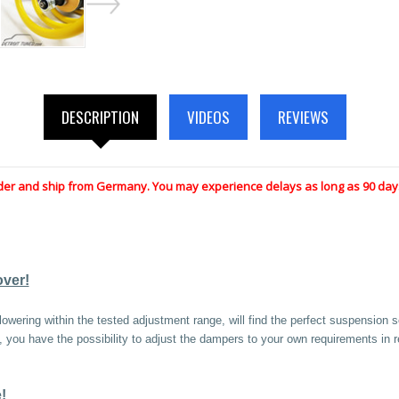
DESCRIPTION
VIDEOS
REVIEWS
der and ship from Germany. You may experience delays as long as 90 days
over!
owering within the tested adjustment range, will find the perfect suspension s
ty, you have the possibility to adjust the dampers to your own requirements in
!