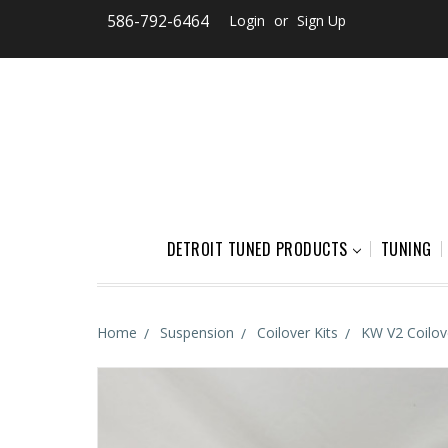
586-792-6464
Login
or
Sign Up
DETROIT TUNED PRODUCTS
TUNING
Home
Suspension
Coilover Kits
KW V2 Coilo