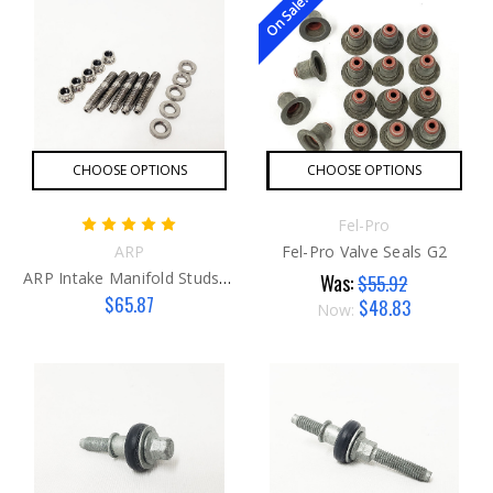
On Sale!
CHOOSE OPTIONS
CHOOSE OPTIONS
Fel-Pro
ARP
Fel-Pro Valve Seals G2
ARP Intake Manifold Studs R53
Was:
$55.92
$65.87
$48.83
Now: