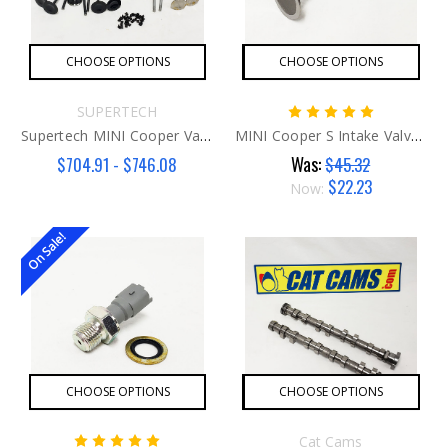
CHOOSE OPTIONS
CHOOSE OPTIONS
SUPERTECH
Supertech MINI Cooper Valve Kit N14
MINI Cooper S Intake Valve N14
Was:
$704.91 - $746.08
$45.32
$22.23
Now:
On Sale!
CHOOSE OPTIONS
CHOOSE OPTIONS
Cat Cams