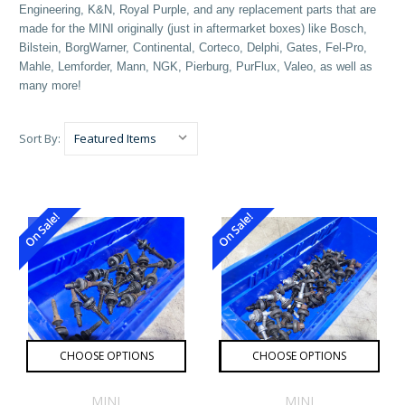
Engineering, K&N, Royal Purple, and any replacement parts that are
made for the MINI originally (just in aftermarket boxes) like Bosch,
Bilstein, BorgWarner, Continental, Corteco, Delphi, Gates, Fel-Pro,
Mahle, Lemforder, Mann, NGK, Pierburg, PurFlux, Valeo, as well as
many more!
Sort By:
On Sale!
On Sale!
CHOOSE OPTIONS
CHOOSE OPTIONS
MINI
MINI