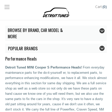
(0)
Cart
BROWSE BY BRAND, CAR MODEL &
MORE
POPULAR BRANDS
Performance Heads
Detroit Tuned MINI Cooper S Performance Heads!
From everyday
maintenance parts for the do-it-yourself er, to replacement parts, to
performance enhancing modifications, we have it all. We stock almost
everything in this section for same day shipping. We are a full service
shop as well as a web store so not only do we have these parts on
hand cause we know one of you will need them, but we also use the
same parts to fix the cars in the shop. It's very rare to have a dusty
old part sitting around for years, cause if we don't use it often, we
don't stock it. We carry the full line of Powerflex, Craven Speed, NM