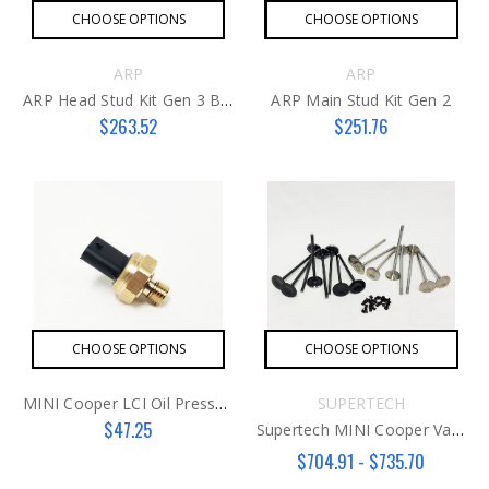
CHOOSE OPTIONS
CHOOSE OPTIONS
ARP
ARP
ARP Head Stud Kit Gen 3 B48
ARP Main Stud Kit Gen 2
$263.52
$251.76
CHOOSE OPTIONS
CHOOSE OPTIONS
MINI Cooper LCI Oil Pressure Switch AFTER
SUPERTECH
$47.25
Supertech MINI Cooper Valve Kit N18
$704.91 - $735.70