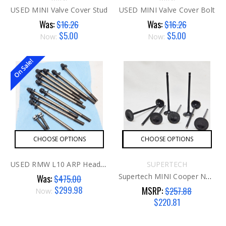
USED MINI Valve Cover Stud
USED MINI Valve Cover Bolt
Was:
Was:
$16.26
$16.26
$5.00
$5.00
Now:
Now:
On Sale!
CHOOSE OPTIONS
CHOOSE OPTIONS
USED RMW L10 ARP Head Studs G1
SUPERTECH
Supertech MINI Cooper N18 Intake Valve
Was:
$475.00
$299.98
MSRP:
$257.88
Now:
$220.81