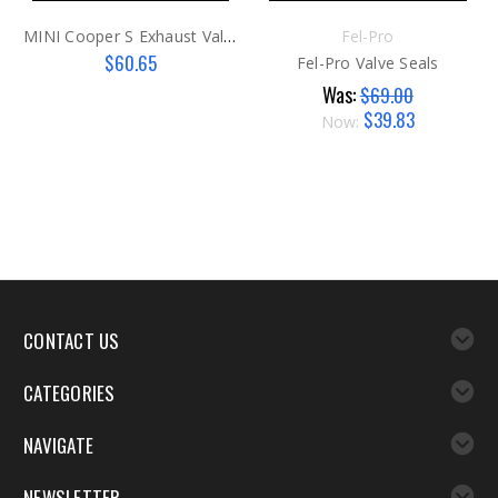
MINI Cooper S Exhaust Valve G2
Fel-Pro
$60.65
Fel-Pro Valve Seals
Was:
$69.00
$39.83
Now:
CONTACT US
CATEGORIES
NAVIGATE
NEWSLETTER