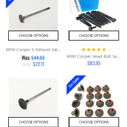
CHOOSE OPTIONS
CHOOSE OPTIONS
MINI Cooper S Exhaust Valve G1
MINI Cooper Head Bolt Set G2 AFTER
Was:
$44.66
$83.95
$22.11
Now:
On Sale!
CHOOSE OPTIONS
CHOOSE OPTIONS