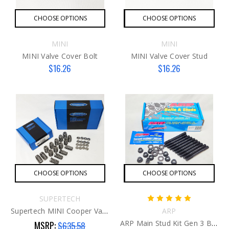
CHOOSE OPTIONS
CHOOSE OPTIONS
MINI
MINI
MINI Valve Cover Bolt
MINI Valve Cover Stud
$16.26
$16.26
CHOOSE OPTIONS
CHOOSE OPTIONS
SUPERTECH
Supertech MINI Cooper Valve Spring Kit G2
ARP
ARP Main Stud Kit Gen 3 B48
MSRP:
$635.58