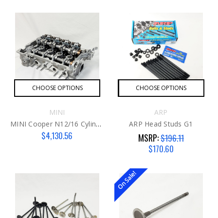
CHOOSE OPTIONS
CHOOSE OPTIONS
MINI
ARP
MINI Cooper N12/16 Cylinder Head
ARP Head Studs G1
$4,130.56
MSRP:
$196.11
$170.60
On Sale!