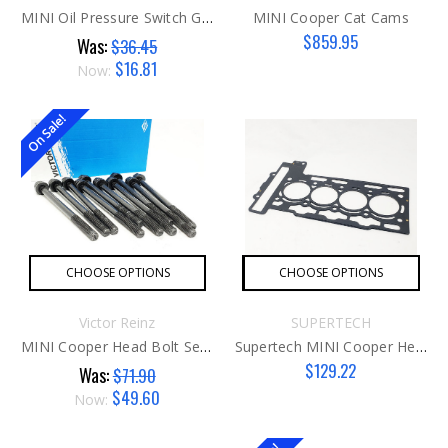
MINI Oil Pressure Switch G2 W/ Gasket AFTER
MINI Cooper Cat Cams
$859.95
Was:
$36.45
$16.81
Now:
On Sale!
CHOOSE OPTIONS
CHOOSE OPTIONS
Victor Reinz
SUPERTECH
MINI Cooper Head Bolt Set G1
Supertech MINI Cooper Head Gasket
$129.22
Was:
$71.90
$49.60
Now: