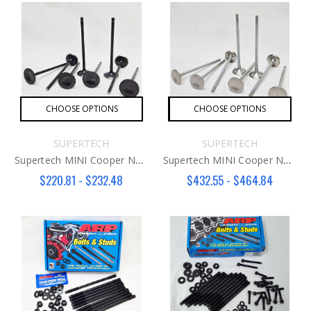
CHOOSE OPTIONS
CHOOSE OPTIONS
SUPERTECH
SUPERTECH
Supertech MINI Cooper N14 Intake Valve
Supertech MINI Cooper N14/18 Exhaust Valve
$220.81 - $232.48
$432.55 - $464.84