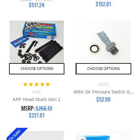
$152.81
$517.24
CHOOSE OPTIONS
CHOOSE OPTIONS
MINI
ARP
MINI Oil Pressure Switch G2 W/ Gasket
$52.98
ARP Head Studs Gen 2
MSRP:
$266.13
$227.81
On Sale!