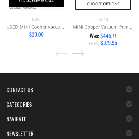
STOCK. PLEASE CALL!
CHOOSE OPTIONS
MINI
MINI
USED MINI Cooper Vacuum Pump Fitting N16/18
MINI Cooper Vacuum Pump N16 AFTER
$20.00
Was:
$445.77
$379.95
Now:
CONTACT US
CATEGORIES
NAVIGATE
NEWSLETTER