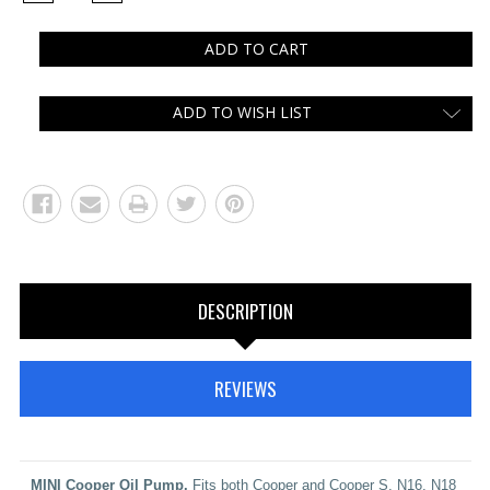
QUANTITY:
QUANTITY:
ADD TO WISH LIST
DESCRIPTION
REVIEWS
MINI Cooper Oil Pump.
Fits both Cooper and Cooper S, N16, N18