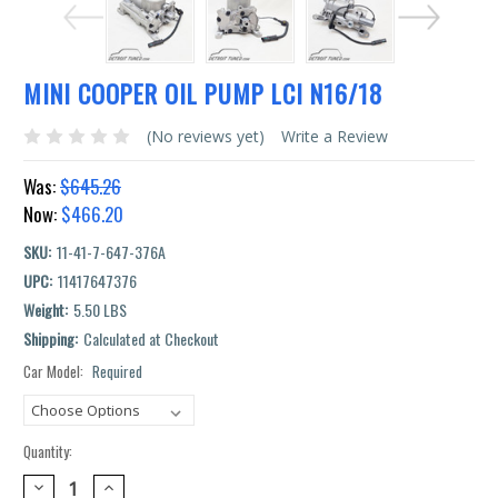
MINI COOPER OIL PUMP LCI N16/18
(No reviews yet)
Write a Review
Was:
$645.26
Now:
$466.20
SKU:
11-41-7-647-376A
UPC:
11417647376
Weight:
5.50 LBS
Shipping:
Calculated at Checkout
Car Model:
Required
Current
Stock:
Quantity:
DECREASE
INCREASE