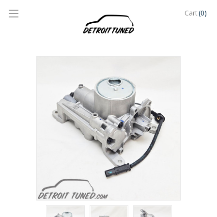
(0)
Cart