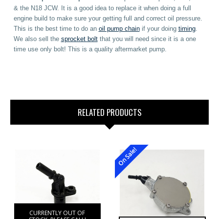
& the N18 JCW. It is a good idea to replace it when doing a full
engine build to make sure your getting full and correct oil pressure.
This is the best time to do an
oil pump chain
if your doing
timing
.
We also sell the
sprocket bolt
that you will need since it is a one
time use only bolt! This is a quality aftermarket pump.
RELATED PRODUCTS
On Sale!
CURRENTLY OUT OF