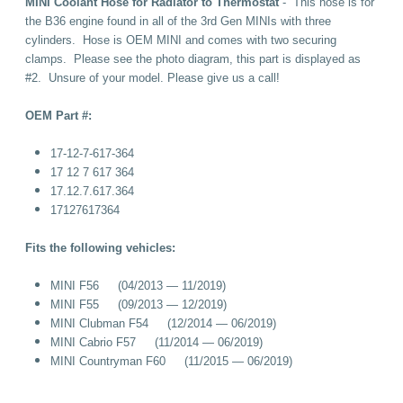
MINI Coolant Hose for Radiator to Thermostat
- This hose is for
the B36 engine found in all of the 3rd Gen MINIs with three
cylinders. Hose is OEM MINI and comes with two securing
clamps. Please see the photo diagram, this part is displayed as
#2. Unsure of your model. Please give us a call!
OEM Part #:
17-12-7-617-364
17 12 7 617 364
17.12.7.617.364
17127617364
Fits the following vehicles:
MINI F56 (04/2013 — 11/2019)
MINI F55 (09/2013 — 12/2019)
MINI Clubman F54 (12/2014 — 06/2019)
MINI Cabrio F57 (11/2014 — 06/2019)
MINI Countryman F60 (11/2015 — 06/2019)