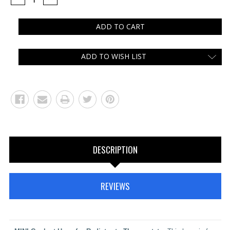
QUANTITY:
QUANTITY:
ADD TO WISH LIST
DESCRIPTION
REVIEWS