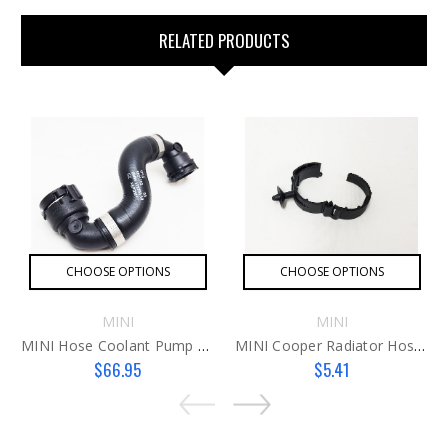
RELATED PRODUCTS
CHOOSE OPTIONS
CHOOSE OPTIONS
MINI
MINI
MINI Hose Coolant Pump To Thermostat B36 Hose
MINI Cooper Radiator Hose Clip
$66.95
$5.41