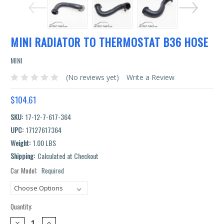
MINI RADIATOR TO THERMOSTAT B36 HOSE
MINI
(No reviews yet)
Write a Review
$104.61
SKU:
17-12-7-617-364
UPC:
17127617364
Weight:
1.00 LBS
Shipping:
Calculated at Checkout
Car Model:
Required
Current
Stock:
Quantity:
DECREASE
INCREASE