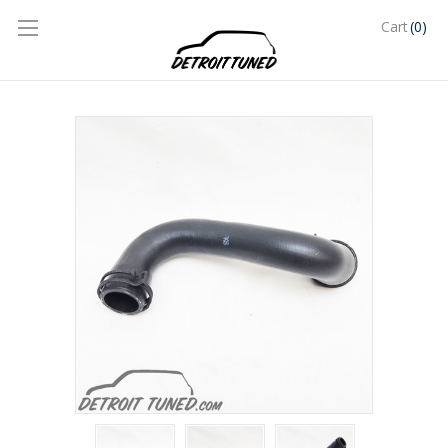
(0)
Cart