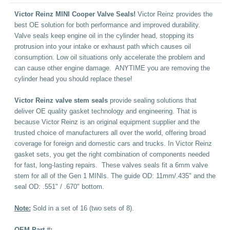
Victor Reinz MINI Cooper Valve Seals!
Victor Reinz provides the
best OE solution for both performance and improved durability.
Valve seals keep engine oil in the cylinder head, stopping its
protrusion into your intake or exhaust path which causes oil
consumption. Low oil situations only accelerate the problem and
can cause other engine damage. ANYTIME you are removing the
cylinder head you should replace these!
Victor Reinz valve stem seals
provide sealing solutions that
deliver OE quality gasket technology and engineering. That is
because Victor Reinz is an original equipment supplier and the
trusted choice of manufacturers all over the world, offering broad
coverage for foreign and domestic cars and trucks. In Victor Reinz
gasket sets, you get the right combination of components needed
for fast, long-lasting repairs.
These valves seals fit a 6mm valve
stem for all of the Gen 1 MINIs. The guide OD: 11mm/.435" and the
seal OD: .551" / .670" bottom.
Note:
Sold in a set of 16 (two sets of 8).
OEM Part #: