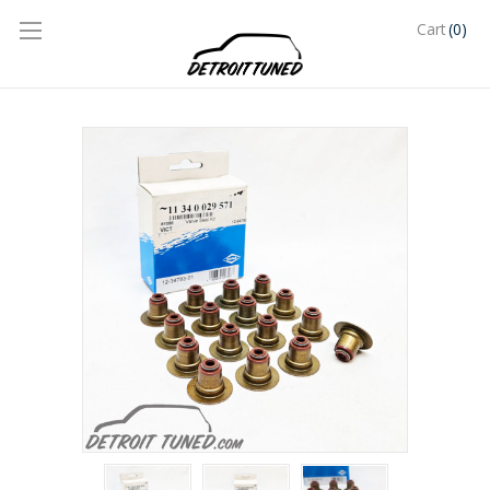
(0)
Cart