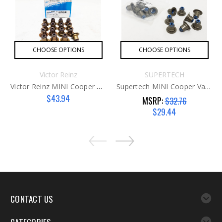
CHOOSE OPTIONS
CHOOSE OPTIONS
Victor Reinz
SUPERTECH
Victor Reinz MINI Cooper Valve Seals G2
Supertech MINI Cooper Valve Seals G1
$43.94
MSRP:
$32.76
$29.44
CONTACT US