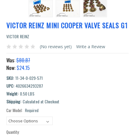
VICTOR REINZ MINI COOPER VALVE SEALS G1
VICTOR REINZ
(No reviews yet)
Write a Review
Was:
$80.87
Now:
$24.15
SKU:
11-34-0-029-571
UPC:
4026634293287
Weight:
0.50 LBS
Shipping:
Calculated at Checkout
Car Model:
Required
Current
Stock:
Quantity: