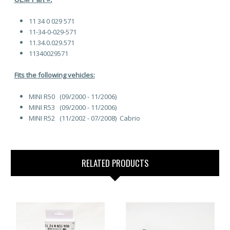
11 34 0 029 571
11-34-0-029-571
11.34.0.029.571
11340029571
Fits the following vehicles:
MINI R50 (09/2000 - 11/2006)
MINI R53 (09/2000 - 11/2006)
MINI R52 (11/2002 - 07/2008) Cabrio
RELATED PRODUCTS