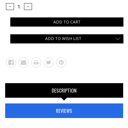
DECREASE
INCREASE
QUANTITY:
QUANTITY:
ADD TO WISH LIST
DESCRIPTION
REVIEWS