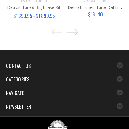
Detroit Tuned
Detroit Tuned
Detroit Tuned Big Brake Kit
Detroit Tuned Turbo Oil Line KIT
$161.40
$1,699.95 - $1,899.95
CONTACT US
CATEGORIES
NAVIGATE
NEWSLETTER