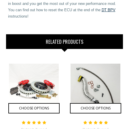
in boost and you get the most out of your new performance mod.
You can find out how to reset the ECU at the end of the
DT BPV
instructions!
RELATED PRODUCTS
CHOOSE OPTIONS
CHOOSE OPTIONS