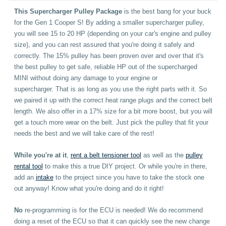
This Supercharger Pulley Package
is the best bang for your buck
for the Gen 1 Cooper S! By adding a smaller supercharger pulley,
you will see 15 to 20 HP (depending on your car's engine and pulley
size), and you can rest assured that you're doing it safely and
correctly. The 15% pulley has been proven over and over that it's
the best pulley to get safe, reliable HP out of the supercharged
MINI without doing any damage to your engine or
supercharger. That is as long as you use the right parts with it. So
we paired it up with the correct heat range plugs and the correct belt
length.
We also offer in a 17% size for a bit more boost, but you will
get a touch more wear on the belt.
Just pick the pulley that fit your
needs the best and we will take care of the rest!
While you're at it
,
rent a belt tensioner tool
as well as the
pulley
rental tool
to make this a true DIY project. Or while you're in there,
add an
intake
to the project since you have to take the stock one
out anyway! Know what you're doing and do it right!
No
re-programming is for the ECU is needed! We do recommend
doing a reset of the ECU so that it can quickly see the new change