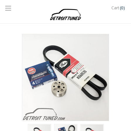
(0)
Cart