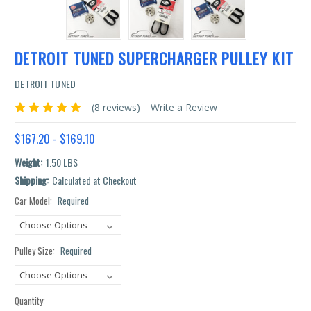
DETROIT TUNED SUPERCHARGER PULLEY KIT
DETROIT TUNED
(8 reviews)
Write a Review
$167.20 - $169.10
Weight:
1.50 LBS
Shipping:
Calculated at Checkout
Car Model:
Required
Current
Stock:
Pulley Size:
Required
Quantity: