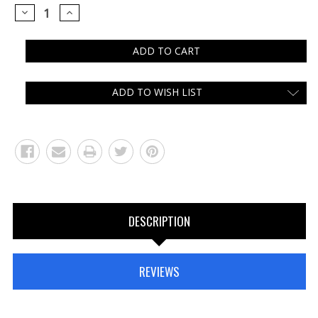
DECREASE
INCREASE
QUANTITY:
QUANTITY:
ADD TO WISH LIST
DESCRIPTION
REVIEWS