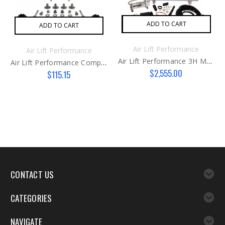
ADD TO CART
ADD TO CART
Air Lift Performance
Air Lift Performance
Air Lift Performance 3H Management Kit
Air Lift Performance Compressor Isolator Kit
$2,555.00
$115.15
CONTACT US
CATEGORIES
NAVIGATE