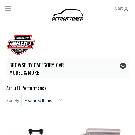
(0)
Cart
BROWSE BY CATEGORY, CAR
MODEL & MORE
Air Lift Performance
Sort By: