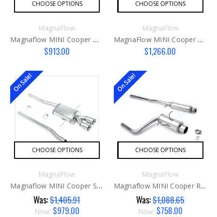
CHOOSE OPTIONS
CHOOSE OPTIONS
MagnaFlow
MagnaFlow
Magnaflow MINI Cooper Downpipe
MagnaFlow MINI Cooper S Countryman Exhaust
$913.00
$1,266.00
On Sale!
On Sale!
CHOOSE OPTIONS
CHOOSE OPTIONS
MagnaFlow
MagnaFlow
Magnaflow MINI Cooper S R56 Exhaust
Magnaflow MINI Cooper R50 Exhaust
Was:
Was:
$1,405.91
$1,088.65
$979.00
$758.00
Now:
Now: