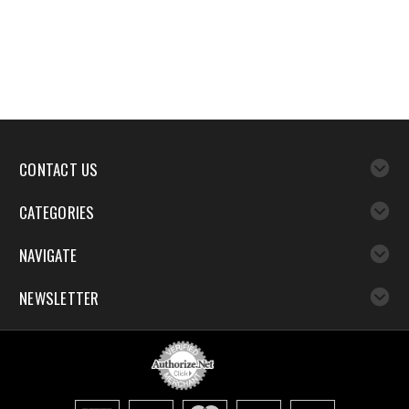
CONTACT US
CATEGORIES
NAVIGATE
NEWSLETTER