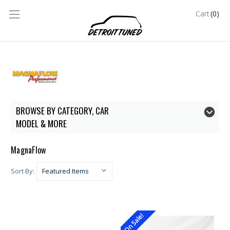
(0)
Cart
BROWSE BY CATEGORY, CAR
MODEL & MORE
MagnaFlow
Sort By:
On Sale!