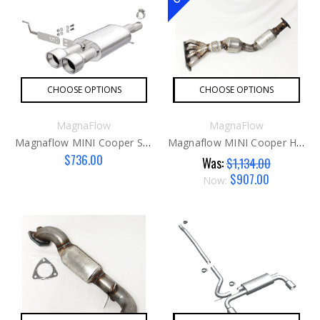
CHOOSE OPTIONS
CHOOSE OPTIONS
MagnaFlow
MagnaFlow
Magnaflow MINI Cooper S F56 Exhaust
Magnaflow MINI Cooper Header FED
$736.00
Was:
$1,134.00
$907.00
Now: