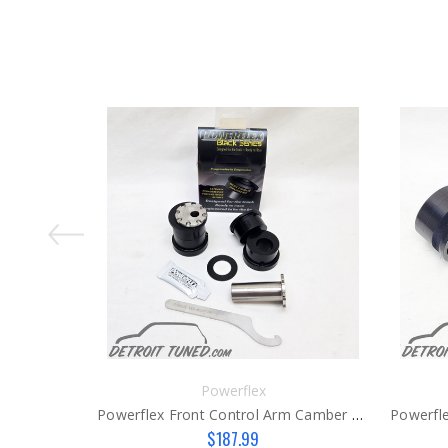
Powerflex
Powerflex Front Control Arm Camber Bushings Gen 3
$187.99