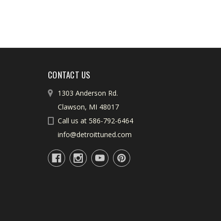
CONTACT US
1303 Anderson Rd.
Clawson, MI 48017
Call us at 586-792-6464
info@detroittuned.com