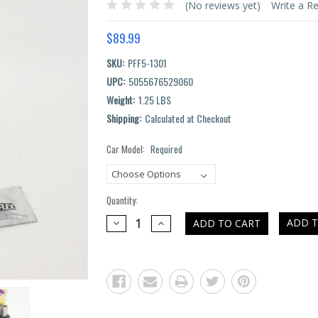
(No reviews yet)
Write a R
$89.99
SKU:
PFF5-1301
UPC:
5055676529060
Weight:
1.25 LBS
Shipping:
Calculated at Checkout
Car Model:
Required
Current
Stock:
Quantity:
DECREASE
INCREASE
ADD T
QUANTITY:
QUANTITY: