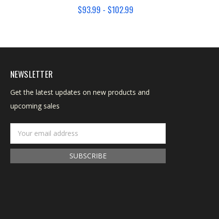
$93.99 - $102.99
NEWSLETTER
Get the latest updates on new products and
upcoming sales
Email
Address