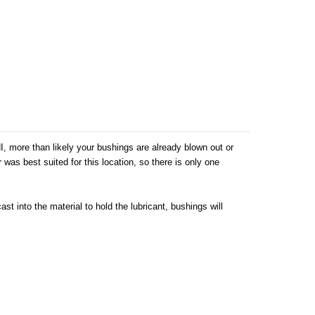
, more than likely your bushings are already blown out or
as best suited for this location, so there is only one
t into the material to hold the lubricant, bushings will