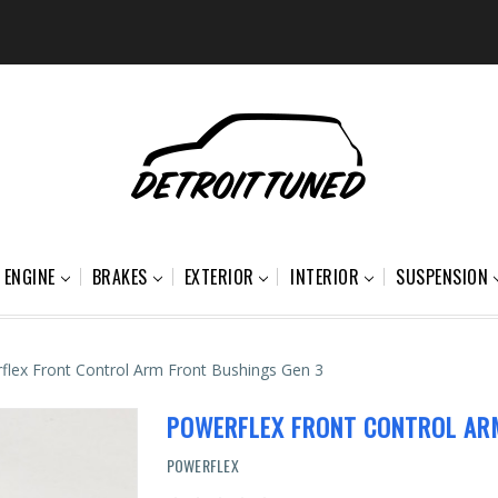
ENGINE
BRAKES
EXTERIOR
INTERIOR
SUSPENSION
flex Front Control Arm Front Bushings Gen 3
POWERFLEX FRONT CONTROL AR
POWERFLEX