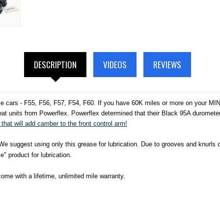
DESCRIPTION
VIDEOS
REVIEWS
e cars - F55, F56, F57, F54, F60. If you have 60K miles or more on your MINI
at units from Powerflex. Powerflex determined that their Black 95A durometer w
that will add camber to the front control arm!
 suggest using only this grease for lubrication. Due to grooves and knurls cas
" product for lubrication.
me with a lifetime, unlimited mile warranty.