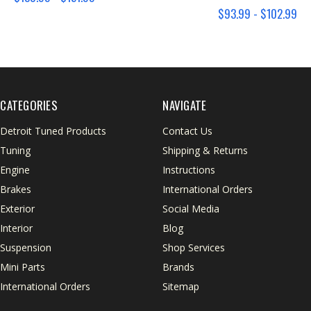
$93.99 - $102.99
CATEGORIES
NAVIGATE
Detroit Tuned Products
Contact Us
Tuning
Shipping & Returns
Engine
Instructions
Brakes
International Orders
Exterior
Social Media
Interior
Blog
Suspension
Shop Services
Mini Parts
Brands
International Orders
Sitemap