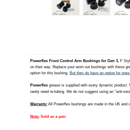
Powerflex Front Control Arm Bushings for Gen 3,
F Styl
on their way. Replace your worn out bushings with these gre
option for this bushing.
But they do have an option for ones 
Powerflex
grease is supplied with every dynamic product. We
rarely need re-lubing. We do not suggest using an "anti-seize
Warranty:
All Powerflex bushings are made in the UK and co
Note:
Sold as a pair.