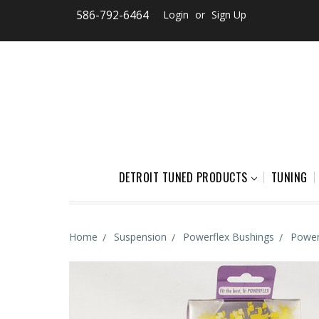
586-792-6464
Login
or
Sign Up
DETROIT TUNED PRODUCTS
TUNING
Home
Suspension
Powerflex Bushings
Power