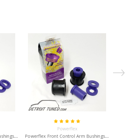
Powerflex
Powerflex Front Control Arm Bushings Gen 2
Powerflex Front Control Arm Bushings Gen 1