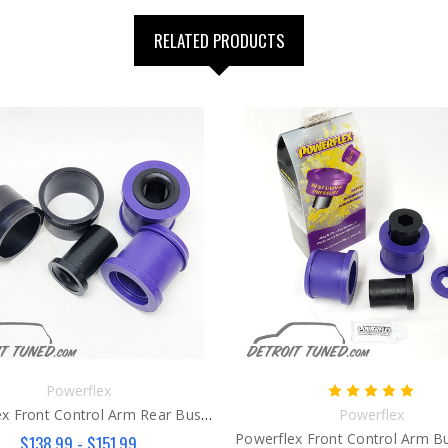
RELATED PRODUCTS
Powerflex
Powerflex Front Control Arm Rear Bushings Gen 3
Powerflex
$138.99 - $151.99