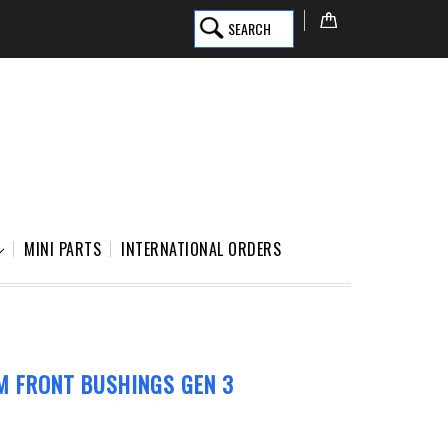
SEARCH
MINI PARTS
INTERNATIONAL ORDERS
M FRONT BUSHINGS GEN 3