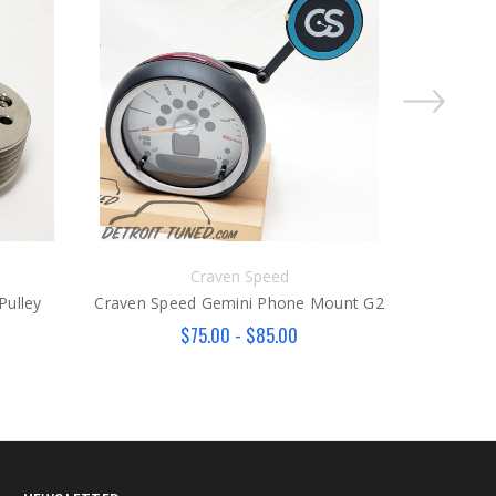
Craven Speed
Pulley
Craven Speed Gemini Phone Mount G2
Craven Sp
$75.00 - $85.00