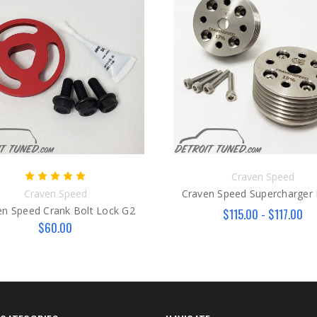
Craven Speed
Craven Speed
Craven Speed Supercharger 
en Speed Crank Bolt Lock G2
$115.00 - $117.00
$60.00