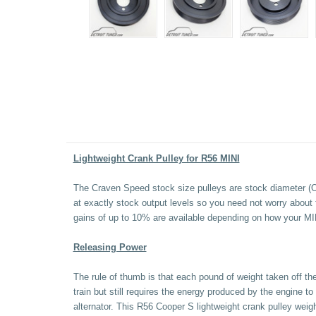
Lightweight Crank Pulley for R56 MINI
The Craven Speed stock size pulleys are stock diameter (OEM
at exactly stock output levels so you need not worry about 
gains of up to 10% are available depending on how your MIN
Releasing Power
The rule of thumb is that each pound of weight taken off the
train but still requires the energy produced by the engine 
alternator. This R56 Cooper S lightweight crank pulley weig