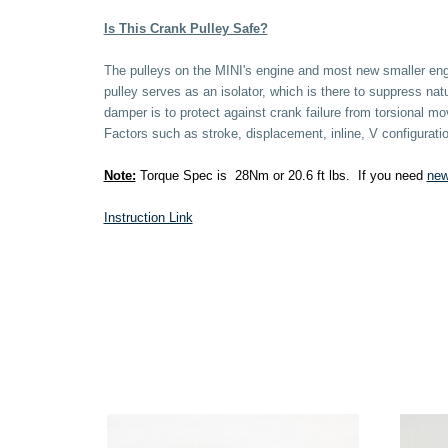
Is This Crank Pulley Safe?
The pulleys on the MINI's engine and most new smaller engi
pulley serves as an isolator, which is there to suppress nat
damper is to protect against crank failure from torsional
Factors such as stroke, displacement, inline, V configura
Note:
Torque Spec is 28Nm or 20.6 ft lbs. If you need
new
Instruction Link