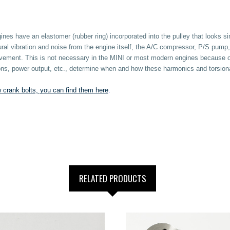
nes have an elastomer (rubber ring) incorporated into the pulley that looks 
ural vibration and noise from the engine itself, the A/C compressor, P/S pump,
 movement. This is not necessary in the MINI or most modern engines because 
tions, power output, etc., determine when and how these harmonics and torsio
 crank bolts, you can find them here
.
RELATED PRODUCTS