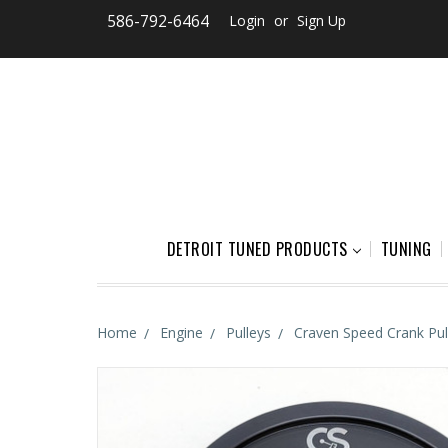
586-792-6464
Login
or
Sign Up
DETROIT TUNED PRODUCTS
TUNING
Home
Engine
Pulleys
Craven Speed Crank Pul