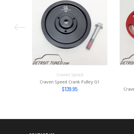
Craven Speed
Craven Speed Crank Pulley G1
$139.95
Crav