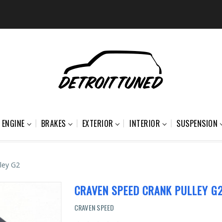
ENGINE
BRAKES
EXTERIOR
INTERIOR
SUSPENSION
ley G2
CRAVEN SPEED CRANK PULLEY G
CRAVEN SPEED