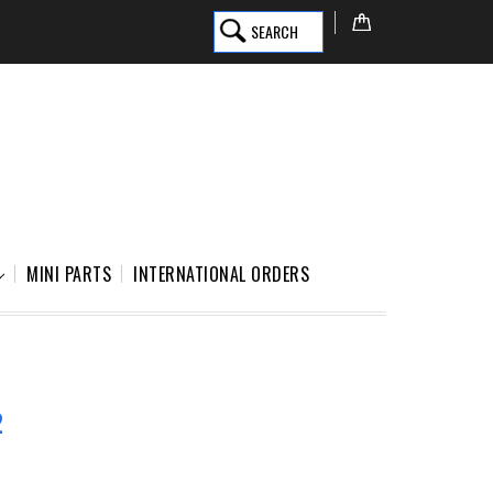
SEARCH
MINI PARTS
INTERNATIONAL ORDERS
2