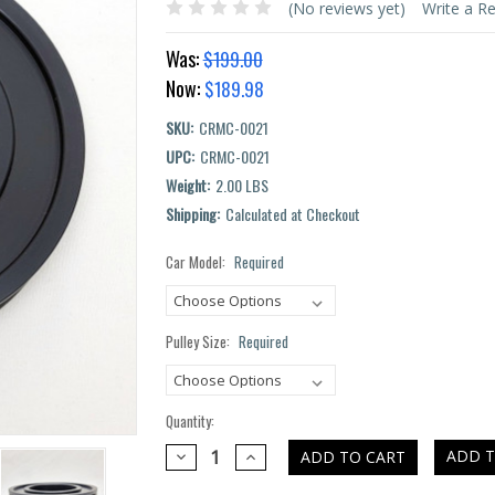
(No reviews yet)
Write a R
Was:
$199.00
Now:
$189.98
SKU:
CRMC-0021
UPC:
CRMC-0021
Weight:
2.00 LBS
Shipping:
Calculated at Checkout
Car Model:
Required
Current
Stock:
Pulley Size:
Required
Quantity:
DECREASE
INCREASE
ADD T
QUANTITY:
QUANTITY: