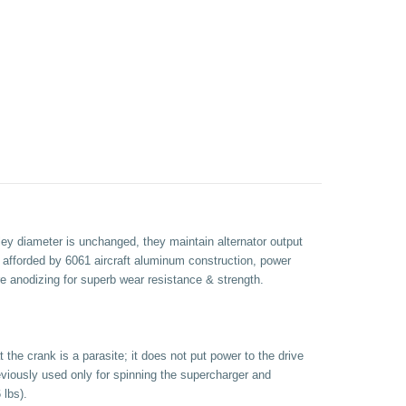
ley diameter is unchanged, they maintain alternator output
s afforded by 6061 aircraft aluminum construction, power
e anodizing for superb wear resistance & strength.
the crank is a parasite; it does not put power to the drive
eviously used only for spinning the supercharger and
 lbs).