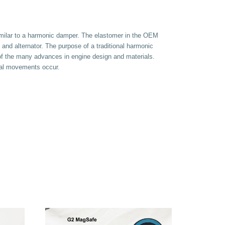
similar to a harmonic damper. The elastomer in the OEM
 and alternator. The purpose of a traditional harmonic
of the many advances in engine design and materials.
nal movements occur.