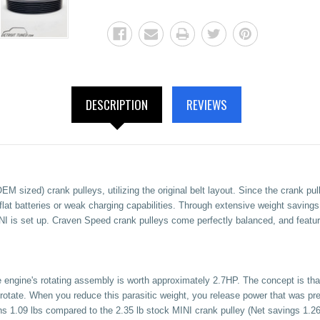
DESCRIPTION
REVIEWS
 sized) crank pulleys, utilizing the original belt layout. Since the crank pul
flat batteries or weak charging capabilities. Through extensive weight saving
I is set up. Craven Speed crank pulleys come perfectly balanced, and featur
 engine's rotating assembly is worth approximately 2.7HP. The concept is that 
to rotate. When you reduce this parasitic weight, you release power that was pr
hs 1.09 lbs compared to the 2.35 lb stock MINI crank pulley (Net savings 1.26