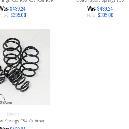
rings R55 R56 R57 R58 R59
Eibach Sport Springs F56
Was:
Was:
$439.24
$439.24
$395.00
$395.00
Now:
Now:
Eibach
ort Springs F54 Clubman