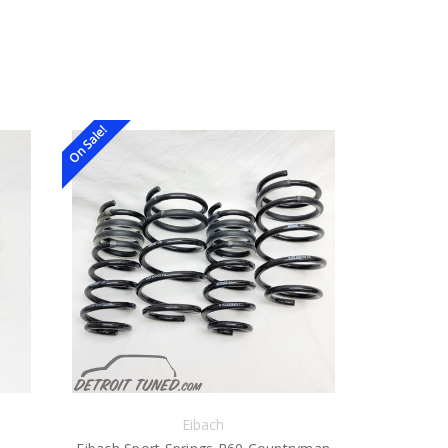
On Sale!
Eibach