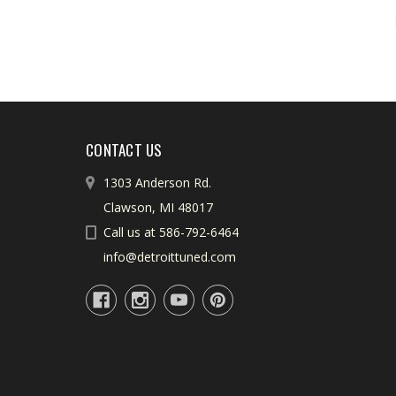
CONTACT US
1303 Anderson Rd.
Clawson, MI 48017
Call us at 586-792-6464
info@detroittuned.com