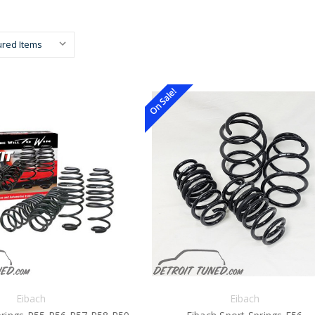
On Sale!
Eibach
Eibach