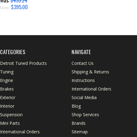
Was:
$439.24
$395.00
Now:
CATEGORIES
NAVIGATE
Detroit Tuned Products
Contact Us
Tuning
Shipping & Returns
Engine
Instructions
Brakes
International Orders
Exterior
Social Media
Interior
Blog
Suspension
Shop Services
Mini Parts
Brands
International Orders
Sitemap