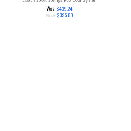
Eibach Sport Springs R60 Countryman
Was:
$439.24
$395.00
Now: