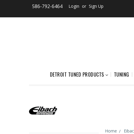
586-792-6464
Login
or
Sign Up
DETROIT TUNED PRODUCTS
TUNING
Home
Eiba