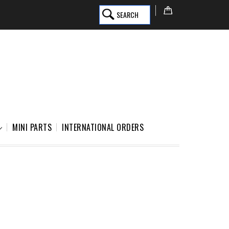
SEARCH
MINI PARTS
INTERNATIONAL ORDERS