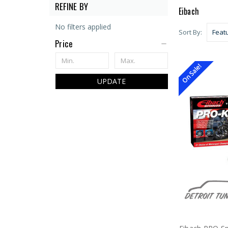
REFINE BY
Eibach
No filters applied
Sort By:
Price
On Sale!
UPDATE