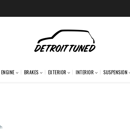
ENGINE
BRAKES
EXTERIOR
INTERIOR
SUSPENSION
ch