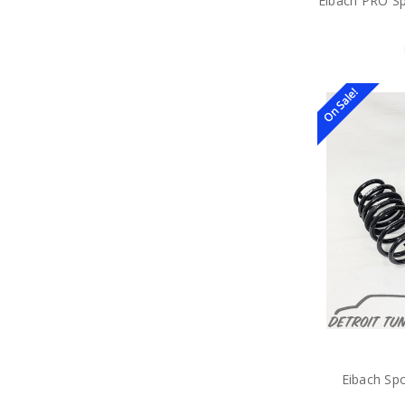
Eibach PRO Sp
On Sale!
Eibach Sp