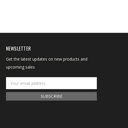
NEWSLETTER
Get the latest updates on new products and
upcoming sales
Email
Address