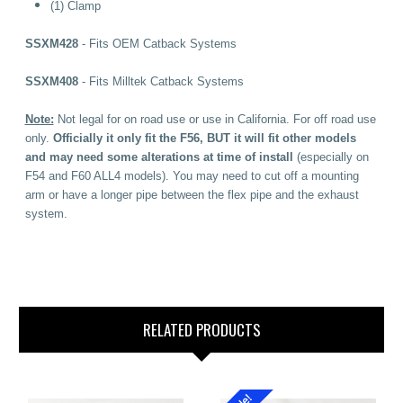
(1) Clamp
SSXM428
- Fits OEM
Catback Systems
SSXM408
- Fits Milltek Catback Systems
Note:
Not legal for on road use or use in California. For off road use
only.
Officially it only fit the F56, BUT it will fit other models
and may need some alterations at time of install
(especially on
F54 and F60 ALL4 models). You may need to cut off a mounting
arm or have a longer pipe between the flex pipe and the exhaust
system.
RELATED PRODUCTS