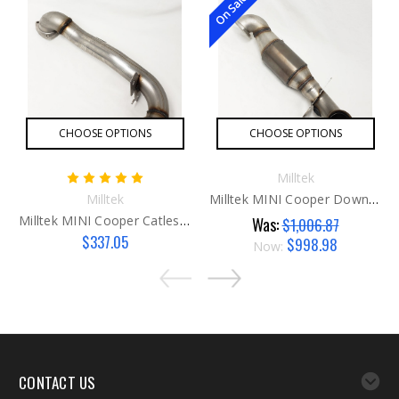
On Sale!
CHOOSE OPTIONS
CHOOSE OPTIONS
Milltek
Milltek
Milltek MINI Cooper Downpipe W/Catalyst
Milltek MINI Cooper Catless Downpipe
Was:
$1,006.87
$337.05
$998.98
Now:
CONTACT US