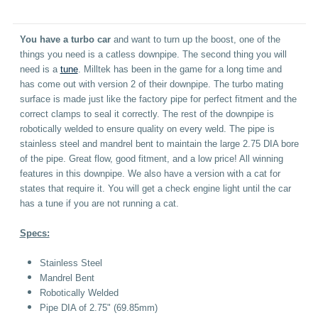
You have a turbo car
and want to turn up the boost, one of the
things you need is a catless downpipe. The second thing you will
need is a
tune
. Milltek has been in the game for a long time and
has come out with version 2 of their downpipe. The turbo mating
surface is made just like the factory pipe for perfect fitment and the
correct clamps to seal it correctly. The rest of the downpipe is
robotically welded to ensure quality on every weld. The pipe is
stainless steel and mandrel bent to maintain the large 2.75 DIA bore
of the pipe. Great flow, good fitment, and a low price! All winning
features in this downpipe. We also have a version with a cat for
states that require it. You will get a check engine light until the car
has a tune if you are not running a cat.
Specs:
Stainless Steel
Mandrel Bent
Robotically Welded
Pipe DIA of 2.75" (69.85mm)