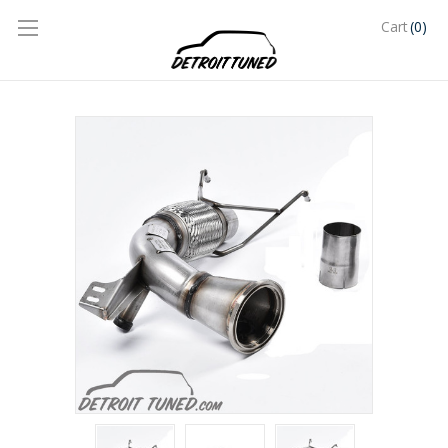
(0)
Cart