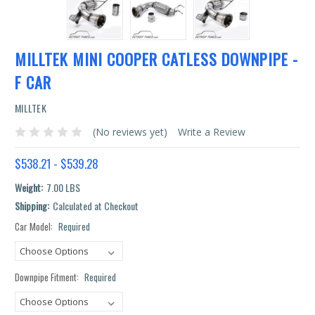
MILLTEK MINI COOPER CATLESS DOWNPIPE -
F CAR
MILLTEK
(No reviews yet)
Write a Review
$538.21 - $539.28
Weight:
7.00 LBS
Shipping:
Calculated at Checkout
Car Model:
Required
Current
Stock:
Downpipe Fitment:
Required