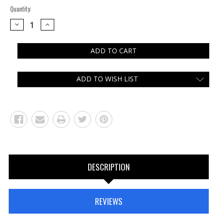
Quantity:
DECREASE
INCREASE
QUANTITY:
QUANTITY:
ADD TO WISH LIST
DESCRIPTION
REVIEWS