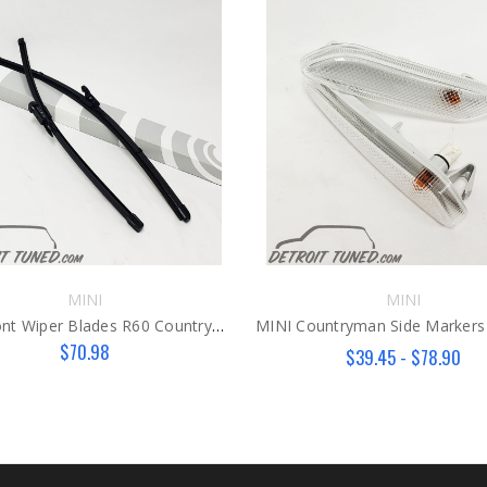
MINI
MINI
MINI Front Wiper Blades R60 Countryman/R61 Paceman
MINI Countryman Side Markers
$70.98
$39.45 - $78.90