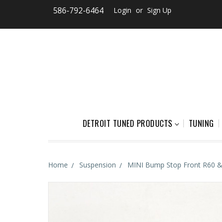
586-792-6464
Login
or
Sign Up
DETROIT TUNED PRODUCTS
TUNING
Home
Suspension
MINI Bump Stop Front R60 