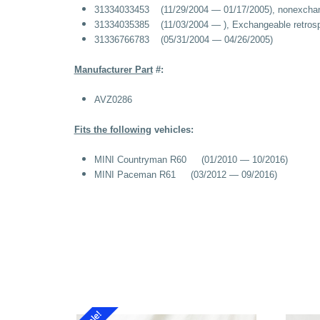
31334033453
(11/29/2004 — 01/17/2005), nonexchan
31334035385
(11/03/2004 — ), Exchangeable retrosp
31336766783
(05/31/2004 — 04/26/2005)
Manufacturer Part
#:
AVZ0286
Fits the following
vehicles:
MINI Countryman R60 (01/2010 — 10/2016)
MINI Paceman R61 (03/2012 — 09/2016)