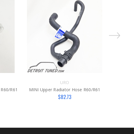
On Sale!
URO
 R60/R61
MINI Upper Radiator Hose R60/R61
MINI Cen
$82.73