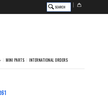
SEARCH
MINI PARTS
INTERNATIONAL ORDERS
R61