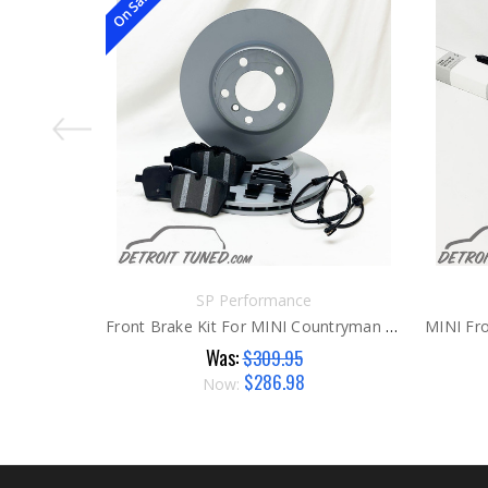
On Sale!
SP Performance
Front Brake Kit For MINI Countryman R60 / Paceman R61
Was:
$309.95
$286.98
Now: