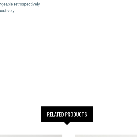
geable retrospectively
ectively
RELATED PRODUCTS