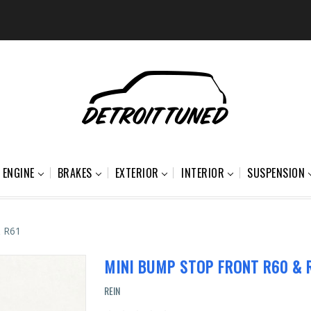
ENGINE
BRAKES
EXTERIOR
INTERIOR
SUSPENSION
& R61
MINI BUMP STOP FRONT R60 & 
REIN