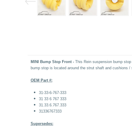
MINI Bump Stop Front -
This
Rein suspension bump stop fe
bump stop is located around the strut shaft and cushions 
OEM Part #:
31-33-6-767-333
31 33 6 767 333
31.33.6.767.333
31336767333
Supersedes: