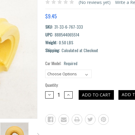
(No reviews yet)
Write a R
$9.45
SKU:
31-33-6-767-333
UPC:
888544065514
Weight:
0.50 LBS
Shipping:
Calculated at Checkout
Car Model:
Required
Current
Stock:
Quantity:
DECREASE
INCREASE
ADD T
QUANTITY:
QUANTITY: