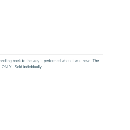
 handling back to the way it performed when it was new. The
R61 ONLY.
Sold individually.