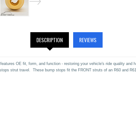
DESCRIPTION
REVIEWS
atures OE fit, form, and function - restoring your vehicle's ride quality and
/ stops strut travel. These bump stops fit the FRONT struts of an R60 and 