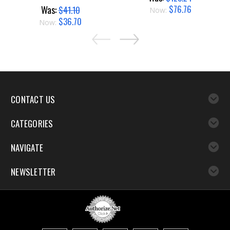
$76.76
Was:
$41.10
Now:
$36.70
Now:
CONTACT US
CATEGORIES
NAVIGATE
NEWSLETTER