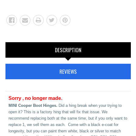
DESCRIPTION
REVIEWS
Sorry , no longer made.
MINI Cooper Boot Hinges.
Did a hing break when your trying to
open it? This is a factory hing that will fix that issue. We
recommend replacing both at the same time, but if you only want to
replace 1, we sell them as each. Come with a black e-coat for
longevity, but you can paint them white, black or silver to match