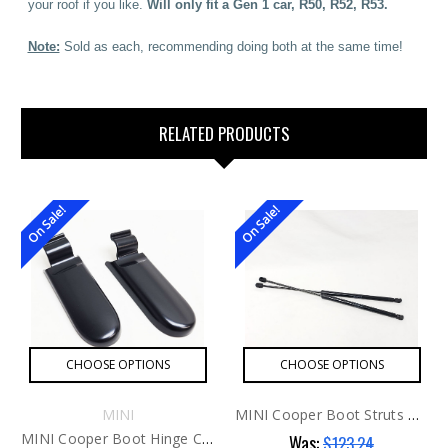
your roof if you like.
Will only fit a Gen 1 car, R50, R52, R53.
Note:
Sold as each, recommending doing both at the same time!
RELATED PRODUCTS
On Sale!
On Sale!
CHOOSE OPTIONS
CHOOSE OPTIONS
MINI
MINI Cooper Boot Struts G1 AFTER
MINI Cooper Boot Hinge Covers R52 Cabrio G1 ONLY
Was:
$123.24