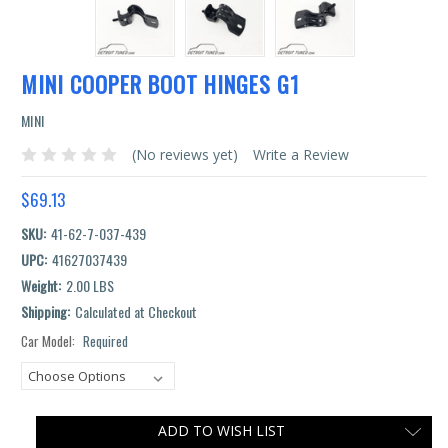
MINI COOPER BOOT HINGES G1
MINI
(No reviews yet)
Write a Review
$69.13
SKU:
41-62-7-037-439
UPC:
41627037439
Weight:
2.00 LBS
Shipping:
Calculated at Checkout
Car Model:
Required
Current
Stock:
ADD TO WISH LIST