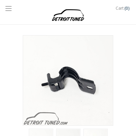
(0)
Cart