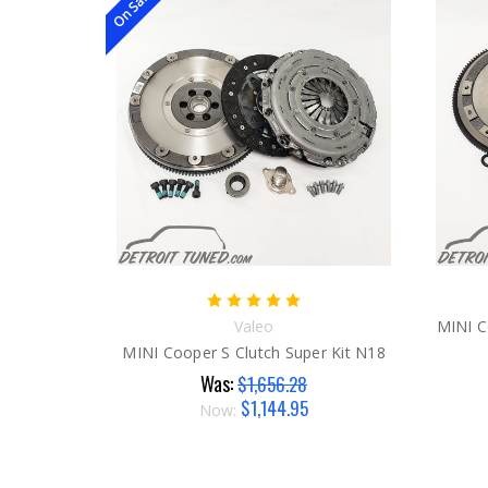
On Sale!
Valeo
MINI C
MINI Cooper S Clutch Super Kit N18
Was:
$1,656.28
$1,144.95
Now: