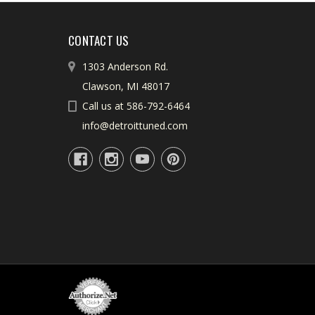
CONTACT US
1303 Anderson Rd.
Clawson, MI 48017
Call us at 586-792-6464
info@detroittuned.com