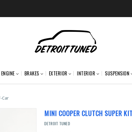
ENGINE
BRAKES
EXTERIOR
INTERIOR
SUSPENSION
F-Car
MINI COOPER CLUTCH SUPER KIT
DETROIT TUNED