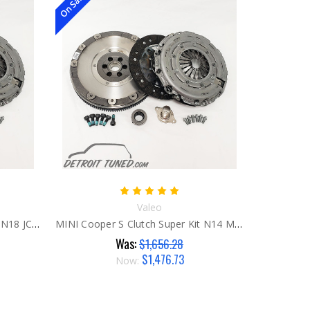
On Sale!
Valeo
MINI Cooper S Clutch Super Kit N18 JCW
MINI Cooper S Clutch Super Kit N14 MCS & JCW
Was:
$1,656.28
$1,476.73
Now: