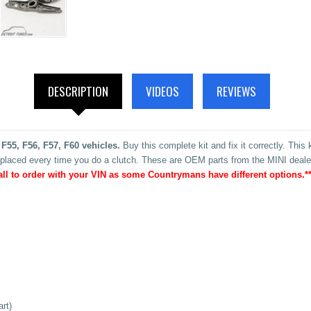
DESCRIPTION
VIDEOS
REVIEWS
 F55, F56, F57, F60 vehicles.
Buy this complete kit and fix it correctly. This
placed every time you do a clutch. These are OEM parts from the MINI dealer
all to order with your VIN as some Countrymans have different options.**
rt)