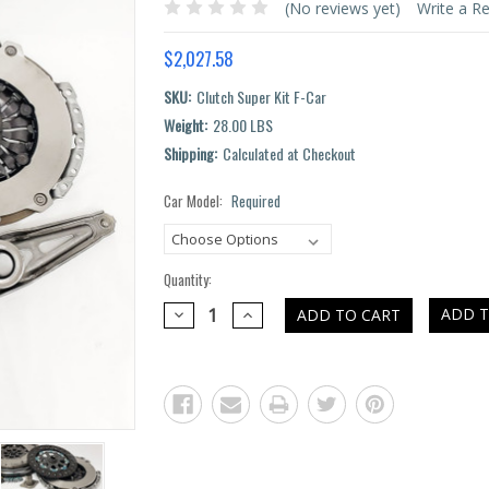
(No reviews yet)
Write a R
$2,027.58
SKU:
Clutch Super Kit F-Car
Weight:
28.00 LBS
Shipping:
Calculated at Checkout
Car Model:
Required
Current
Stock:
Quantity:
DECREASE
INCREASE
ADD T
QUANTITY:
QUANTITY: