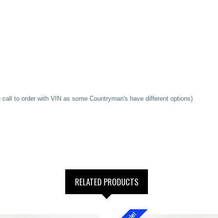
l to order with VIN as some Countryman's have different options)
RELATED PRODUCTS