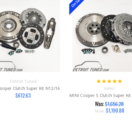
On Sale!
Detroit Tuned
ooper Clutch Super Kit N12/16
Valeo
$612.63
Was:
$1,656.28
$1,190.88
Now: