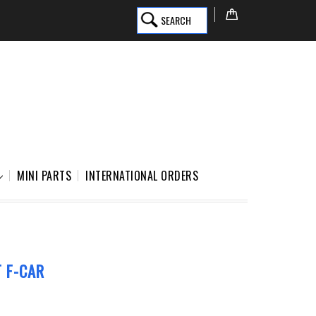
SEARCH
MINI PARTS
INTERNATIONAL ORDERS
 F-CAR