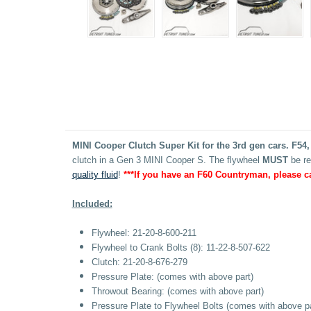
MINI Cooper Clutch Super Kit for the 3rd gen cars. F54,
clutch in a Gen 3 MINI Cooper S. The flywheel
MUST
be re
quality fluid
!
***If you have an F60 Countryman, please c
Included:
Flywheel:
21-20-8-600-211
Flywheel to Crank Bolts (8):
11-22-8-507-622
Clutch: 21-20-8-676-279
Pressure Plate: (comes with above part)
Throwout Bearing: (
comes with above part)
Pressure Plate to Flywheel Bolts
(
comes with above pa