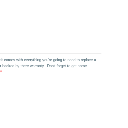
 kit comes with everything you're going to need to replace a
 backed by there warranty. Don't forget to get some
*