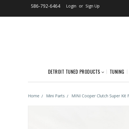
586-792-6464
Login
or
Sign Up
DETROIT TUNED PRODUCTS
TUNING
Home
Mini Parts
MINI Cooper Clutch Super Kit 