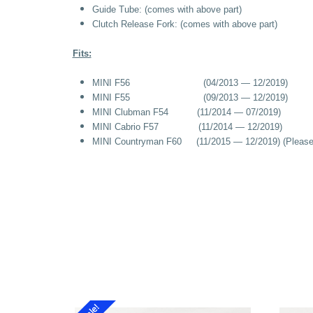
Guide Tube:
(
comes with above part)
Clutch Release Fork:
(
comes with above part)
Fits:
MINI F56 (04/2013 — 12/2019)
MINI F55 (09/2013 — 12/2019)
MINI Clubman F54 (11/2014 — 07/2019)
MINI Cabrio F57 (11/2014 — 12/2019)
MINI Countryman F60 (11/2015 — 12/2019) (Please cal