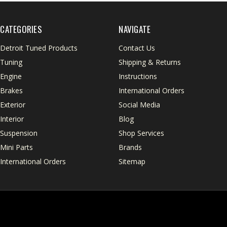
CATEGORIES
NAVIGATE
Detroit Tuned Products
Contact Us
Tuning
Shipping & Returns
Engine
Instructions
Brakes
International Orders
Exterior
Social Media
Interior
Blog
Suspension
Shop Services
Mini Parts
Brands
International Orders
Sitemap