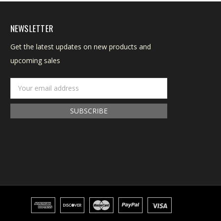
NEWSLETTER
Get the latest updates on new products and
upcoming sales
Email
Address