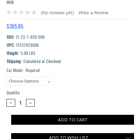
MINI
(No reviews yet)
Write a Review
$305.85
SKU:
11-23-7-829-906
UPC:
11237829906
Weight:
5.00 LBS
Shipping:
Calculated at Checkout
Car Model:
Required
Current
Stock:
Quantity:
DECREASE
INCREASE
QUANTITY:
QUANTITY:
ADD TO WISH LIST