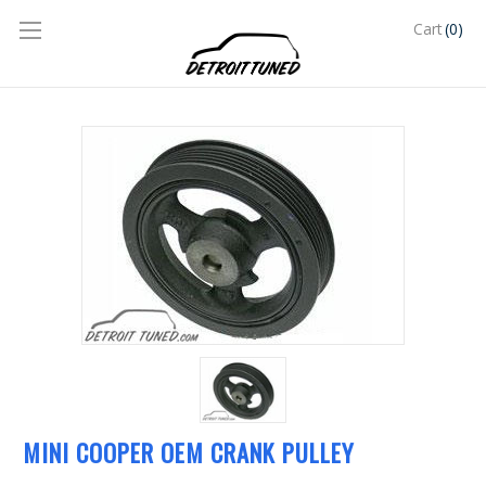
(0)
Cart
MINI COOPER OEM CRANK PULLEY