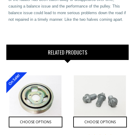
causing a balance issue and the performance of the pulley. This
balance issue could lead to more serious problems down the road if
not repaired in a timely manner. Like the two halves coming apart.
RELATED PRODUCTS
On Sale!
CHOOSE OPTIONS
CHOOSE OPTIONS