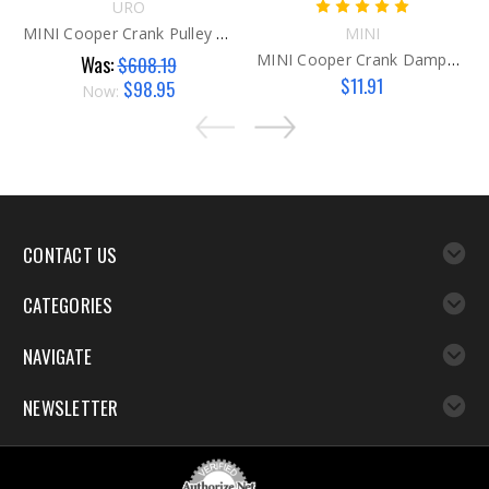
URO
MINI Cooper Crank Pulley G2A
MINI
MINI Cooper Crank Damper Bolts
Was:
$608.19
$11.91
$98.95
Now:
CONTACT US
CATEGORIES
NAVIGATE
NEWSLETTER