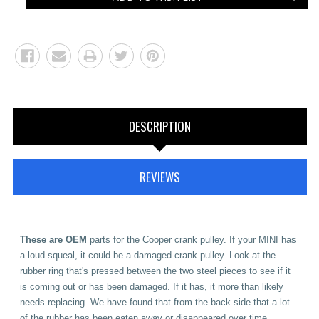
DESCRIPTION
REVIEWS
These are OEM
parts for the Cooper crank pulley. If your MINI has
a loud squeal, it could be a damaged crank pulley. Look at the
rubber ring that's pressed between the two steel pieces to see if it
is coming out or has been damaged. If it has, it more than likely
needs replacing. We have found that from the back side that a lot
of the rubber has been eaten away or disappeared over time,