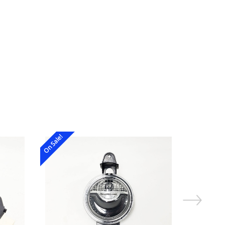
On Sale!