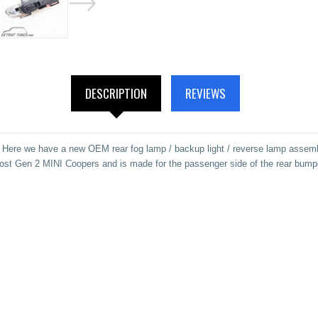
DESCRIPTION
REVIEWS
Here we have a new OEM rear fog lamp / backup light / reverse lamp assemb
ost Gen 2 MINI Coopers and is made for the passenger side of the rear bump