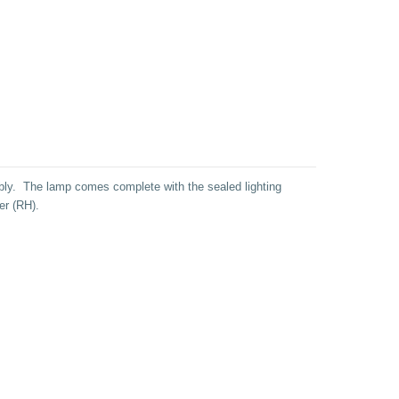
ly. The lamp comes complete with the sealed lighting
er (RH).