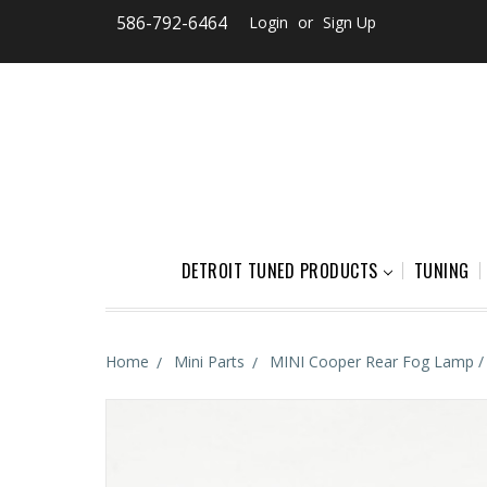
586-792-6464
Login
or
Sign Up
DETROIT TUNED PRODUCTS
TUNING
Home
Mini Parts
MINI Cooper Rear Fog Lamp /