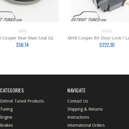
MINI
MINI
I Cooper Rear Main Seal G2
$58.14
$222.30
CATEGORIES
NAVIGATE
Detroit Tuned Products
Contact Us
Tuning
Shipping & Returns
Engine
Instructions
Brakes
International Orders