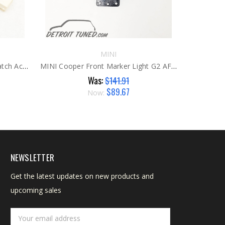
MINI
MINI Cooper RH Door Lock / Latch Actuator G2
MINI Cooper Front Marker Light G2 AFTER
Was:
$141.91
$89.67
Now:
NEWSLETTER
Get the latest updates on new products and
upcoming sales
Email
Address