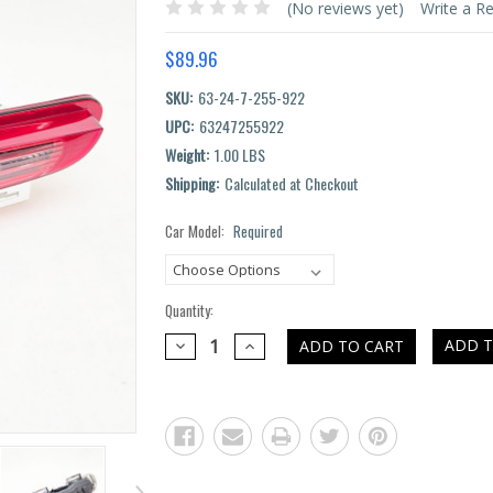
(No reviews yet)
Write a R
$89.96
SKU:
63-24-7-255-922
UPC:
63247255922
Weight:
1.00 LBS
Shipping:
Calculated at Checkout
Car Model:
Required
Current
Stock:
Quantity:
DECREASE
INCREASE
ADD T
QUANTITY:
QUANTITY: