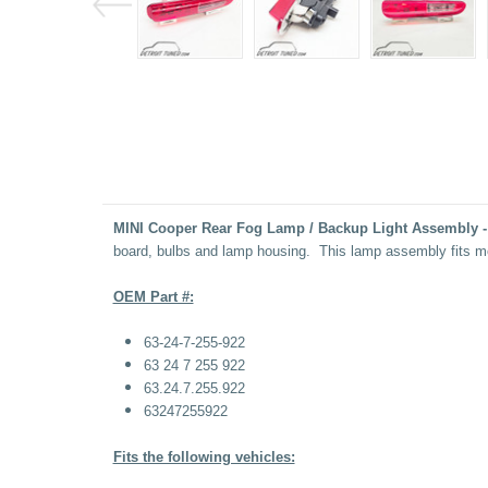
MINI Cooper Rear Fog Lamp / Backup Light Assembly -
board, bulbs and lamp housing. This lamp assembly fits m
OEM Part #:
63-24-7-255-922
63 24 7 255 922
63.24.7.255.922
63247255922
Fits the following vehicles: