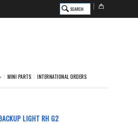
SEARCH
MINI PARTS
INTERNATIONAL ORDERS
BACKUP LIGHT RH G2