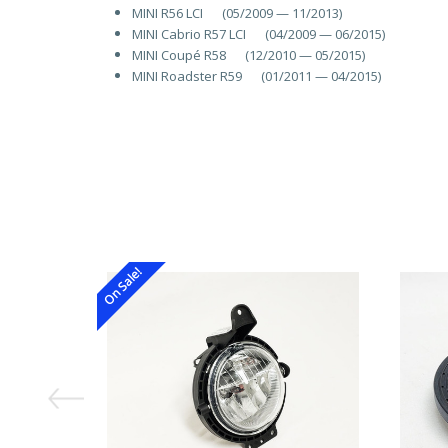
MINI R56 LCI (05/2009 — 11/2013)
MINI Cabrio R57 LCI (04/2009 — 06/2015)
MINI Coupé R58 (12/2010 — 05/2015)
MINI Roadster R59 (01/2011 — 04/2015)
On Sale!