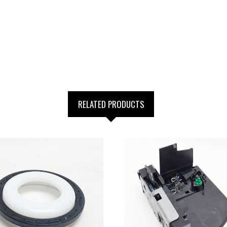
RELATED PRODUCTS