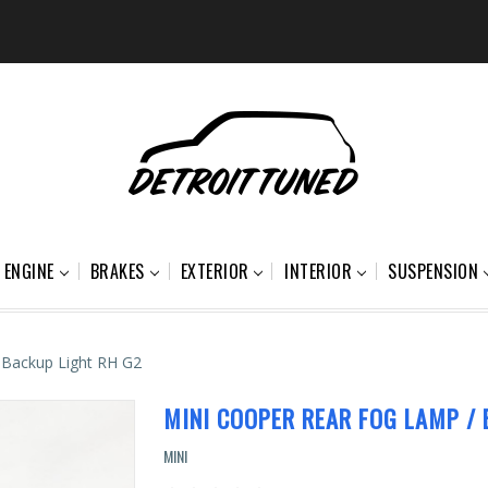
ENGINE
BRAKES
EXTERIOR
INTERIOR
SUSPENSION
 Backup Light RH G2
MINI COOPER REAR FOG LAMP / 
MINI