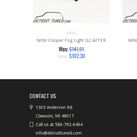
MINI
MINI Cooper Fog Light G2 AFTER
MIN
Was:
$141.91
$102.30
Now:
CONTACT US
1303 Anderson Rd.
Clawson, MI 48017
Call us at 586-792-6464
info@detroittuned.com