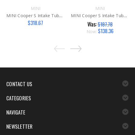
MINI
MINI
MINI Cooper S Intake Tube N14
MINI Cooper S Intake Tube N14 AFTER
$318.67
Was:
$187.78
$138.36
Now:
CONTACT US
CATEGORIES
NAVIGATE
NEWSLETTER