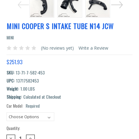
MINI COOPER S INTAKE TUBE N14 JCW
MINI
(No reviews yet)
Write a Review
$251.93
SKU:
13-71-7-582-453
UPC:
13717582453
Weight:
1.00 LBS
Shipping:
Calculated at Checkout
Car Model:
Required
Current
Stock:
Quantity:
DECREASE
INCREASE