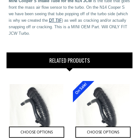
MINI Cooper S Intake Tube for the N14 JCW
is the tube that goes
front the mass air flow sensor to the turbo. On the N14 Cooper S
we have been seeing that tube popping off of the turbo side (which
is why we created the
DT TIF
) as well as cracking and/or actually
snapping off or cracking. This is a MINI OEM Part. Will ONLY FIT
JCW Turbo.
RELATED PRODUCTS
On Sale!
CHOOSE OPTIONS
CHOOSE OPTIONS