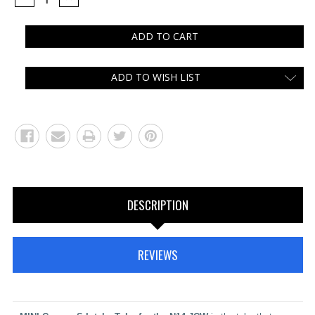
QUANTITY:
QUANTITY:
ADD TO WISH LIST
DESCRIPTION
REVIEWS