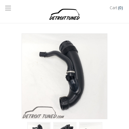
(0)
Cart