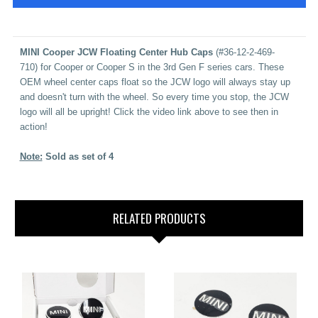
MINI Cooper JCW Floating Center Hub Caps
(
#36-12-2-469-
710
)
for Cooper or Cooper S in the 3rd Gen F series cars.
These
OEM wheel center caps float so the JCW logo will always stay up
and doesn't turn with the wheel. So every time you stop, the JCW
logo will all be upright!
Click the video link above to see then in
action!
Note:
Sold as set of 4
RELATED PRODUCTS