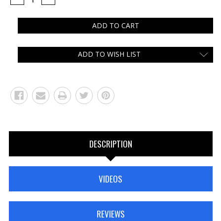
QUANTITY:
QUANTITY:
ADD TO WISH LIST
DESCRIPTION
VIDEOS
REVIEWS