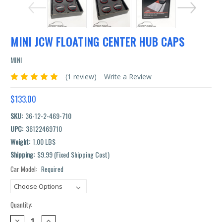
MINI JCW FLOATING CENTER HUB CAPS
MINI
(1 review)
Write a Review
$133.00
SKU:
36-12-2-469-710
UPC:
36122469710
Weight:
1.00 LBS
Shipping:
$9.99 (Fixed Shipping Cost)
Car Model:
Required
Current
Stock:
Quantity:
DECREASE
INCREASE