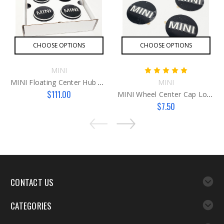
CHOOSE OPTIONS
CHOOSE OPTIONS
MINI
MINI Floating Center Hub Caps
MINI
$111.00
MINI Wheel Center Cap Logo
$7.50
CONTACT US
CATEGORIES