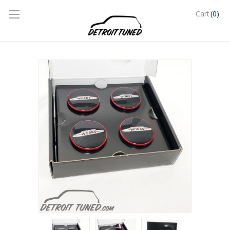
(0)
Cart