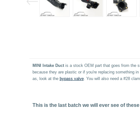
MINI Intake Duct
is a stock OEM part that goes from the su
because they are plastic or if you're replacing something 
as, look at the
bypass valve
. You will also need a #28 cla
This is the last batch we will ever see of th