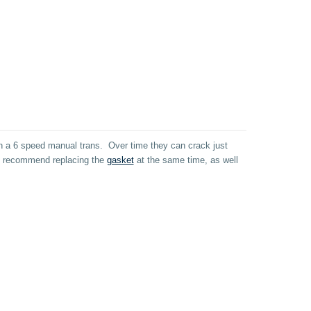
th a 6 speed manual trans. Over time they can crack just
 We recommend replacing the
gasket
at the same time, as well