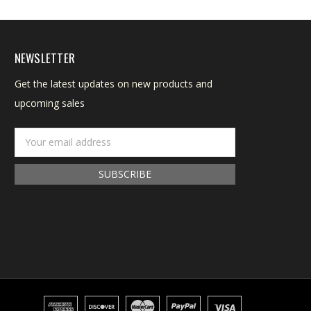
NEWSLETTER
Get the latest updates on new products and
upcoming sales
Email
Address