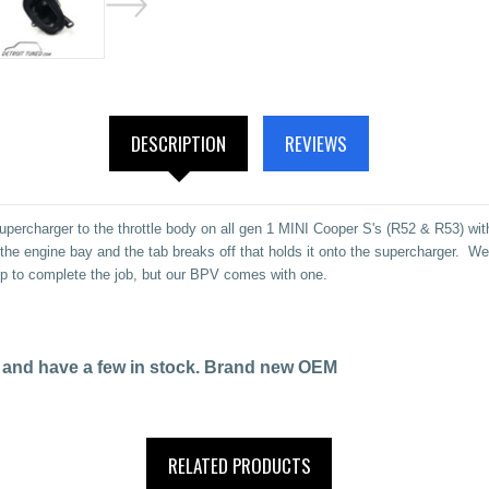
DESCRIPTION
REVIEWS
percharger to the throttle body on all gen 1 MINI Cooper S's (R52 & R53) wi
in the engine bay and the tab breaks off that holds it onto the supercharger.
mp to complete the job, but our BPV comes with one.
ese and have a few in stock. Brand new OEM
RELATED PRODUCTS