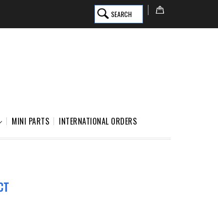
SEARCH
MINI PARTS
INTERNATIONAL ORDERS
CT