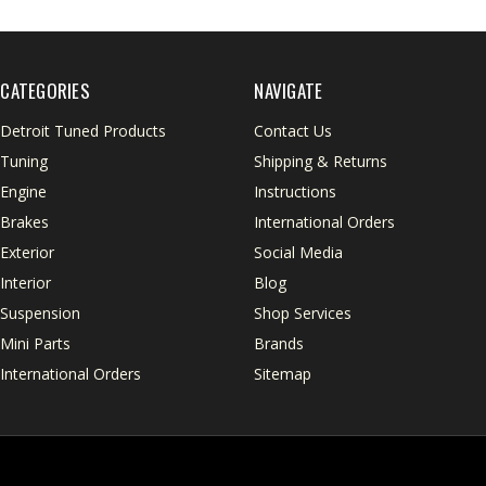
CATEGORIES
NAVIGATE
Detroit Tuned Products
Contact Us
Tuning
Shipping & Returns
Engine
Instructions
Brakes
International Orders
Exterior
Social Media
Interior
Blog
Suspension
Shop Services
Mini Parts
Brands
International Orders
Sitemap