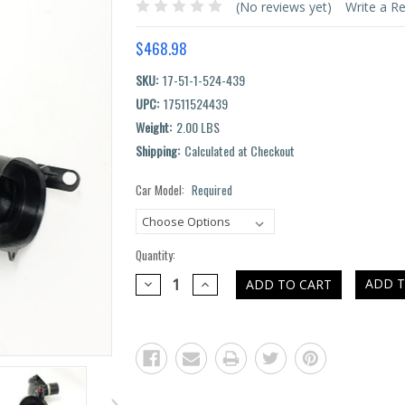
(No reviews yet)
Write a R
$468.98
SKU:
17-51-1-524-439
UPC:
17511524439
Weight:
2.00 LBS
Shipping:
Calculated at Checkout
Car Model:
Required
Current
Stock:
Quantity:
DECREASE
INCREASE
ADD T
QUANTITY:
QUANTITY: