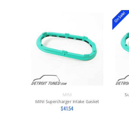
On Sale!
MINI
Su
MINI Supercharger Intake Gasket
$41.54