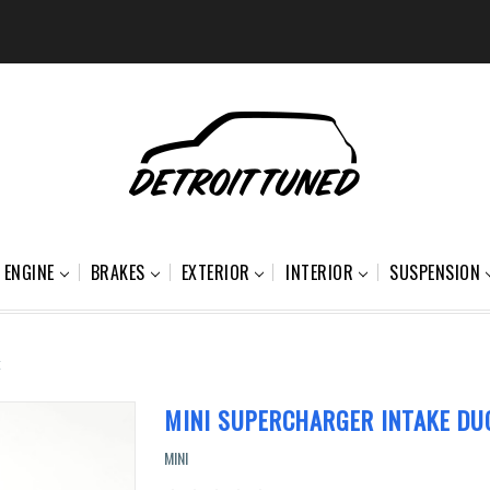
ENGINE
BRAKES
EXTERIOR
INTERIOR
SUSPENSION
t
MINI SUPERCHARGER INTAKE DU
MINI