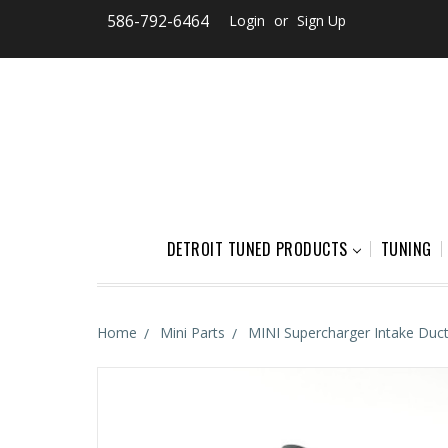
586-792-6464
Login
or
Sign Up
DETROIT TUNED PRODUCTS
TUNING
Home
Mini Parts
MINI Supercharger Intake Duc