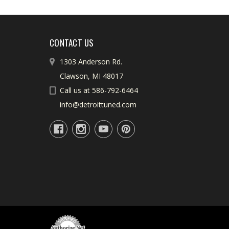
CONTACT US
1303 Anderson Rd.
Clawson, MI 48017
Call us at 586-792-6464
info@detroittuned.com