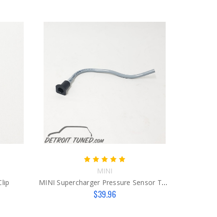
MINI
lip
MINI Supercharger Pressure Sensor Tube
$39.96