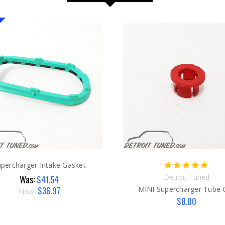
percharger Intake Gasket
Detroit Tuned
Was:
$41.54
$36.97
MINI Supercharger Tube C
Now:
$8.00