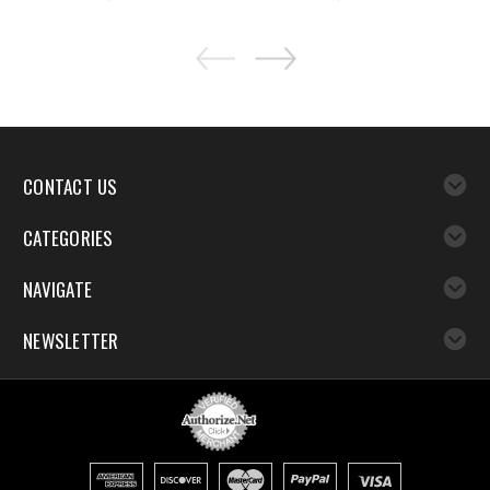
CONTACT US
CATEGORIES
NAVIGATE
NEWSLETTER