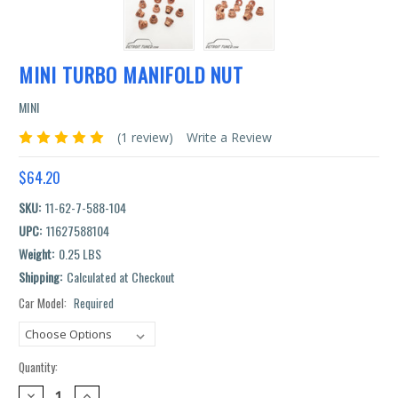
MINI TURBO MANIFOLD NUT
MINI
(1 review)
Write a Review
$64.20
SKU:
11-62-7-588-104
UPC:
11627588104
Weight:
0.25 LBS
Shipping:
Calculated at Checkout
Car Model:
Required
Current
Stock:
Quantity:
DECREASE
INCREASE