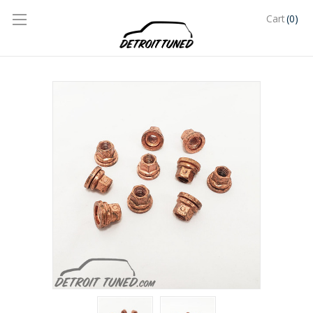
(0)
Cart