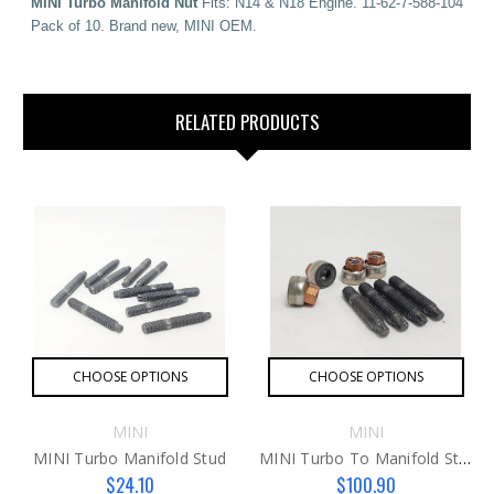
MINI Turbo Manifold Nut
Fits: N14 & N18 Engine. 11-62-7-588-104
Pack of 10. Brand new, MINI OEM.
RELATED PRODUCTS
CHOOSE OPTIONS
CHOOSE OPTIONS
MINI
MINI
MINI Turbo Manifold Stud
MINI Turbo To Manifold Stud Kit
$24.10
$100.90