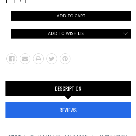
QUANTITY:
QUANTITY:
ADD TO WISH LIST
DESCRIPTION
REVIEWS