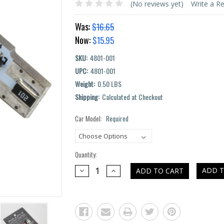
(No reviews yet)
Write a R
Was:
$16.65
Now:
$15.95
SKU:
4801-001
UPC:
4801-001
Weight:
0.50 LBS
Shipping:
Calculated at Checkout
Car Model:
Required
Current
Stock:
Quantity:
DECREASE
INCREASE
ADD T
QUANTITY:
QUANTITY: