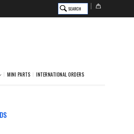
SEARCH
MINI PARTS
INTERNATIONAL ORDERS
EDS