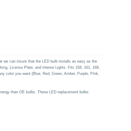
at we can insure that the LED bulb installs as easy as the
ng, License Plate, and Interior Lights.
Fits 158, 161, 168,
 any color you want (Blue, Red, Green, Amber, Purple, Pink,
ss energy than OE bulbs. These LED replacement bulbs