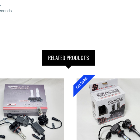
.
seconds.
RELATED PRODUCTS
On Sale!