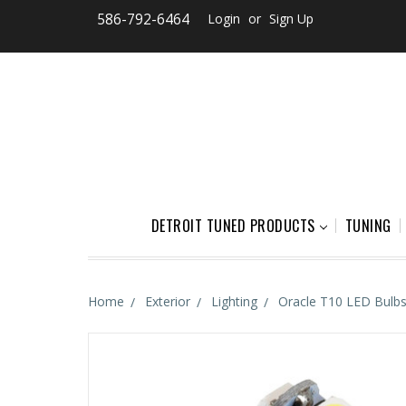
586-792-6464
Login
or
Sign Up
DETROIT TUNED PRODUCTS
TUNING
Home
Exterior
Lighting
Oracle T10 LED Bulbs