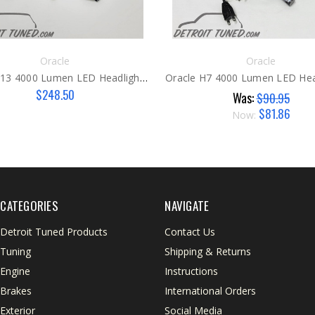
Oracle
Oracle
Oracle H13 4000 Lumen LED Headlight Bulbs 6000k
$248.50
Was:
$90.95
$81.86
Now:
CATEGORIES
NAVIGATE
Detroit Tuned Products
Contact Us
Tuning
Shipping & Returns
Engine
Instructions
Brakes
International Orders
Exterior
Social Media