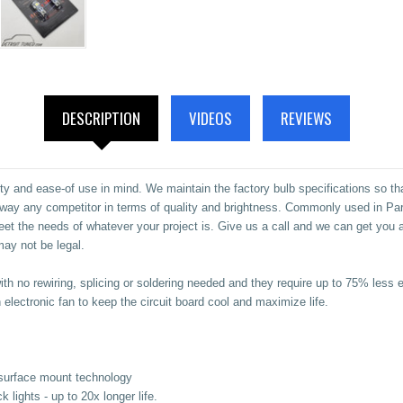
DESCRIPTION
VIDEOS
REVIEWS
ty and ease-of use in mind. We maintain the factory bulb specifications so th
ay any competitor in terms of quality and brightness.
Commonly used in Parki
meet the needs of whatever your project is. Give us a call and we can get you
ay not be legal.
with no rewiring, splicing or soldering needed and they require up to 75% le
electronic fan to keep the circuit board cool and maximize life.
surface mount technology
ights - up to 20x longer life.