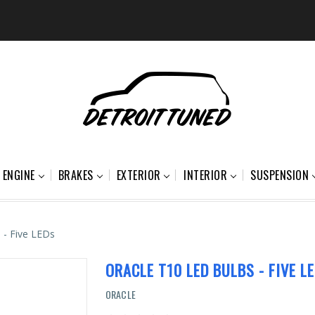
ENGINE
BRAKES
EXTERIOR
INTERIOR
SUSPENSION
 - Five LEDs
ORACLE T10 LED BULBS - FIVE L
ORACLE