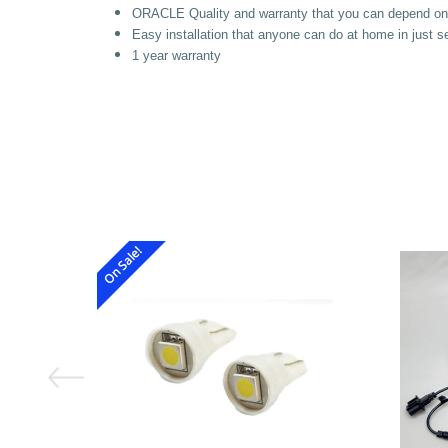
ORACLE Quality and warranty that you can depend on
Easy installation that anyone can do at home in just 
1 year
warranty
On Sale!