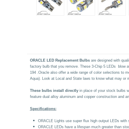
ORACLE LED Replacement Bulbs
are designed with quali
factory bulb that you remove. These 3-Chip 5 LEDs blow aw
194
.Oracle also offer a wide range of color selections to 
Aqua). Look at Local and State laws to know what may or m
These bulbs install directly
in place of your stock bulbs 
feature dual alloy aluminum and copper construction and an 
Specifications:
ORACLE Lights use super flux high output LEDs with 
ORACLE LEDs have a lifespan much greater than stock l