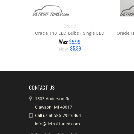
Oracle
Oracle T10 LED Bulbs - Single LED
Was:
$5.99
$5.39
Now:
CONTACT US
1303 Anderson Rd.
Clawson, MI 48017
Call us at 586-792-6464
info@detroittuned.com