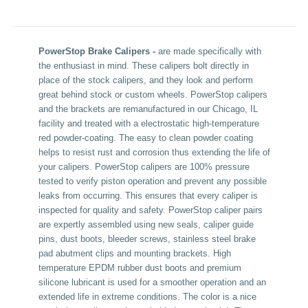
PowerStop Brake Calipers -
are made specifically with
the enthusiast in mind. These calipers bolt directly in
place of the stock calipers, and they look and perform
great behind stock or custom wheels. PowerStop calipers
and the brackets are remanufactured in our Chicago, IL
facility and treated with a electrostatic high-temperature
red powder-coating. The easy to clean powder coating
helps to resist rust and corrosion thus extending the life of
your calipers. PowerStop calipers are 100% pressure
tested to verify piston operation and prevent any possible
leaks from occurring. This ensures that every caliper is
inspected for quality and safety. PowerStop caliper pairs
are expertly assembled using new seals, caliper guide
pins, dust boots, bleeder screws, stainless steel brake
pad abutment clips and mounting brackets. High
temperature EPDM rubber dust boots and premium
silicone lubricant is used for a smoother operation and an
extended life in extreme conditions. The color is a nice