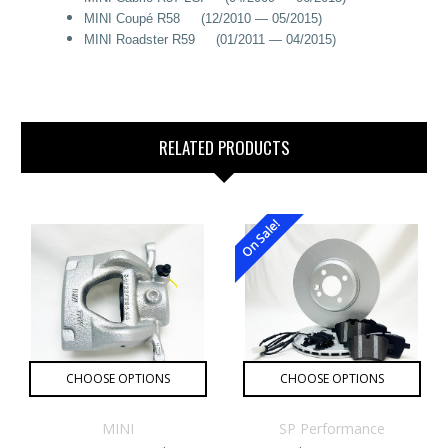
MINI Coupé R58 (12/2010 — 05/2015)
MINI Roadster R59 (01/2011 — 04/2015)
RELATED PRODUCTS
On Sale!
CHOOSE OPTIONS
CHOOSE OPTIONS
MINI
SP Performance