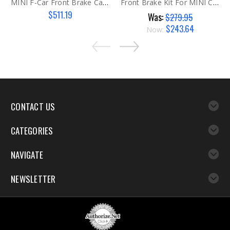
MINI F-Car Front Brake Caliper RH
Front Brake Kit For MINI Cooper S Models Gen 2
$511.19
Was:
$279.95
$243.64
Now:
CONTACT US
CATEGORIES
NAVIGATE
NEWSLETTER