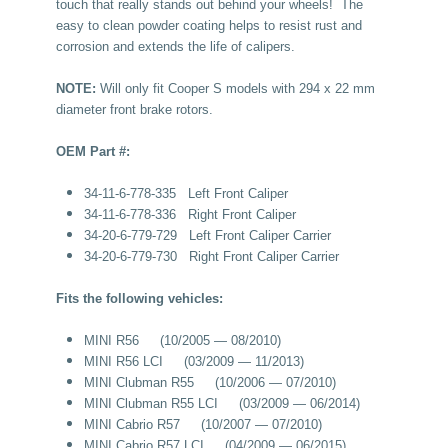
touch that really stands out behind your wheels! The
easy to clean powder coating helps to resist rust and
corrosion and extends the life of calipers.
NOTE:
Will only fit Cooper S models with 294 x 22 mm
diameter front brake rotors.
OEM Part #:
34-11-6-778-335 Left Front Caliper
34-11-6-778-336 Right Front Caliper
34-20-6-779-729 Left Front Caliper Carrier
34-20-6-779-730 Right Front Caliper Carrier
Fits the following vehicles:
MINI R56 (10/2005 — 08/2010)
MINI R56 LCI (03/2009 — 11/2013)
MINI Clubman R55 (10/2006 — 07/2010)
MINI Clubman R55 LCI (03/2009 — 06/2014)
MINI Cabrio R57 (10/2007 — 07/2010)
MINI Cabrio R57 LCI (04/2009 — 06/2015)