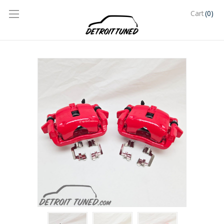
(0)
Cart