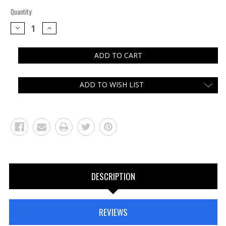
Quantity:
DECREASE
INCREASE
QUANTITY:
QUANTITY:
ADD TO WISH LIST
DESCRIPTION
REVIEWS