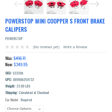
POWERSTOP MINI COOPPER S FRONT BRAKE
CALIPERS
POWERSTOP
(No reviews yet)
Write a Review
Was:
$416.11
Now:
$349.95
SKU:
S3320A
UPC:
889906259732
Weight:
23.00 LBS
Shipping:
Calculated at Checkout
Car Model:
Required
Current
Stock: