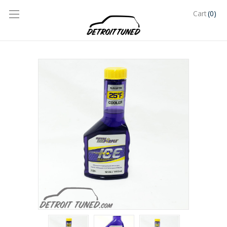
(0)
Cart