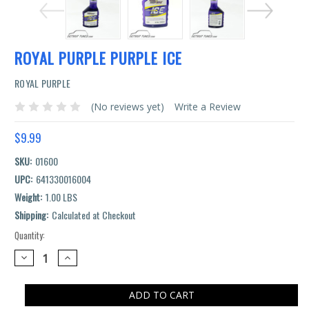
ROYAL PURPLE PURPLE ICE
ROYAL PURPLE
(No reviews yet)
Write a Review
$9.99
SKU:
01600
UPC:
641330016004
Weight:
1.00 LBS
Shipping:
Calculated at Checkout
Quantity:
Current
Stock:
DECREASE
INCREASE
QUANTITY:
QUANTITY: