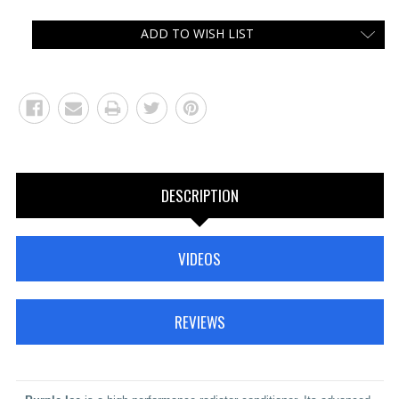
ADD TO WISH LIST
DESCRIPTION
VIDEOS
REVIEWS