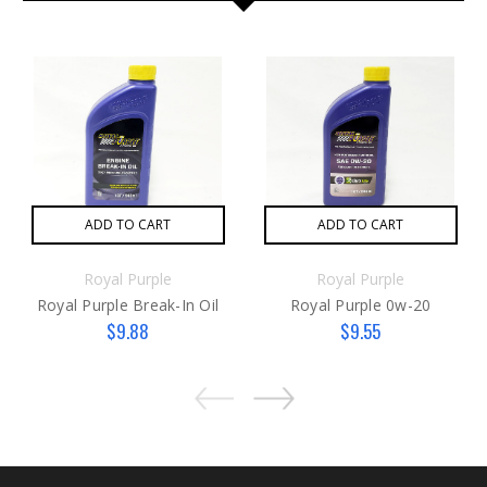
ADD TO CART
ADD TO CART
Royal Purple
Royal Purple
Royal Purple Break-In Oil
Royal Purple 0w-20
$9.88
$9.55