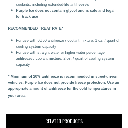
coolants, including extended-life antifreeze's
Purple Ice does not contain glycol and is safe and legal
for track use
RECOMMENDED TREAT RATE*
For use with 50/50 antifreeze / coolant mixture: 1 oz. / quart of
cooling system capacity
For use with straight water or higher water percentage
antifreeze / coolant mixture: 2 oz. / quart of cooling system
capacity
* Minimum of 20% antifreeze is recommended in street-driven
vehicles. Purple Ice does not provide freeze protection. Use an
appropriate amount of antifreeze for the cold temperatures in
your area.
RELATED PRODUCTS