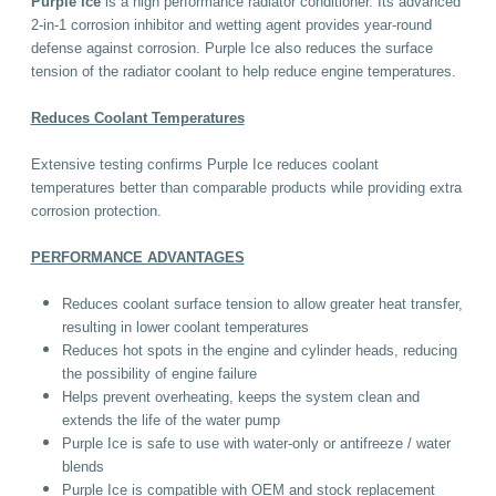
Purple Ice
is a high performance radiator conditioner. Its advanced
2-in-1 corrosion inhibitor and wetting agent provides year-round
defense against corrosion. Purple Ice also reduces the surface
tension of the radiator coolant to help reduce engine temperatures.
Reduces Coolant Temperatures
Extensive testing confirms Purple Ice reduces coolant
temperatures better than comparable products while providing extra
corrosion protection.
PERFORMANCE ADVANTAGES
Reduces coolant surface tension to allow greater heat transfer,
resulting in lower coolant temperatures
Reduces hot spots in the engine and cylinder heads, reducing
the possibility of engine failure
Helps prevent overheating, keeps the system clean and
extends the life of the water pump
Purple Ice is safe to use with water-only or antifreeze / water
blends
Purple Ice is compatible with OEM and stock replacement