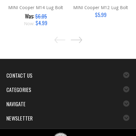
MINI Cooper M14 Lug Bolt
MINI Cooper M12 Lug Bolt
$5.99
Was:
$6.05
$4.99
Now:
CONTACT US
CATEGORIES
NAVIGATE
NEWSLETTER