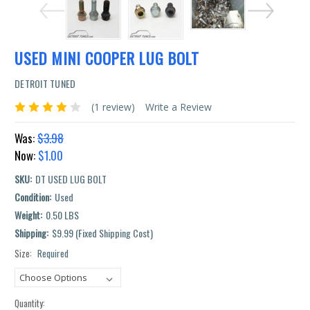
USED MINI COOPER LUG BOLT
DETROIT TUNED
(1 review)
Write a Review
Was:
$3.98
Now:
$1.00
SKU:
DT USED LUG BOLT
Condition:
Used
Weight:
0.50 LBS
Shipping:
$9.99 (Fixed Shipping Cost)
Size:
Required
Current
Stock:
Quantity: