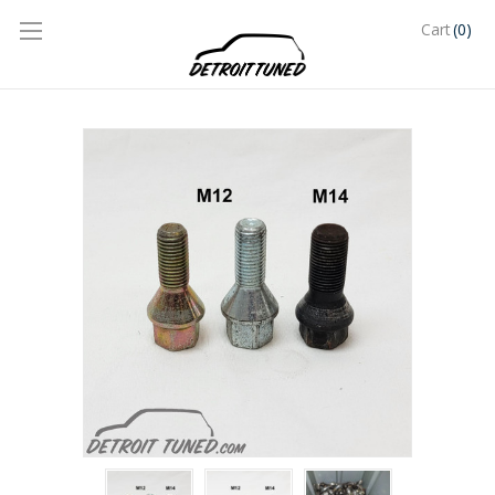
(0)
Cart