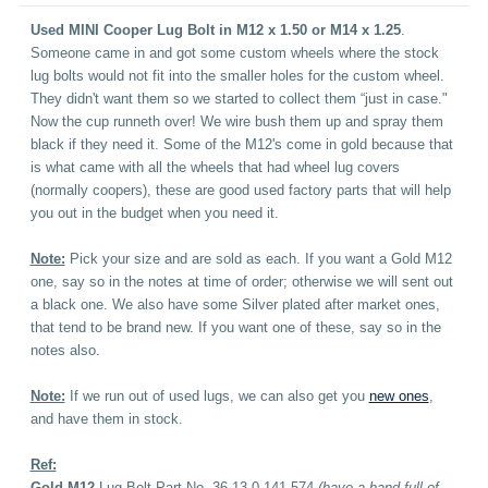
Used MINI Cooper Lug Bolt in M12 x 1.50 or M14 x 1.25
.
Someone came in and got some custom wheels where the stock
lug bolts would not fit into the smaller holes for the custom wheel.
They didn't want them so we started to collect them “just in case."
Now the cup runneth over! We wire bush them up and spray them
black if they need it. Some of the M12's come in gold because that
is what came with all the wheels that had wheel lug covers
(normally coopers), these are good used factory parts that will help
you out in the budget when you need it.
Note:
Pick your size and are sold as each. If you want a Gold M12
one, say so in the notes at time of order; otherwise we will sent out
a black one. We also have some Silver plated after market ones,
that tend to be brand new. If you want one of these, say so in the
notes also.
Note:
If we run out of used lugs, we can also get you
new ones
,
and have them in stock.
Ref:
Gold M12
Lug Bolt Part No. 36-13-0-141-574
(have a hand full of