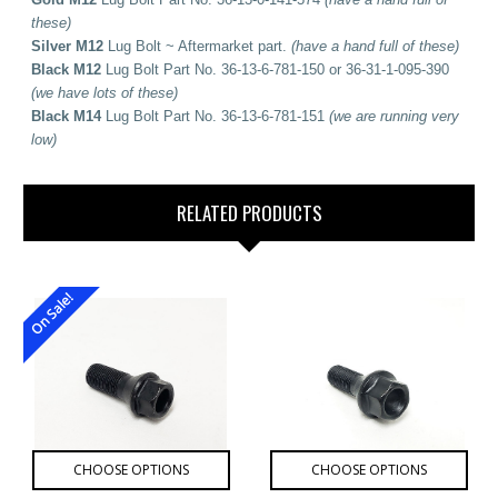
these)
Silver M12
Lug Bolt ~ Aftermarket part.
(have a hand full of these)
Black M12
Lug Bolt Part No. 36-13-6-781-150 or 36-31-1-095-390
(we have lots of these)
Black M14
Lug Bolt Part No. 36-13-6-781-151
(we are running very
low)
RELATED PRODUCTS
On Sale!
CHOOSE OPTIONS
CHOOSE OPTIONS