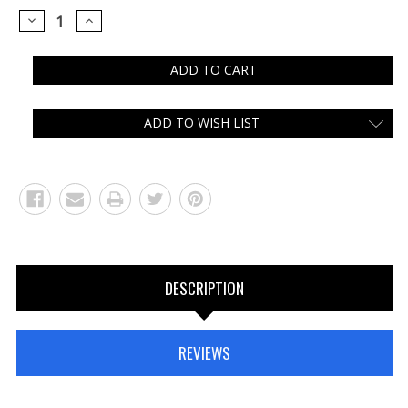
DECREASE
INCREASE
QUANTITY:
QUANTITY:
ADD TO WISH LIST
DESCRIPTION
REVIEWS