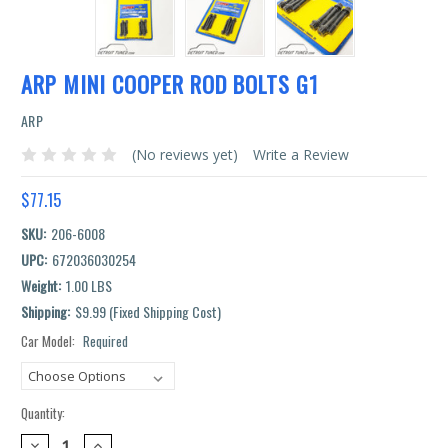
ARP MINI COOPER ROD BOLTS G1
ARP
(No reviews yet)
Write a Review
$77.15
SKU:
206-6008
UPC:
672036030254
Weight:
1.00 LBS
Shipping:
$9.99 (Fixed Shipping Cost)
Car Model:
Required
Current
Stock:
Quantity:
DECREASE
INCREASE