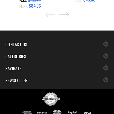
Was:
$133.29
Now:
$84.96
Now:
CONTACT US
CATEGORIES
NAVIGATE
NEWSLETTER