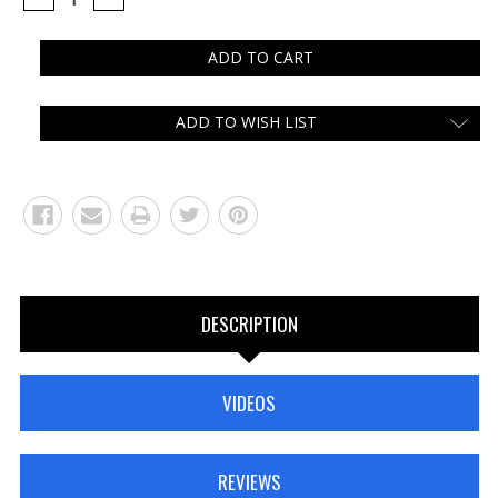
QUANTITY:
QUANTITY:
ADD TO WISH LIST
DESCRIPTION
VIDEOS
REVIEWS