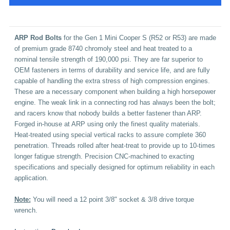
A
RP Rod Bolts
for the Gen 1 Mini Cooper S (R52 or R53) are made
of premium grade 8740 chromoly steel and heat treated to a
nominal tensile strength of 190,000 psi. They are far superior to
OEM fasteners in terms of durability and service life, and are fully
capable of handling the extra stress of high compression engines.
These are a necessary component when building a high horsepower
engine.
The weak link in a connecting rod has always been the bolt;
and racers know that nobody builds a better fastener than ARP.
Forged in-house at ARP using only the finest quality materials.
Heat-treated using special vertical racks to assure complete 360
penetration. Threads rolled after heat-treat to provide up to 10-times
longer fatigue strength. Precision CNC-machined to exacting
specifications and specially designed for optimum reliability in each
application.
Note:
You will need a 12 point 3/8"
socket & 3/8 drive torque
wrench.