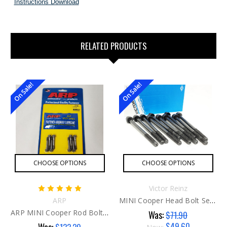
Instructions Download
RELATED PRODUCTS
On Sale!
On Sale!
CHOOSE OPTIONS
CHOOSE OPTIONS
Victor Reinz
ARP
MINI Cooper Head Bolt Set G1
ARP MINI Cooper Rod Bolts G2
Was:
$71.90
$49.60