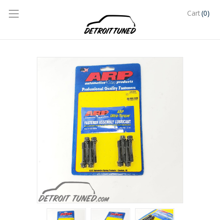
(0)
Cart