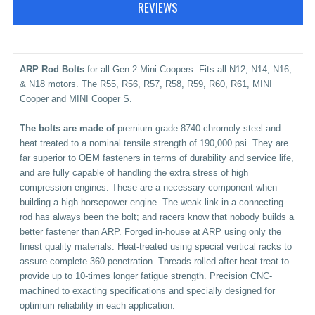
REVIEWS
A
RP Rod Bolts
for all Gen 2 Mini Coopers. Fits all N12, N14, N16,
& N18 motors. The R55, R56, R57, R58, R59, R60, R61, MINI
Cooper and MINI Cooper S.
The bolts are made of
premium grade 8740 chromoly steel and
heat treated to a nominal tensile strength of 190,000 psi. They are
far superior to OEM fasteners in terms of durability and service life,
and are fully capable of handling the extra stress of high
compression engines. These are a necessary component when
building a high horsepower engine.
The weak link in a connecting
rod has always been the bolt; and racers know that nobody builds a
better fastener than ARP. Forged in-house at ARP using only the
finest quality materials. Heat-treated using special vertical racks to
assure complete 360 penetration. Threads rolled after heat-treat to
provide up to 10-times longer fatigue strength. Precision CNC-
machined to exacting specifications and specially designed for
optimum reliability in each application.