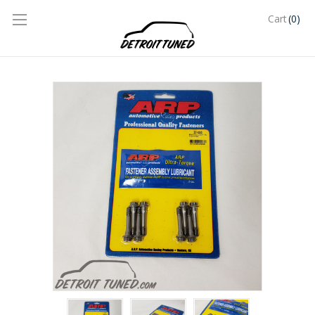
(0)
Cart