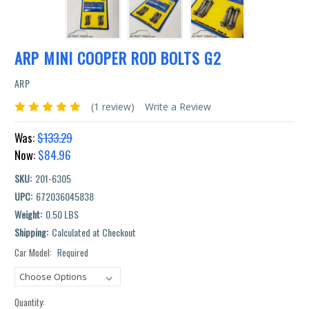
ARP MINI COOPER ROD BOLTS G2
ARP
(1 review)
Write a Review
Was:
$133.29
Now:
$84.96
SKU:
201-6305
UPC:
672036045838
Weight:
0.50 LBS
Shipping:
Calculated at Checkout
Car Model:
Required
Current
Stock:
Quantity: