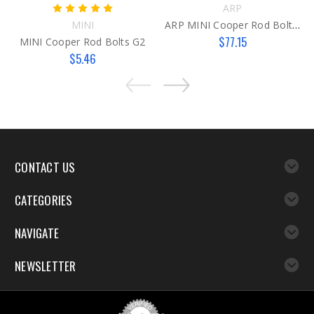
ARP
MINI
ARP MINI Cooper Rod Bolts G1
$77.15
MINI Cooper Rod Bolts G2
$5.46
CONTACT US
CATEGORIES
NAVIGATE
NEWSLETTER