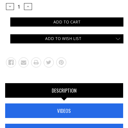
DECREASE
INCREASE
QUANTITY:
QUANTITY:
ADD TO WISH LIST
DESCRIPTION
VIDEOS