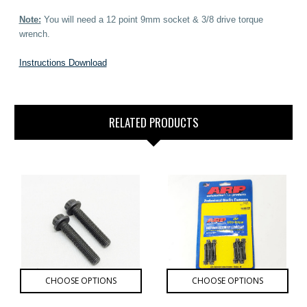
Note:
You will need a 12 point 9mm socket & 3/8 drive torque
wrench.
Instructions Download
RELATED PRODUCTS
CHOOSE OPTIONS
CHOOSE OPTIONS