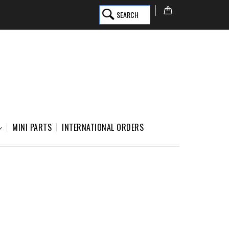
SEARCH
MINI PARTS
INTERNATIONAL ORDERS