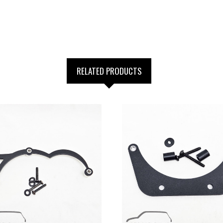
RELATED PRODUCTS