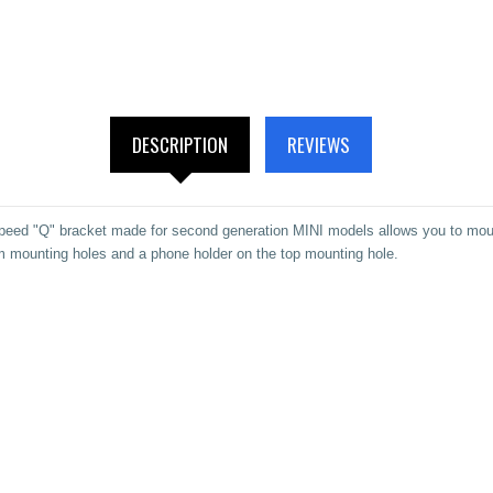
DESCRIPTION
REVIEWS
ed "Q" bracket made for second generation MINI models allows you to mount
m mounting holes and a phone holder on the top mounting hole.