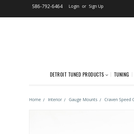
586-792-6464
Login
or
Sign Up
DETROIT TUNED PRODUCTS
TUNING
Home
Interior
Gauge Mounts
Craven Speed 