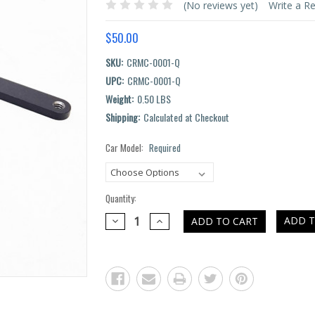
(No reviews yet)
Write a R
$50.00
SKU:
CRMC-0001-Q
UPC:
CRMC-0001-Q
Weight:
0.50 LBS
Shipping:
Calculated at Checkout
Car Model:
Required
Current
Stock:
Quantity:
DECREASE
INCREASE
ADD T
QUANTITY:
QUANTITY: