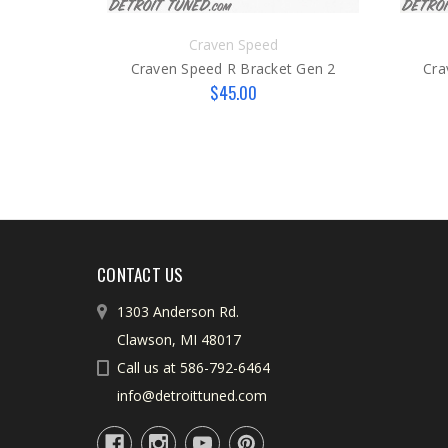
Craven Speed
Craven Speed R Bracket Gen 2
Cra
$45.00
CONTACT US
1303 Anderson Rd.
Clawson, MI 48017
Call us at 586-792-6464
info@detroittuned.com