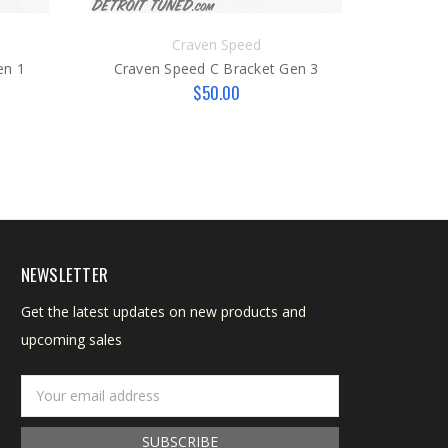
Craven Speed
en 1
Craven Speed C Bracket Gen 3
$50.00
Craven
NEWSLETTER
Get the latest updates on new products and
upcoming sales
Email
Address