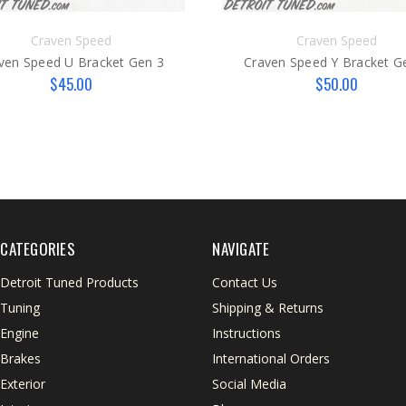
Craven Speed
Craven Speed
ven Speed U Bracket Gen 3
Craven Speed Y Bracket G
$45.00
$50.00
CATEGORIES
NAVIGATE
Detroit Tuned Products
Contact Us
Tuning
Shipping & Returns
Engine
Instructions
Brakes
International Orders
Exterior
Social Media