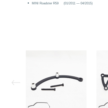
MINI Roadster R59 (01/2011 — 04/2015)