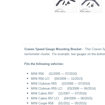
Craven Speed Gauge Mounting Bracket -
This Craven Spe
tachometer cluster. For example; two gauges on the botto
Fits the following vehicles:
MINI R56 (11/2005 — 07/2010)
MINI R56 LCI (04/2009 — 11/2013)
MINI Clubman R55 (10/2006 — 07/2010)
MINI Clubman R55 LCI (03/2009 — 06/2014)
MINI Cabrio R57 (11/2007 — 07/2010)
MINI Cabrio R57 LCI (04/2009 — 06/2015)
MINI Coupé R58 (01/2011 — 05/2015)