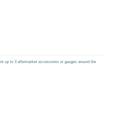
 up to 3 aftermarket accessories or gauges around the