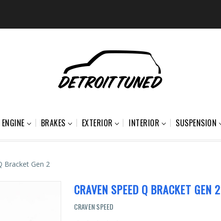
ENGINE
BRAKES
EXTERIOR
INTERIOR
SUSPENSION
Q Bracket Gen 2
CRAVEN SPEED Q BRACKET GEN 2
CRAVEN SPEED