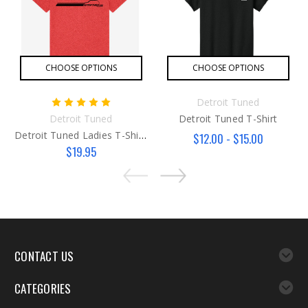
CHOOSE OPTIONS
CHOOSE OPTIONS
Detroit Tuned
Detroit Tuned
Detroit Tuned T-Shirt
Detroit Tuned Ladies T-Shirt Red/ Blue
$12.00 - $15.00
$19.95
CONTACT US
CATEGORIES