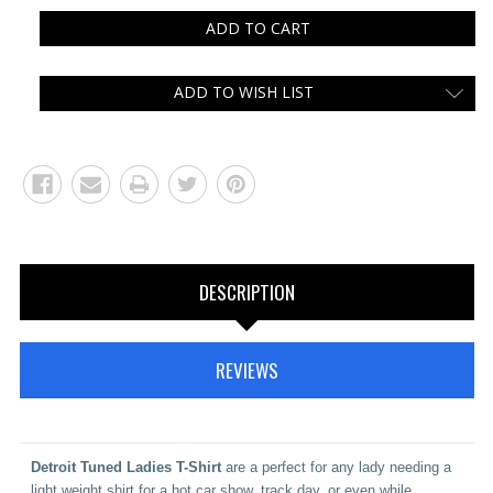
ADD TO WISH LIST
DESCRIPTION
REVIEWS
Detroit
Tuned Ladies T-Shirt
are a perfect for any lady needing a
light weight shirt for a hot car show, track day, or even while