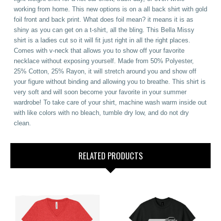
working from home. This new options is on a all back shirt with gold
foil front and back print. What does foil mean? it means it is as
shiny as you can get on a t-shirt, all the bling. This Bella Missy
shirt is a ladies cut so it will fit just right in all the right places.
Comes with v-neck that allows you to show off your favorite
necklace without exposing yourself. Made from 50% Polyester,
25% Cotton, 25% Rayon, it will stretch around you and show off
your figure without binding and allowing you to breathe. This shirt is
very soft and will soon become your favorite in your summer
wardrobe! To take care of your shirt, machine wash warm inside out
with like colors with no bleach, tumble dry low, and do not dry
clean.
RELATED PRODUCTS