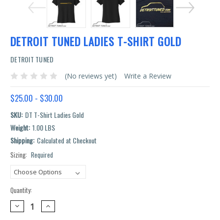
DETROIT TUNED LADIES T-SHIRT GOLD
DETROIT TUNED
(No reviews yet)
Write a Review
$25.00 - $30.00
SKU:
DT T-Shirt Ladies Gold
Weight:
1.00 LBS
Shipping:
Calculated at Checkout
Sizing:
Required
Current
Stock:
Quantity:
DECREASE
INCREASE
QUANTITY:
QUANTITY: