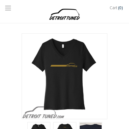
(0)
Cart