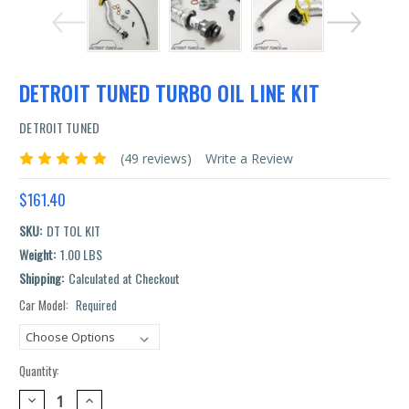
DETROIT TUNED TURBO OIL LINE KIT
DETROIT TUNED
(49 reviews)
Write a Review
$161.40
SKU:
DT TOL KIT
Weight:
1.00 LBS
Shipping:
Calculated at Checkout
Car Model:
Required
Current
Stock:
Quantity:
DECREASE
INCREASE