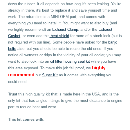
down the rubber. It all depends on how long it's been leaking. You're
already in there, it's best to replace it and save yourself time and
work. The return line is a MINI OEM part, and comes with
everything you need to install it.
You might want to also buy (and
we highly recommend) an
Exhaust Clamp
, and/or the
Exhaust
Gasket
, or even add this
heat shield
for more of a stock look (but is
not required with our line). Some people have asked for the
banjo
bolts
also, but you should be able to reuse the old ones. If you
notice oil wetness or drips in the vicinity of your oil cooler, you may
want to also look into an
oil filter housing seal kit
while you have
highly
this area exposed.
To make this job fail proof, we
recommend
our
Super Kit
as it comes with everything you
could need
!
Trust
this high quality kit that is made here in the USA, and is the
only kit that has angled fittings to give the most clearance to engine
part to reduce heat and wear.
This kit comes with: