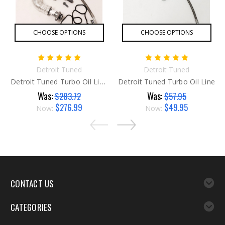
CHOOSE OPTIONS
CHOOSE OPTIONS
Detroit Tuned
Detroit Tuned
Detroit Tuned Turbo Oil Line SUPER Kit
Detroit Tuned Turbo Oil Line
Was:
Was:
$283.72
$57.95
$276.99
$49.95
Now:
Now:
CONTACT US
CATEGORIES