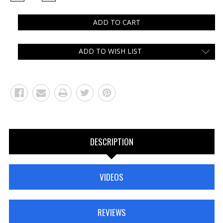
QUANTITY:
QUANTITY:
ADD TO WISH LIST
DESCRIPTION
VIDEOS
REVIEWS