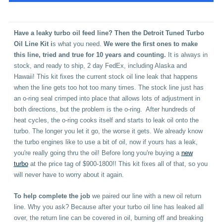
Have a leaky turbo oil feed line?
Then the
Detroit Tuned Turbo
Oil Line Kit
i
s what you need.
We were the first ones to make
this line, tried and true for 10 years and counting.
It is always in
stock, and ready to ship, 2 day FedEx, including Alaska and
Hawaii! This kit fixes the current stock oil line leak that happens
when the line gets too hot too many times. The stock line just has
an o-ring seal crimped into place that allows lots of adjustment in
both directions, but the problem is the o-ring. After hundreds of
heat cycles, the o-ring cooks itself and starts to leak oil onto the
turbo. The longer you let it go, the worse it gets. We already know
the turbo engines like to use a bit of oil, now if yours has a leak,
you're really going thru the oil! Before long you're buying a
new
turbo
at the price tag of $900-1800!! This kit fixes all of that, so you
will never have to worry about it again.
To help complete the job
we paired our line with a new oil return
line. Why you ask? Because after your turbo oil line has leaked all
over, the return line can be covered in oil, burning off and breaking