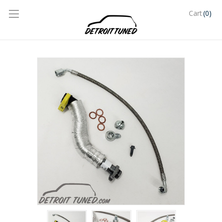
(0)
Cart