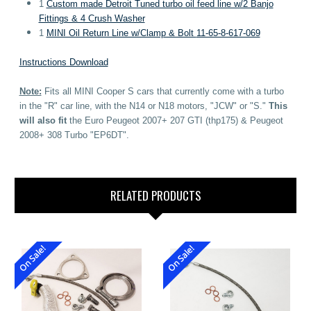
1
Custom made Detroit Tuned turbo oil feed line w/2 Banjo
Fittings & 4 Crush Washer
1
MINI Oil Return Line w/Clamp & Bolt
11-65-8-617-069
Instructions Download
Note:
Fits all MINI Cooper S cars that currently come with a turbo
in the "R" car line, with the N14 or N18 motors, "JCW" or "S."
This
will also fit
the Euro Peugeot
2007+
207 GTI (thp175) &
Peugeot
2008+ 308 Turbo "EP6DT".
RELATED PRODUCTS
On Sale!
On Sale!