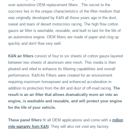
over automotive OEM replacement filters . The secret to the
success lies in the unique characteristics of the filter medium that
was originally developed by K&N all those years ago in the dust,
sweat and tears of desert motocross racing. The high flow cotton
gauze air filter is washable, reusable, and built to last for the life of
an automotive engine. OEM filters are made of paper and clog up
quickly and don't flow very well.
K&N
air filters
consist of four to six sheets of cotton gauze layered
between two sheets of aluminum wire mesh. This media is then
pleated and oiled to enhance its filtering capabilities and overall
performance. K&N Air Filters were created for an environment
requiring maximum horsepower and enhanced acceleration in
addition to protection from the dirt and dust of off-road racing.
The
result is an air filter that allows dramatically more air into an
engine, is washable and reusable, and will protect your engine
for the life of your vehicle.
These
panel filters
fit all OEM applications
and come with a
million
mile warranty from K&N
. They will also not void any factory