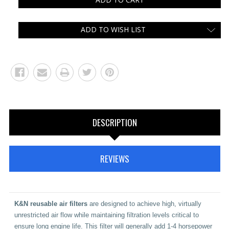
ADD TO WISH LIST
DESCRIPTION
REVIEWS
K&N
reusable air filters
are designed to achieve high, virtually
unrestricted air flow while maintaining filtration levels critical to
ensure long engine life. This filter will generally add 1-4 horsepower