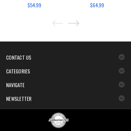
$54.99
$64.99
CONTACT US
CATEGORIES
NAVIGATE
NEWSLETTER