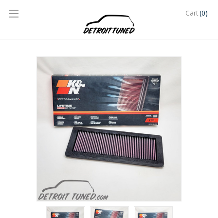
(0)
Cart