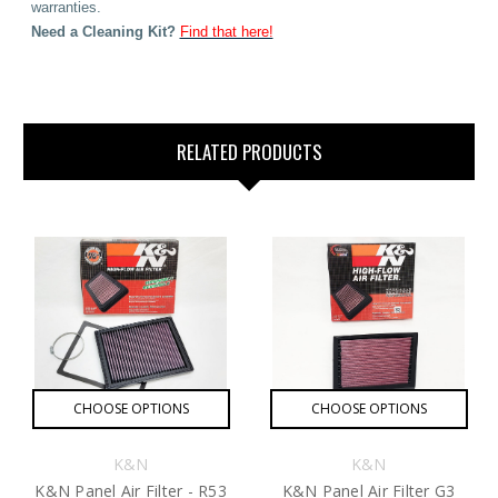
warranties.
Need
a Cleaning Kit?
Find that here!
RELATED PRODUCTS
CHOOSE OPTIONS
CHOOSE OPTIONS
K&N
K&N
K&N Panel Air Filter - R53
K&N Panel Air Filter G3