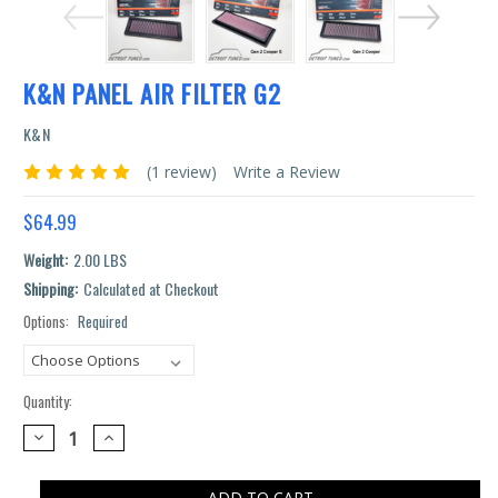
K&N PANEL AIR FILTER G2
K&N
(1 review)
Write a Review
$64.99
Weight:
2.00 LBS
Shipping:
Calculated at Checkout
Options:
Required
Current
Stock:
Quantity:
DECREASE
INCREASE
QUANTITY:
QUANTITY: