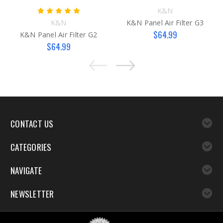
K&N
K&N
K&N Panel Air Filter G3
$64.99
K&N Panel Air Filter G2
$64.99
CONTACT US
CATEGORIES
NAVIGATE
NEWSLETTER