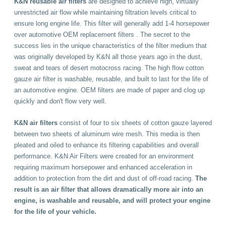
K&N
reusable air filters
are designed to achieve high, virtually
unrestricted air flow while maintaining filtration levels critical to
ensure long engine life. This filter will generally add 1-4 horsepower
over automotive OEM replacement filters . The secret to the
success lies in the unique characteristics of the filter medium that
was originally developed by K&N all those years ago in the dust,
sweat and tears of desert motocross racing. The high flow cotton
gauze air filter is washable, reusable, and built to last for the life of
an automotive engine. OEM filters are made of paper and clog up
quickly and don't flow very well.
K&N
air filters
consist of four to six sheets of cotton gauze layered
between two sheets of aluminum wire mesh. This media is then
pleated and oiled to enhance its filtering capabilities and overall
performance. K&N Air Filters were created for an environment
requiring maximum horsepower and enhanced acceleration in
addition to protection from the dirt and dust of off-road racing.
The
result is an air filter that allows dramatically more air into an
engine, is washable and reusable, and will protect your engine
for the life of your vehicle.