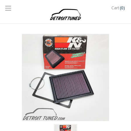
(0)
Cart