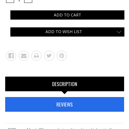
QUANTITY:
QUANTITY:
ADD TO WISH LIST
DESCRIPTION
REVIEWS