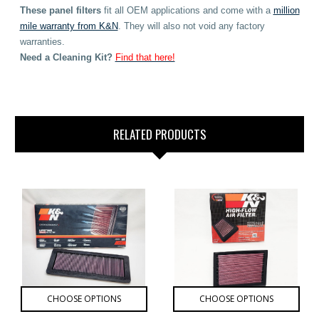
These
panel filters
fit all OEM applications
and come with a
million
mile warranty from K&N
. They will also not void any factory
warranties.
Need
a Cleaning Kit?
Find that here!
RELATED PRODUCTS
CHOOSE OPTIONS
CHOOSE OPTIONS