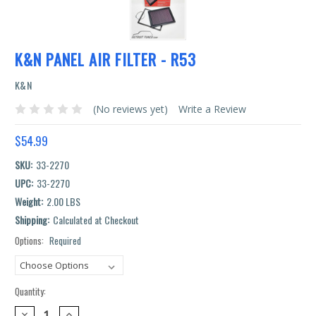
K&N PANEL AIR FILTER - R53
K&N
(No reviews yet)
Write a Review
$54.99
SKU:
33-2270
UPC:
33-2270
Weight:
2.00 LBS
Shipping:
Calculated at Checkout
Options:
Required
Current
Stock:
Quantity:
DECREASE
INCREASE