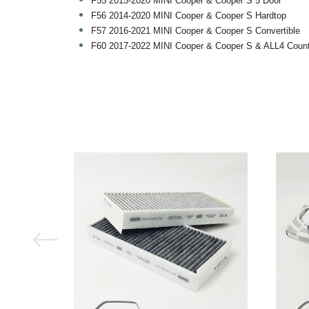
F55 2015-2020 MINI Cooper & Cooper S 5 Door
F56 2014-2020 MINI Cooper & Cooper S Hardtop
F57 2016-2021 MINI Cooper & Cooper S Convertible
F60 2017-2022 MINI Cooper & Cooper S & ALL4 Coun