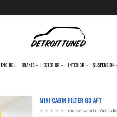
ENGINE
BRAKES
EXTERIOR
INTERIOR
SUSPENSION
MINI CABIN FILTER G3 AFT
(No reviews yet)
Write a R