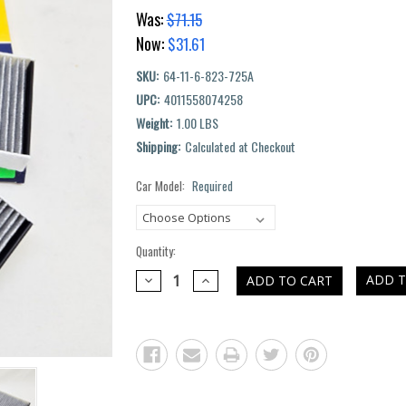
Was:
$71.15
Now:
$31.61
SKU:
64-11-6-823-725A
UPC:
4011558074258
Weight:
1.00 LBS
Shipping:
Calculated at Checkout
Car Model:
Required
Current
Stock:
Quantity:
DECREASE
INCREASE
ADD T
QUANTITY:
QUANTITY: