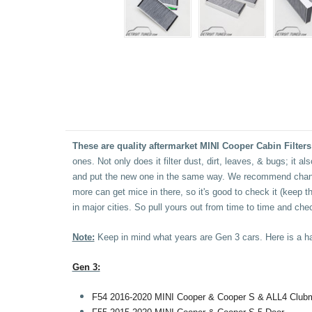
These are quality aftermarket MINI Cooper Cabin Filters
ones. Not only does it filter dust, dirt, leaves, & bugs; it 
and put the new one in the same way. We recommend changin
more can get mice in there, so it's good to check it (keep the
in major cities. So pull yours out from time to time and chec
Note:
Keep in mind what years are Gen 3 cars. Here is a ha
Gen 3:
F54 2016-2020 MINI Cooper & Cooper S & ALL4 Club