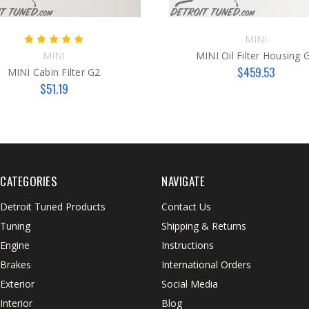
MINI
MINI
MINI Oil Filter Housing 
$459.53
MINI Cabin Filter G2
$51.19
CATEGORIES
NAVIGATE
Detroit Tuned Products
Contact Us
Tuning
Shipping & Returns
Engine
Instructions
Brakes
International Orders
Exterior
Social Media
Interior
Blog