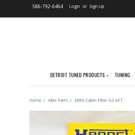
586-792-6464
Login
or
Sign Up
DETROIT TUNED PRODUCTS
TUNING
Home
Mini Parts
MINI Cabin Filter G3 AFT