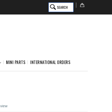
SEARCH
MINI PARTS
INTERNATIONAL ORDERS
eview