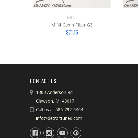
MINI
MINI Cabin Filter G3
$71.15
CONTACT US
1303 Anderson Rd.
Clawson, MI 48017
Call us at 586-792-6464
info@detroittuned.com