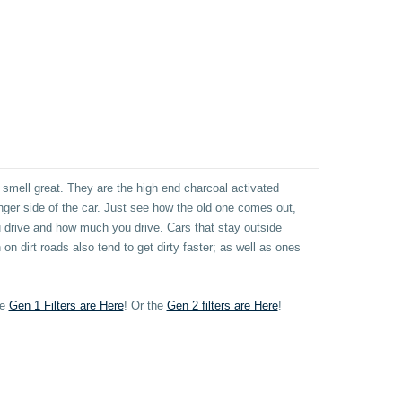
 smell great. They are the high end charcoal activated
senger side of the car. Just see how the old one comes out,
drive and how much you drive. Cars that stay outside
 on dirt roads also tend to get dirty faster; as well as ones
he
Gen 1 Filters are Here
!
Or t
he
Gen 2 filters are Here
!