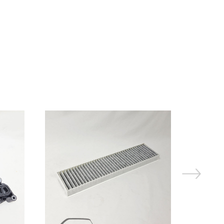
On Sale!