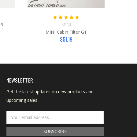
G3
MINI
Man
MINI Cabin Filter G1
$51.19
NEWSLETTER
Get the latest updates on new products and
upcoming sales
Email
Address