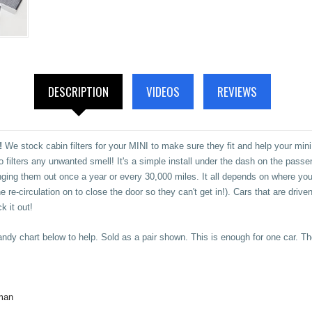
DESCRIPTION
VIDEOS
REVIEWS
!
We stock cabin filters for your MINI to make sure they fit and help your mini
also filters any unwanted smell! It's a simple install under the dash on the pas
g them out once a year or every 30,000 miles. It all depends on where you 
 re-circulation on to close the door so they can't get in!). Cars that are driven
k it out!
ndy chart below to help. Sold as a pair shown. This is enough for one car. T
man