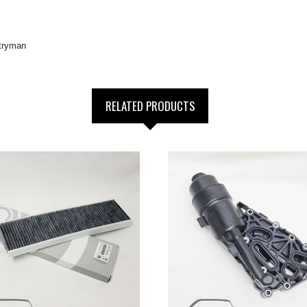
tryman
RELATED PRODUCTS