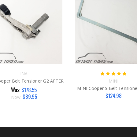
INA
oper Belt Tensioner G2 AFTER
MINI
MINI Cooper S Belt Tensione
Was:
$178.55
$124.98
$89.95
Now: