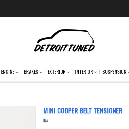
ENGINE
BRAKES
EXTERIOR
INTERIOR
SUSPENSION
MINI COOPER BELT TENSIONER
INA