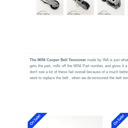
The MINI Cooper Belt Tensioner
made by INA is just what 
gets the part, mills off the MINI Part number, and gives it
don't see a lot of these fail overall because of a much bett
went to replace the belt...when we de-tensioned the belt tens
On Sale!
On Sale!