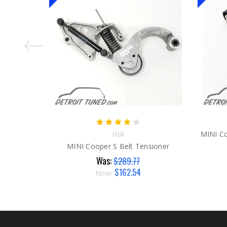
INA
MINI Co
MINI Cooper S Belt Tensioner
Was:
$289.77
$162.54
Now: