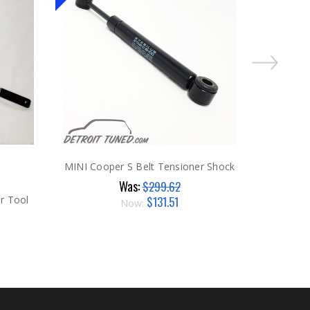
MINI Cooper S Belt Tensioner Shock
Was:
$299.62
$131.51
r Tool
Now: