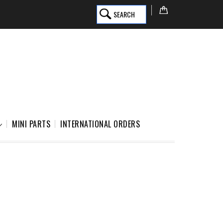
SEARCH
MINI PARTS
INTERNATIONAL ORDERS