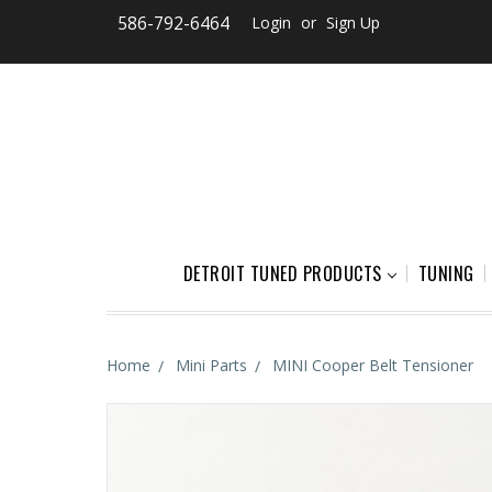
586-792-6464
Login
or
Sign Up
DETROIT TUNED PRODUCTS
TUNING
Home
Mini Parts
MINI Cooper Belt Tensioner