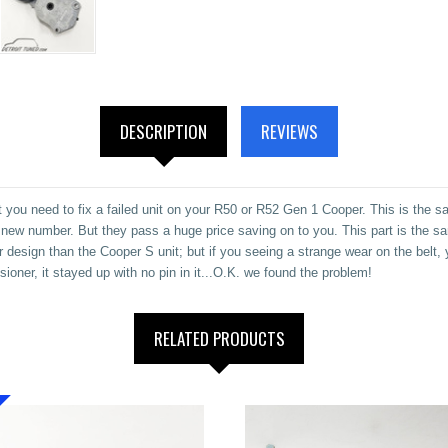
DESCRIPTION
REVIEWS
you need to fix a failed unit on your R50 or R52 Gen 1 Cooper. This is the sa
 a new number. But they pass a huge price saving on to you. This part is the s
er design than the Cooper S unit; but if you seeing a strange wear on the belt,
ioner, it stayed up with no pin in it...O.K. we found the problem!
RELATED PRODUCTS