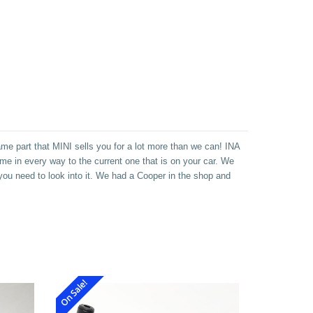
me part that MINI sells you for a lot more than we can! INA
ame in every way to the current one that is on your car. We
 you need to look into it. We had a Cooper in the shop and
On Sale!