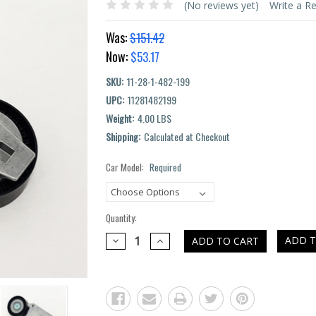
(No reviews yet)
Write a R
Was:
$151.42
Now:
$53.17
SKU:
11-28-1-482-199
UPC:
11281482199
Weight:
4.00 LBS
Shipping:
Calculated at Checkout
Car Model:
Required
Current
Stock:
Quantity:
DECREASE
INCREASE
ADD T
QUANTITY:
QUANTITY: