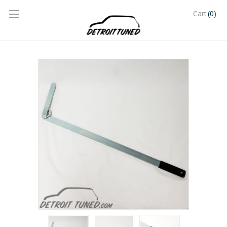
(0)
Cart