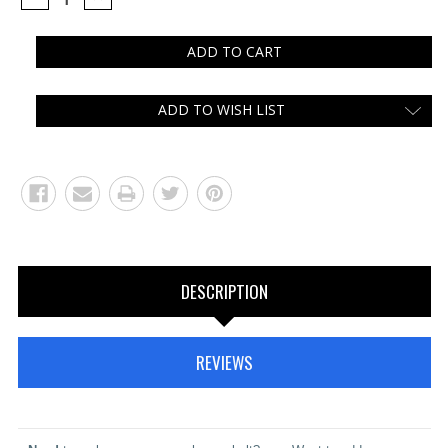
QUANTITY:
QUANTITY:
ADD TO WISH LIST
DESCRIPTION
REVIEWS