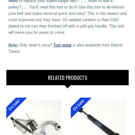
Need
to replace your supercharger belt?....... Want to add a
pulley?...... You'll need this tool to do it! Use this tool to de-tension
your belt and make removal quick and easy! This is the newest and
most improved tool they have. It's welded contrion is then CAD
plated to not rust then finished off with a soft grip handle. This tool
will serve you for years to come.
Note:
Only need it once?
Tool rental
is also available from Detroit
Tuned.
RELATED PRODUCTS
On Sale!
On Sale!