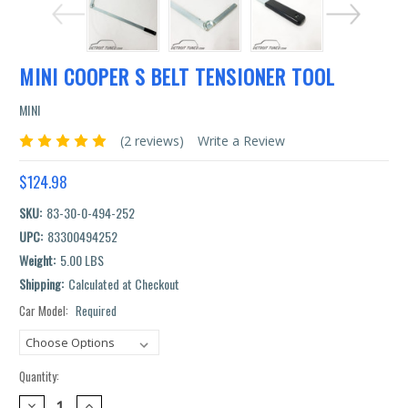
MINI COOPER S BELT TENSIONER TOOL
MINI
(2 reviews)
Write a Review
$124.98
SKU:
83-30-0-494-252
UPC:
83300494252
Weight:
5.00 LBS
Shipping:
Calculated at Checkout
Car Model:
Required
Current
Stock:
Quantity:
DECREASE
INCREASE