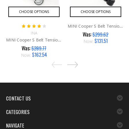
CHOOSE OPTIONS
CHOOSE OPTIONS
MINI Cooper S Belt Tensioner Shock
INA
Was:
$299.62
$131.51
MINI Cooper S Belt Tensioner
Now:
Was:
$289.77
$162.54
Now:
CONTACT US
CATEGORIES
NAVIGATE