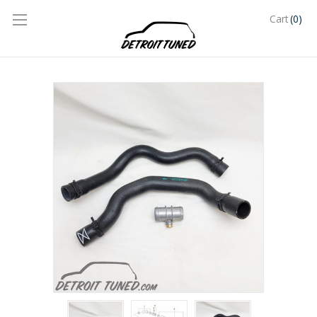
(0)
Cart