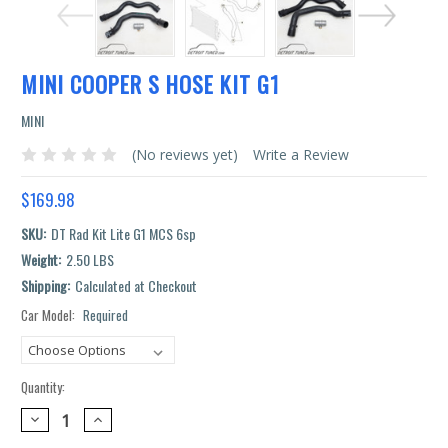
MINI COOPER S HOSE KIT G1
MINI
(No reviews yet)
Write a Review
$169.98
SKU:
DT Rad Kit Lite G1 MCS 6sp
Weight:
2.50 LBS
Shipping:
Calculated at Checkout
Car Model:
Required
Current
Stock:
Quantity:
DECREASE
INCREASE
QUANTITY:
QUANTITY: