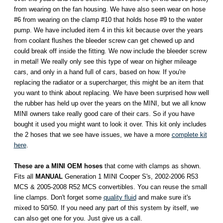
from wearing on the fan housing. We have also seen wear on hose
#6 from wearing on the clamp #10 that holds hose #9 to the water
pump. We have included item 4 in this kit because over the years
from coolant flushes the bleeder screw can get chewed up and
could break off inside the fitting. We now include the bleeder screw
in metal! We really only see this type of wear on higher mileage
cars, and only in a hand full of cars, based on how. If you're
replacing the radiator or a supercharger, this might be an item that
you want to think about replacing. We have been surprised how well
the rubber has held up over the years on the MINI, but we all know
MINI owners take really good care of their cars. So if you have
bought it used you might want to look it over. This kit only includes
the 2 hoses that we see have issues, we have a more
complete kit
here
.
These
are a MINI OEM hoses
that come with clamps as shown.
Fits all
MANUAL
Generation 1 MINI Cooper S's, 2002-2006 R53
MCS & 2005-2008 R52 MCS convertibles. You can reuse the small
line clamps. Don't forget some
quality fluid
and make sure it's
mixed to 50/50. If you need any part of this system by itself, we
can also get one for you. Just give us a call.