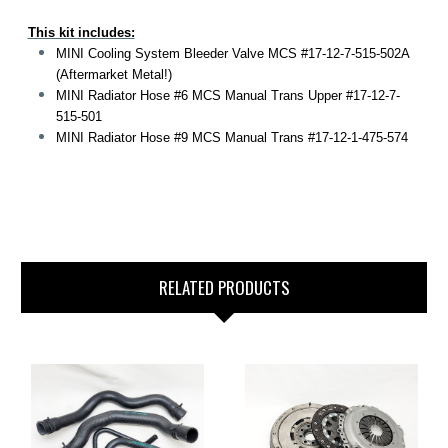
This kit includes:
MINI Cooling System Bleeder Valve MCS #17-12-7-515-502A
(Aftermarket Metal!)
MINI Radiator Hose #6 MCS Manual Trans Upper #17-12-7-
515-501
MINI Radiator Hose #9 MCS Manual Trans #17-12-1-475-574
RELATED PRODUCTS