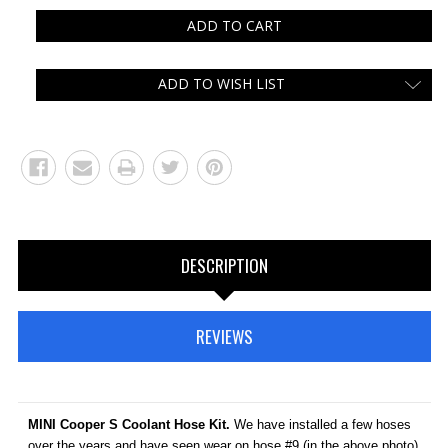
ADD TO WISH LIST
DESCRIPTION
REVIEWS
MINI Cooper S Coolant Hose Kit.
We have installed a few hoses
over the years and have seen wear on hose #9 (in the above photo)