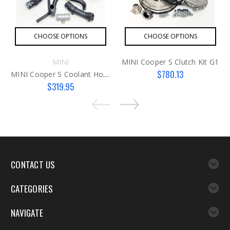
CHOOSE OPTIONS
CHOOSE OPTIONS
MINI
MINI Cooper S Clutch Kit G1
$780.13
MINI Cooper S Coolant Hose Kit G1
$319.95
CONTACT US
CATEGORIES
NAVIGATE