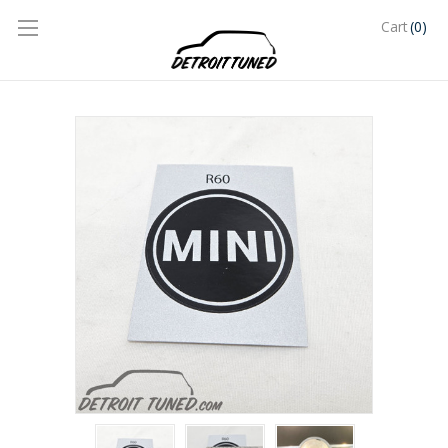
(0)
Cart