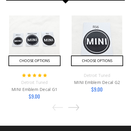
CHOOSE OPTIONS
CHOOSE OPTIONS
Detroit Tuned
Detroit Tuned
MINI Emblem Decal G2
$9.00
MINI Emblem Decal G1
$9.00