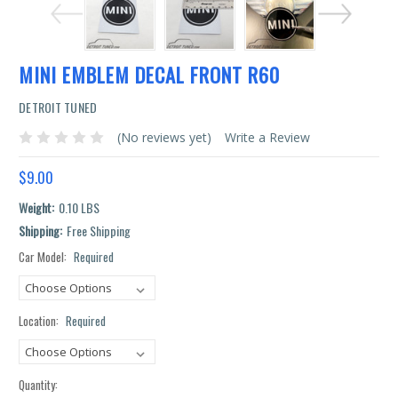
MINI EMBLEM DECAL FRONT R60
DETROIT TUNED
(No reviews yet)
Write a Review
$9.00
Weight:
0.10 LBS
Shipping:
Free Shipping
Car Model:
Required
Current
Stock:
Location:
Required
Quantity: