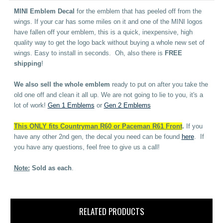
MINI Emblem Decal
for the emblem that has peeled off from the
wings. If your car has some miles on it and one of the MINI logos
have fallen off your emblem, this is a quick, inexpensive, high
quality way to get the logo back without buying a whole new set of
wings. Easy to install in seconds. Oh, also there is
FREE
shipping
!
We also sell the whole emblem
ready to put on after you take the
old one off and clean it all up. We are not going to lie to you, it's a
lot of work!
Gen 1 Emblems
or
Gen 2 Emblems
This ONLY fits Countryman R60 or Paceman R61 Front
.
If you
have any other 2nd gen, the decal you need can be found
here
. If
you have any questions, feel free to give us a call!
Note:
Sold as each
.
RELATED PRODUCTS