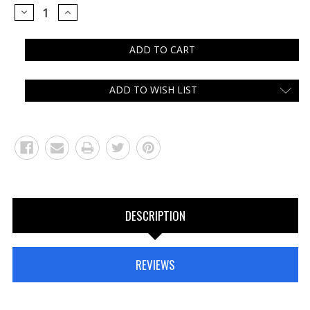
DECREASE
INCREASE
QUANTITY:
QUANTITY:
ADD TO WISH LIST
DESCRIPTION
REVIEWS