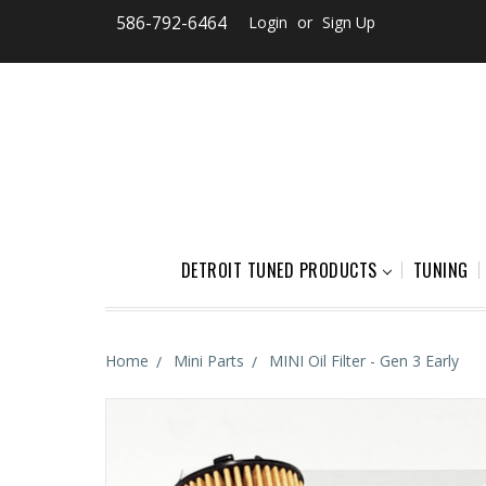
586-792-6464
Login
or
Sign Up
DETROIT TUNED PRODUCTS
TUNING
Home
Mini Parts
MINI Oil Filter - Gen 3 Early