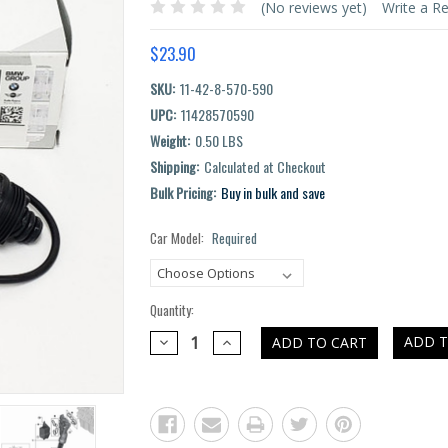
(No reviews yet)
Write a R
$23.90
SKU:
11-42-8-570-590
UPC:
11428570590
Weight:
0.50 LBS
Shipping:
Calculated at Checkout
Bulk Pricing:
Buy in bulk and save
Car Model:
Required
Current
Stock:
Quantity:
DECREASE
INCREASE
ADD T
QUANTITY:
QUANTITY: