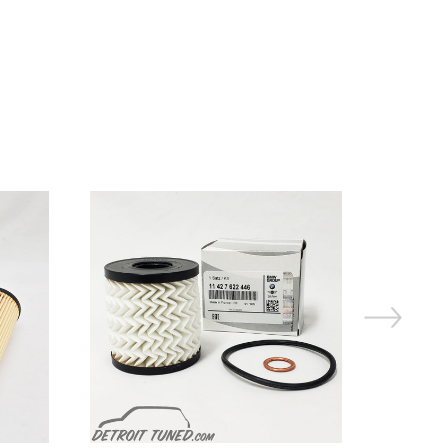
On Sale!