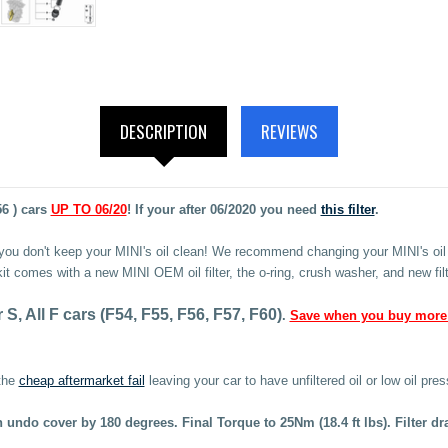
DESCRIPTION
REVIEWS
56 ) cars
UP TO 06/20
! If your after 06/2020 you need
this filter
.
 you don't keep your MINI's oil clean! We recommend changing your MINI's oil 
 kit comes with a new MINI OEM oil filter, the o-ring, crush washer, and new filt
, All F cars (F54, F55, F56, F57, F60)
.
Save when you buy more
the
cheap aftermarket fail
leaving your car to have unfiltered oil or low oil pres
then undo cover by 180 degrees. Final Torque to 25Nm
(18.4 ft lbs)
. Filter d