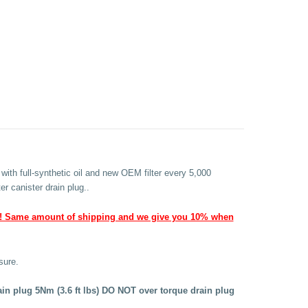
with full-synthetic oil and new OEM filter every 5,000
er canister drain plug..
! Same amount of shipping and we give you 10% when
sure.
rain plug 5Nm (3.6 ft lbs) DO NOT over torque drain plug