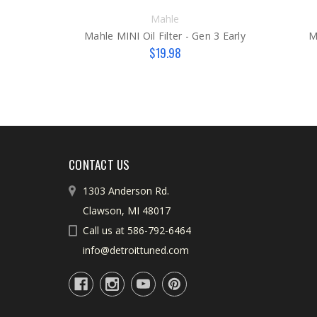
Mahle
Mahle MINI Oil Filter - Gen 3 Early
M
$19.98
CONTACT US
1303 Anderson Rd.
Clawson, MI 48017
Call us at 586-792-6464
info@detroittuned.com