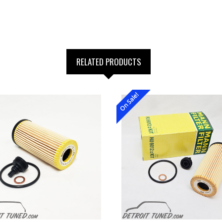
RELATED PRODUCTS
On Sale!