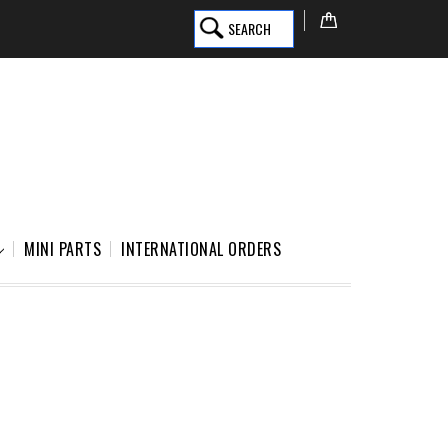
SEARCH
MINI PARTS
INTERNATIONAL ORDERS