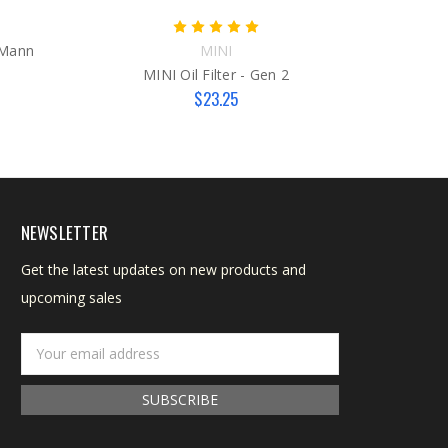
M
e Mann
MINI
MINI Oil Filter - Gen 2
$23.25
NEWSLETTER
Get the latest updates on new products and
upcoming sales
Email
Address