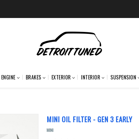
ENGINE
BRAKES
EXTERIOR
INTERIOR
SUSPENSION
MINI OIL FILTER - GEN 3 EARLY
MINI