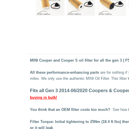
MINI Cooper and Cooper S oil filter for all the gen 3 ( F
All these performance-enhancing parts
are for nothing if
miles. We only use the authentic MINI Oil Filter. This
filter
Fits all Gen 3 2014-06/2020 Coopers & Cooper S
buying in bulk!
You think that an OEM filter costs too much?
See how 
Filter Torque: Initial tightening to 25Nm (18.4 ft lbs) 
or it will leak