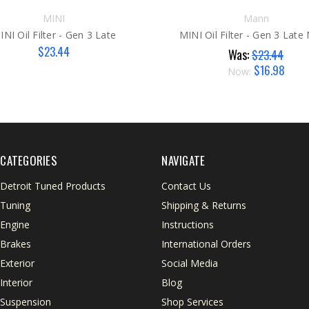
MINI
Mann
INI Oil Filter - Gen 3 Late
MINI Oil Filter - Gen 3 Lat
$23.44
Was:
$23.44
$16.98
Now:
CATEGORIES
NAVIGATE
Detroit Tuned Products
Contact Us
Tuning
Shipping & Returns
Engine
Instructions
Brakes
International Orders
Exterior
Social Media
Interior
Blog
Suspension
Shop Services