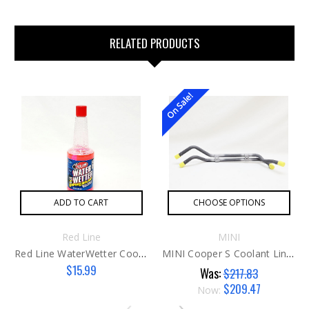
RELATED PRODUCTS
On Sale!
ADD TO CART
CHOOSE OPTIONS
Red Line
MINI
Red Line WaterWetter Coolant Additive
MINI Cooper S Coolant Line Set G1 Manual Trans
$15.99
Was:
$217.83
$209.47
Now: