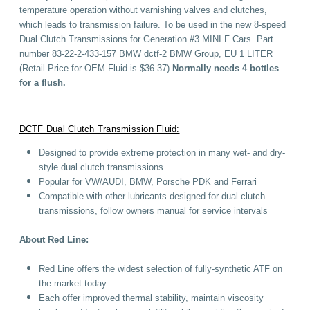
temperature operation without varnishing valves and clutches,
which leads to transmission failure. To be used in the new 8-speed
Dual Clutch Transmissions for Generation #3 MINI F Cars. Part
number 83-22-2-433-157 BMW dctf-2 BMW Group, EU 1 LITER
(Retail Price for OEM Fluid is $36.37)
Normally needs 4 bottles
for a flush.
DCTF Dual Clutch Transmission Fluid:
Designed to provide extreme protection in many wet- and dry-
style dual clutch transmissions
Popular for VW/AUDI, BMW, Porsche PDK and Ferrari
Compatible with other lubricants designed for dual clutch
transmissions, follow owners manual for service intervals
About Red Line:
Red Line offers the widest selection of fully-synthetic ATF on
the market today
Each offer improved thermal stability, maintain viscosity