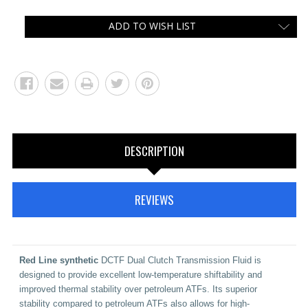
ADD TO WISH LIST
DESCRIPTION
REVIEWS
Red Line synthetic
DCTF Dual Clutch Transmission Fluid
is
designed to provide excellent low-temperature shiftability and
improved thermal stability over petroleum ATFs. Its superior
stability compared to petroleum ATFs also allows for high-