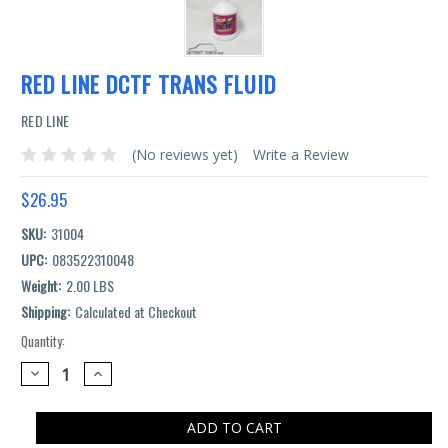
RED LINE DCTF TRANS FLUID
RED LINE
(No reviews yet)
Write a Review
$26.95
SKU:
31004
UPC:
083522310048
Weight:
2.00 LBS
Shipping:
Calculated at Checkout
Quantity:
Current
Stock:
DECREASE
INCREASE
QUANTITY:
QUANTITY: