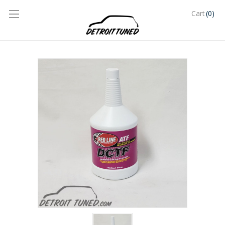
(0)
Cart