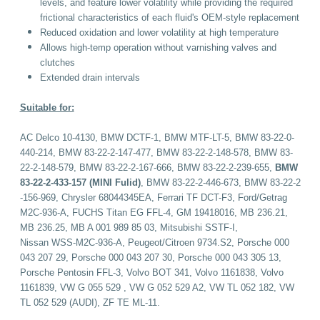
levels, and feature lower volatility while providing the required
frictional characteristics of each fluid's OEM-style replacement
Reduced oxidation and lower volatility at high temperature
Allows high-temp operation without varnishing valves and
clutches
Extended drain intervals
Suitable for:
AC Delco 10-4130, BMW DCTF-1, BMW MTF-LT-5, BMW 83-22-0-
440-214, BMW 83-22-2-147-477, BMW 83-22-2-148-578, BMW 83-
22-2-148-579, BMW 83-22-2-167-666, BMW 83-22-2-239-655,
BMW
83-22-2-433-157 (MINI Fulid)
,
BMW 83-22-2-446-673, BMW 83-22-2
-156-969, Chrysler 68044345EA, Ferrari TF DCT-F3, Ford/Getrag
M2C-936-A, FUCHS Titan EG FFL-4, GM 19418016, MB 236.21,
MB 236.25, MB A 001 989 85 03, Mitsubishi SSTF-I,
Nissan WSS-M2C-936-A, Peugeot/Citroen 9734.S2, Porsche 000
043 207 29, Porsche 000 043 207 30, Porsche 000 043 305 13,
Porsche Pentosin FFL-3, Volvo BOT 341, Volvo 1161838, Volvo
1161839, VW G 055 529 , VW G 052 529 A2, VW TL 052 182, VW
TL 052 529 (AUDI), ZF TE ML-11.